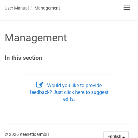
User Manual
Management
Toggl
navig
Management
In this section
Would you like to provide
feedback? Just click here to suggest
edits.
© 2026 Keenetic GmbH
English