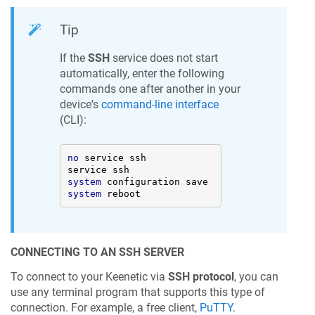
Tip
If the
SSH
service does not start
automatically, enter the following
commands one after another in your
device's
command-line interface
(CLI):
no
 service ssh 

system
system
 reboot
CONNECTING TO AN SSH SERVER
To connect to your
Keenetic
via
SSH protocol
, you can
use any terminal program that supports this type of
connection. For example, a free client,
PuTTY
.