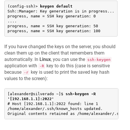
(config-ssh)> 
keygen default
Ssh::Manager: Key generation is in progress...

progress, name = SSH key generation: 0

....

progress, name = SSH key generation: 50

progress, name = SSH key generation: 100
If you have changed the keys on the server, you should
clean them up on the client that remembers them
automatically. In
Linux
, you can use the
ssh-keygen
application with
key to do this (case is sensitive
-R
because
key is used to print the saved key hash
-r
values to the screen):
[alexander@silverado ~]$ 
ssh-keygen -R 
'[192.168.1.1]:2022'
# Host [192.168.1.1]:2022 found: line 1

/home/alexander/.ssh/known_hosts updated.

Original contents retained as /home/alexander/.ssh/k