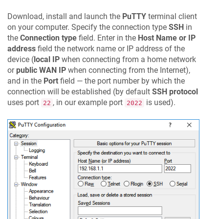
Download, install and launch the
PuTTY
terminal client
on your computer. Specify the connection type
SSH
in
the
Connection type
field. Enter in the
Host Name or IP
address
field the network name or IP address of the
device (
local IP
when connecting from a home network
or
public WAN IP
when connecting from the Internet),
and in the
Port
field — the port number by which the
connection will be established (by default
SSH protocol
uses port
, in our example port
is used).
22
2022