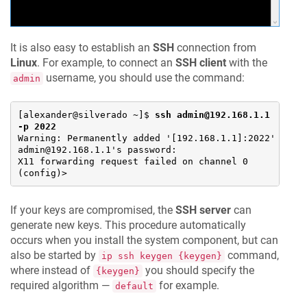
It is also easy to establish an
SSH
connection from
Linux
. For example, to connect an
SSH client
with the
username, you should use the command:
admin
[alexander@silverado ~]$ 
ssh admin@192.168.1.1 
-p 2022
Warning: Permanently added '[192.168.1.1]:2022' (ECDS
admin@192.168.1.1's password:

X11 forwarding request failed on channel 0

(config)>
If your keys are compromised, the
SSH server
can
generate new keys. This procedure automatically
occurs when you install the system component, but can
also be started by
command,
ip ssh keygen {keygen}
where instead of
you should specify the
{keygen}
required algorithm —
for example.
default