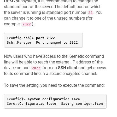
OPKG
subsystem, it is recommended to change the
standard port of the server. The default port on which
the server is running is standard port number
. You
22
can change it to one of the unused numbers (for
example,
):
2022
(config-ssh)> 
port 2022
Ssh::Manager: Port changed to 2022.
Now users who have access to the
Keenetic
command
line will be able to reach the external IP address of the
device on port
from an
SSH client
and get access
2022
to its command line in a secure encrypted channel.
To save the setting, you need to execute the command:
(config)> 
system configuration save
Core::ConfigurationSaver: Saving configuration...