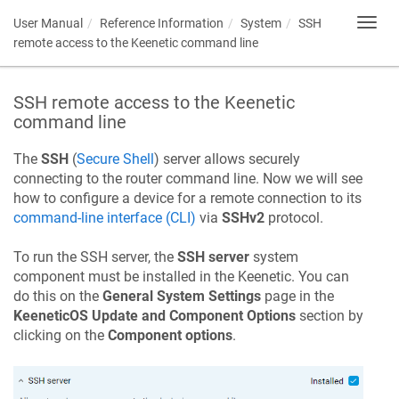
User Manual
Reference Information
System
SSH
Toggl
navig
remote access to the
Keenetic
command line
SSH remote access to the
Keenetic
command line
The
SSH
(
Secure Shell
) server allows securely
connecting to the router command line. Now we will see
how to configure a device for a remote connection to its
command-line interface (CLI)
via
SSHv2
protocol.
To run the SSH server, the
SSH server
system
component must be installed in the
Keenetic
. You can
do this on the
General System Settings
page in the
KeeneticOS
Update and Component Options
section by
clicking on the
Component options
.