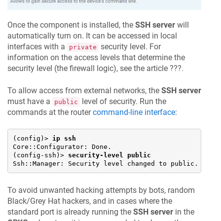
Once the component is installed, the
SSH server
will
automatically turn on. It can be accessed in local
interfaces with a
security level. For
private
information on the access levels that determine the
security level (the firewall logic), see the article ???.
To allow access from external networks, the
SSH server
must have a
level of security. Run the
public
commands at the router
command-line interface
:
(config)> 
ip ssh
Core::Configurator: Done.

(config-ssh)> 
security-level public
Ssh::Manager: Security level changed to public.
To avoid unwanted hacking attempts by bots, random
Black/Grey Hat hackers, and in cases where the
standard port is already running the
SSH server
in the