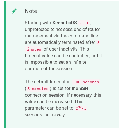
Note
Starting with
KeeneticOS
,
2.11
unprotected telnet sessions of router
management via the command line
are automatically terminated after
3
of user inactivity. This
minutes
timeout value can be controlled, but it
is impossible to set an infinite
duration of the session.
The default timeout of
300 seconds
(
) is set for the
SSH
5 minutes
connection session. If necessary, this
value can be increased. This
parameter can be set to
32
2
-1
seconds inclusively.