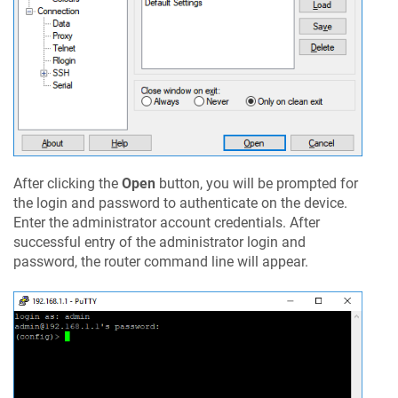
After clicking the
Open
button, you will be prompted for
the login and password to authenticate on the device.
Enter the administrator account credentials. After
successful entry of the administrator login and
password, the router command line will appear.