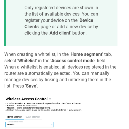
Only registered devices are shown in
the list of available devices. You can
register your device on the '
Device
Clients
' page or add a new device by
clicking the '
Add client
' button.
When creating a whitelist, in the '
Home segment
' tab,
select '
Whitelist
' in the '
Access control mode
' field.
When a whitelist is enabled, all devices registered in the
router are automatically selected. You can manually
manage devices by ticking and unticking them in the
list. Press '
Save
'.