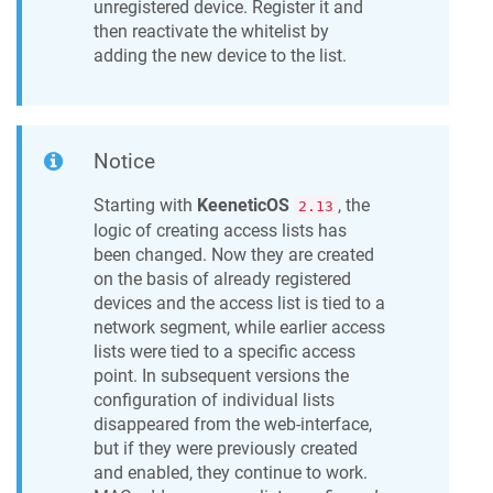
unregistered device. Register it and
then reactivate the whitelist by
adding the new device to the list.
Notice
Starting with
KeeneticOS
, the
2.13
logic of creating access lists has
been changed. Now they are created
on the basis of already registered
devices and the access list is tied to a
network segment, while earlier access
lists were tied to a specific access
point. In subsequent versions the
configuration of individual lists
disappeared from the web-interface,
but if they were previously created
and enabled, they continue to work.