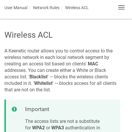
User Manual
Network Rules
Wireless ACL
Toggl
navig
Wireless ACL
A
Keenetic
router allows you to control access to the
wireless network in each local network segment by
creating an access list based on clients'
MAC
addresses. You can create either a White or Black
access list. '
Blacklist
' — blocks the wireless clients
included in it. '
Whitelist
' — blocks access for all clients
that are not on the list.
Important
The access lists are not a substitute
for
WPA2
or
WPA3
authentication in