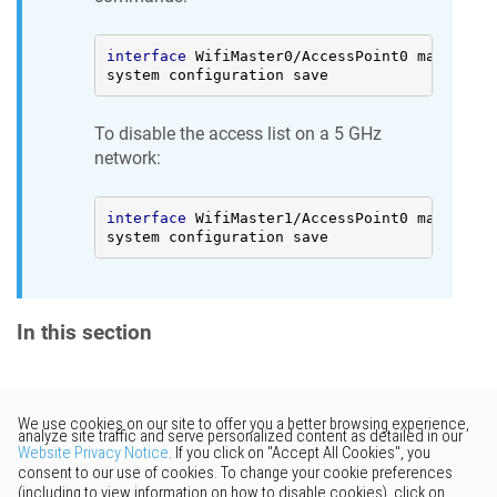
interface
 WifiMaster0/AccessPoint0 mac acces
system configuration save
To disable the access list on a 5 GHz
network:
interface
 WifiMaster1/AccessPoint0 mac acces
system configuration save
In this section
Would you like to provide
feedback? Just click here to suggest
edits.