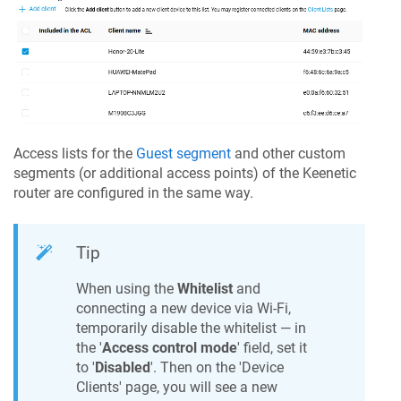
Access lists for the
Guest segment
and other custom
segments (or additional access points) of the
Keenetic
router are configured in the same way.
Tip
When using the
Whitelist
and
connecting a new device via Wi-Fi,
temporarily disable the whitelist — in
the '
Access control mode
' field, set it
to '
Disabled
'. Then on the 'Device
Clients' page, you will see a new