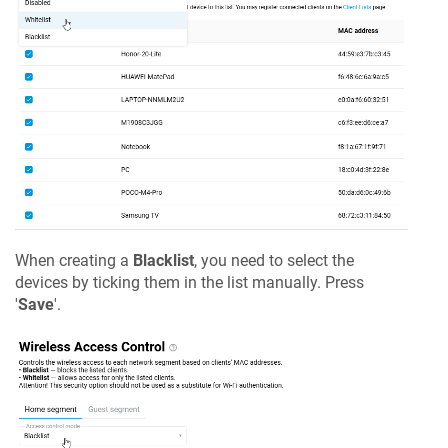
When creating a
Blacklist
, you need to select the
devices by ticking them in the list manually. Press
'
Save
'.