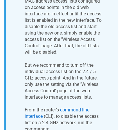
MAC address access lists configured
on access points in the old web
interface are in effect until the access
list is enabled in the new interface. To
disable the old access list and start
using the new one, simply enable the
access list on the 'Wireless Access
Control' page. After that, the old lists
will be disabled.
But we recommend to turn off the
individual access list on the 2.4 / 5
GHz access point. And in the future,
only use the setting via the 'Wireless
Access Control' page of the web
interface to manage access lists.
From the router's
command line
interface
(CLI), to disable the access
list on a 2.4 GHz network, run the
commands: