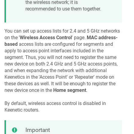
the wireless network; it is
recommended to use them together.
You can set up access lists for 2.4 and 5 GHz networks
on the '
Wireless Access Control
' page.
MAC address-
based
access lists are configured for segments and
apply to access point interfaces included in the
segment. Thus, you will not need to register the same
new device on both 2.4 GHz and 5 GHz access points,
and when expanding the network with additional
Keenetic
s in the 'Access Point' or 'Repeater' mode on
these devices as well. It will be enough to register the
new device once in the
Home segment
.
By default, wireless access control is disabled in
Keenetic
routers.
Important