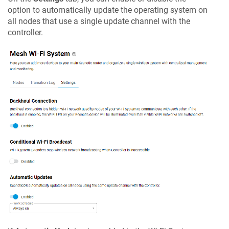
option to automatically update the operating system on
all nodes that use a single update channel with the
controller.