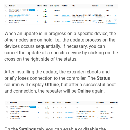
When an update is in progress on a specific device, the
other nodes are on hold, i.e., the update process on the
devices occurs sequentially. If necessary, you can
cancel the update of a specific device by clicking on the
cross on the right side of the status.
After installing the update, the extender reboots and
briefly loses connection to the controller. The
Status
column will display
Offline
, but after a successful boot
and connection, the repeater will be
Online
again.
On the
Settings
tab, you can enable or disable the