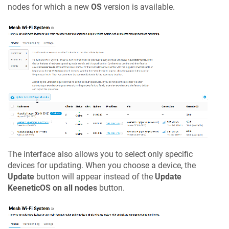
nodes for which a new
OS
version is available.
The interface also allows you to select only specific
devices for updating. When you choose a device, the
Update
button will appear instead of the
Update
KeeneticOS
on all nodes
button.