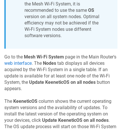
the Mesh Wi-Fi System, it is
recommended to use the same
OS
version on all system nodes. Optimal
efficiency may not be achieved if the
Wi-Fi System nodes use different
software versions.
Go to the
Mesh Wi-Fi System
page in the Main Router's
web interface
. The
Nodes
tab displays all devices
acquired by the Wi-Fi System in a single table. If an
update is available for at least one node of the Wi-Fi
System, the
Update
KeeneticOS
on all nodes
button
appears.
The
KeeneticOS
column shows the current operating
system versions and the availability of updates. To
install the latest version of the operating system on
your devices, click
Update
KeeneticOS
on all nodes
.
The OS update process will start on those Wi-Fi System