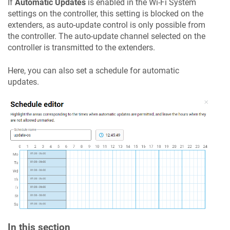
If
Automatic Updates
is enabled in the Wi-Fi System
settings on the controller, this setting is blocked on the
extenders, as auto-update control is only possible from
the controller. The auto-update channel selected on the
controller is transmitted to the extenders.
Here, you can also set a schedule for automatic
updates.
In this section