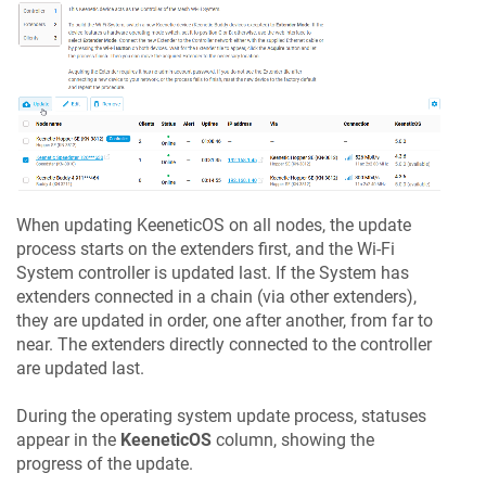
When updating
KeeneticOS
on all nodes, the update
process starts on the extenders first, and the Wi-Fi
System controller is updated last. If the System has
extenders connected in a chain (via other extenders),
they are updated in order, one after another, from far to
near. The extenders directly connected to the controller
are updated last.
During the operating system update process, statuses
appear in the
KeeneticOS
column, showing the
progress of the update.