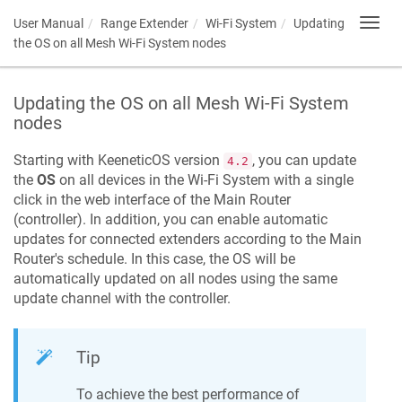
User Manual
Range Extender
Wi-Fi System
Updating
Toggl
navig
the OS on all Mesh Wi-Fi System nodes
Updating the OS on all Mesh Wi-Fi System
nodes
Starting with
KeeneticOS
version
, you can update
4.2
the
OS
on all devices in the Wi-Fi System with a single
click in the web interface of the Main Router
(controller). In addition, you can enable automatic
updates for connected extenders according to the Main
Router's schedule. In this case, the OS will be
automatically updated on all nodes using the same
update channel with the controller.
Tip
To achieve the best performance of