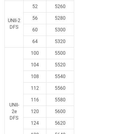
52
5260
56
5280
UNII-2
DFS
60
5300
64
5320
100
5500
104
5520
108
5540
112
5560
116
5580
UNII-
2e
120
5600
DFS
124
5620