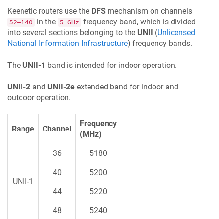
Keenetic
routers use the
DFS
mechanism on channels
in the
frequency band, which is divided
52–140
5 GHz
into several sections belonging to the
UNII
(
Unlicensed
National Information Infrastructure
) frequency bands.
The
UNII-1
band is intended for indoor operation.
UNII-2
and
UNII-2e
extended band for indoor and
outdoor operation.
Frequency
Range
Channel
(MHz)
36
5180
40
5200
UNII-1
44
5220
48
5240