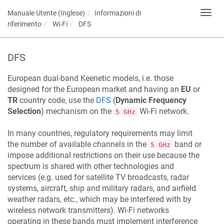
Manuale Utente (Inglese)
Informazioni di
Toggl
navig
riferimento
Wi-Fi
DFS
DFS
European dual-band
Keenetic
models, i.e. those
designed for the European market and having an
EU
or
TR
country code, use the
DFS
(
Dynamic Frequency
Selection
) mechanism on the
Wi-Fi network.
5 GHz
In many countries, regulatory requirements may limit
the number of available channels in the
band or
5 GHz
impose additional restrictions on their use because the
spectrum is shared with other technologies and
services (e.g. used for satellite TV broadcasts, radar
systems, aircraft, ship and military radars, and airfield
weather radars, etc., which may be interfered with by
wireless network transmitters). Wi-Fi networks
operating in these bands must implement interference