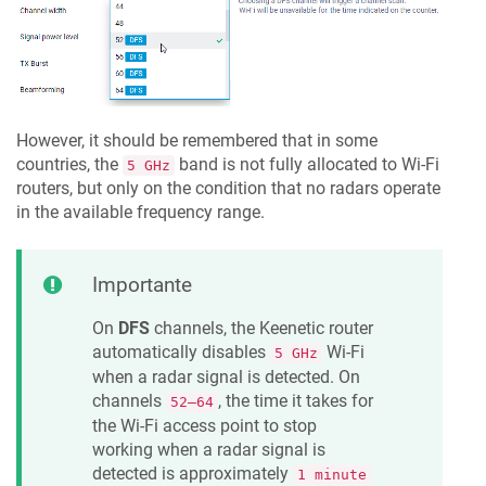
However, it should be remembered that in some
countries, the
band is not fully allocated to Wi-Fi
5 GHz
routers, but only on the condition that no radars operate
in the available frequency range.
Importante
On
DFS
channels, the
Keenetic
router
automatically disables
Wi-Fi
5 GHz
when a radar signal is detected. On
channels
, the time it takes for
52–64
the Wi-Fi access point to stop
working when a radar signal is
detected is approximately
1 minute