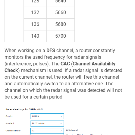
128
5640
132
5660
136
5680
140
5700
When working on a
DFS
channel, a router constantly
monitors the used frequency for radar signals
(interference, pulses). The
CAC
(
Channel Availability
Check
) mechanism is used: if a radar signal is detected
on the current channel, the router will free this channel
and automatically switch to an alternative one. The
channel on which the radar signal was detected will not
be used for a certain period.