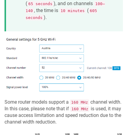
(
), and on channels
65 seconds
100–
, the time is
(
140
10 minutes
605
).
seconds
Some router models support a
channel width.
160 MHz
In this case, please note that if
is used, it may
160 MHz
cause access limitation and speed reduction due to the
channel width reduction.