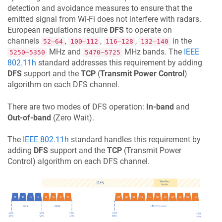
detection and avoidance measures to ensure that the
emitted signal from Wi-Fi does not interfere with radars.
European regulations require
DFS
to operate on
channels
,
,
,
in the
52–64
100–112
116–128
132–140
MHz and
MHz bands. The
IEEE
5250–5350
5470–5725
802.11h
standard addresses this requirement by adding
DFS
support and the
TCP
(
Transmit Power Control
)
algorithm on each DFS channel.
There are two modes of DFS operation:
In-band
and
Out-of-band
(Zero Wait).
The
IEEE 802.11h
standard handles this requirement by
adding
DFS
support and the
TCP
(Transmit Power
Control) algorithm on each DFS channel.