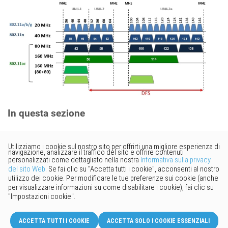
In questa sezione
Vorresti fornire un feedback?
Basta cliccare qui per suggerire
modifiche.