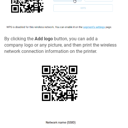
By clicking the
Add logo
button, you can add a
company logo or any picture, and then print the wireless
network connection information on the printer.