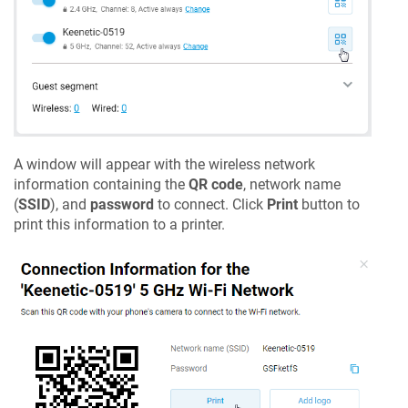
A window will appear with the wireless network
information containing the
QR code
, network name
(
SSID
), and
password
to connect. Click
Print
button to
print this information to a printer.