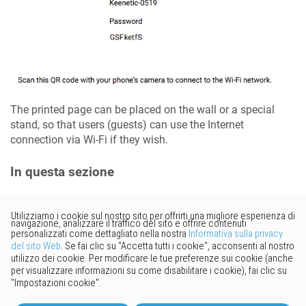
The printed page can be placed on the wall or a special
stand, so that users (guests) can use the Internet
connection via Wi-Fi if they wish.
In questa sezione
Vorresti fornire un feedback?
Basta cliccare qui per suggerire
modifiche.