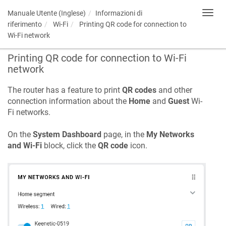
Manuale Utente (Inglese)
Informazioni di
Toggl
navig
riferimento
Wi-Fi
Printing QR code for connection to
Wi-Fi network
Printing QR code for connection to Wi-Fi
network
The router has a feature to print
QR codes
and other
connection information about the
Home
and
Guest
Wi-
Fi networks.
On the
System Dashboard
page, in the
My Networks
and Wi-Fi
block, click the
QR code
icon.