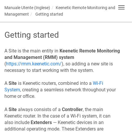
Manuale Utente (Inglese)
Keenetic
Remote Monitoring and
Toggl
navig
Management
Getting started
Getting started
A Site is the main entity in
Keenetic
Remote Monitoring
and Management (RMM) system
(
https://rmm.keenetic.com/
), so adding a new site is
necessary to start working with the system.
A
Site
is Keenetic routers, combined into a
Wi-Fi
System
, creating a seamless network throughout your
home or office.
A
Site
always consists of a
Controller
, the main
Keenetic router. In the case of a Wi-Fi system, it can
also include
Extenders
—
Keenetic
devices in an
additional operating mode. These Extenders are