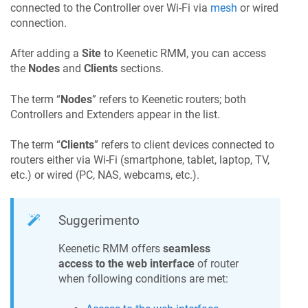
connected to the Controller over Wi-Fi via
mesh
or wired
connection.
After adding a
Site
to
Keenetic RMM
, you can access
the
Nodes
and
Clients
sections.
The term “
Nodes
” refers to Keenetic routers; both
Controllers and Extenders appear in the list.
The term “
Clients
” refers to client devices connected to
routers either via Wi-Fi (smartphone, tablet, laptop, TV,
etc.) or wired (PC, NAS, webcams, etc.).
Suggerimento
Keenetic RMM
offers
seamless
access to the web interface
of router
when following conditions are met: