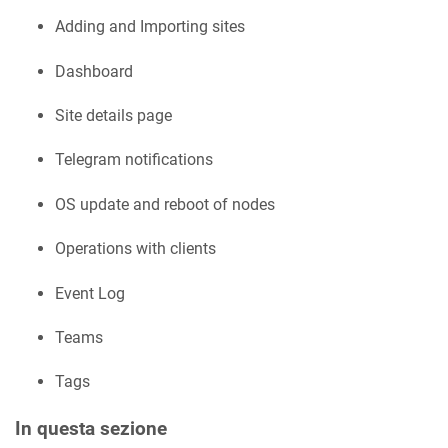
Adding and Importing sites
Dashboard
Site details page
Telegram notifications
OS update and reboot of nodes
Operations with clients
Event Log
Teams
Tags
In questa sezione