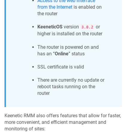
Access to the web interface
from the Internet
is enabled on
the router
KeeneticOS
version
or
3.8.2
higher is installed on the router
The router is powered on and
has an “
Online
” status
SSL certificate is valid
There are currently no update or
reboot tasks running on the
router
Keenetic RMM
also offers features that allow for faster,
more convenient, and efficient management and
monitoring of sites: