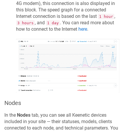
4G modem), this connection is also displayed in
this block. The speed graph for a connected
Internet connection is based on the last
,
1 hour
, and
. You can read more about
3 hours
1 day
how to connect to the Internet
here
.
Nodes
In the
Nodes
tab, you can see all
Keenetic
devices
included in your site — their statuses, models, clients
connected to each node, and technical parameters. You