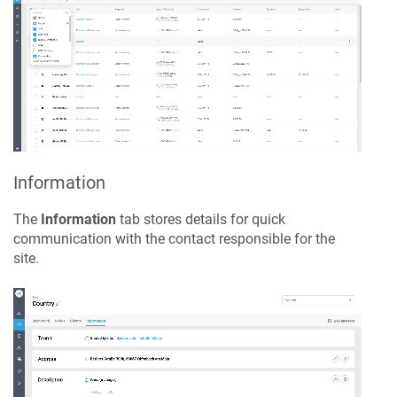
Information
The
Information
tab stores details for quick
communication with the contact responsible for the
site.