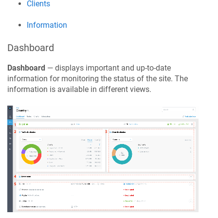
Clients
Information
Dashboard
Dashboard
— displays important and up-to-date
information for monitoring the status of the site. The
information is available in different views.