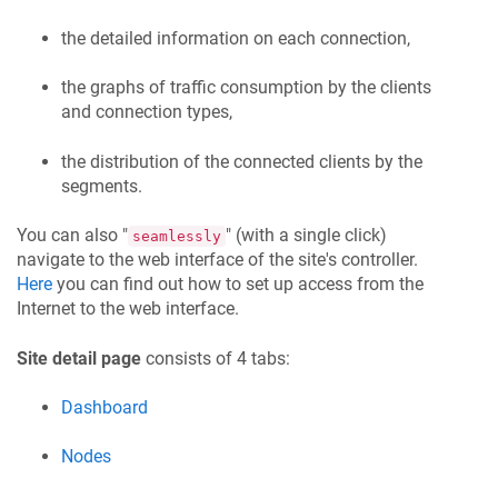
the detailed information on each connection,
the graphs of traffic consumption by the clients
and connection types,
the distribution of the connected clients by the
segments.
You can also "
" (with a single click)
seamlessly
navigate to the web interface of the site's controller.
Here
you can find out how to set up access from the
Internet to the web interface.
Site detail page
consists of 4 tabs:
Dashboard
Nodes