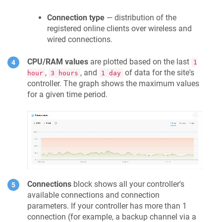
Connection type
— distribution of the
registered online clients over wireless and
wired connections.
CPU/RAM values
are plotted based on the last
1
,
, and
of data for the site's
hour
3 hours
1 day
controller. The graph shows the maximum values
for a given time period.
Connections
block shows all your controller's
available connections and connection
parameters. If your controller has more than 1
connection (for example, a backup channel via a