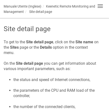
Manuale Utente (Inglese)
Keenetic
Remote Monitoring and
Toggl
navig
Management
Site detail page
Site detail page
To get to the
Site detail page
, click on the
Site name
on
the
Sites
page or the
Details
option in the context
menu.
On the
Site detail page
you can get information about
various important parameters, such as:
the status and speed of Internet connections,
the parameters of the CPU and RAM load of the
controller,
the number of the connected clients,