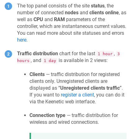
The top panel consists of the site
status
, the
number of connected
nodes
and
clients online
, as
well as
CPU
and
RAM
parameters of the
controller, which are instantaneous current values.
You can read more about site statuses and errors
here
.
Traffic distribution
chart for the last
,
1 hour
3
, and
is available in 2 views:
hours
1 day
Clients
— traffic distribution for registered
clients only. Unregistered clients are
displayed as “
Unregistered clients traffic
”.
If you want to
register a client
, you can do it
via the
Keenetic
web interface.
Connection type
— traffic distribution for
wireless and wired connections.