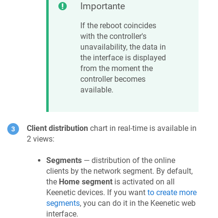
Importante
If the reboot coincides
with the controller's
unavailability, the data in
the interface is displayed
from the moment the
controller becomes
available.
Client distribution
chart in real-time is available in
2 views:
Segments
— distribution of the online
clients by the network segment. By default,
the
Home segment
is activated on all
Keenetic
devices. If you want
to create more
segments
, you can do it in the
Keenetic
web
interface.