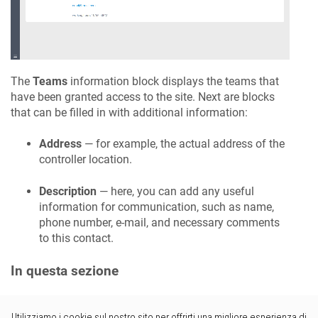
The
Teams
information block displays the teams that
have been granted access to the site. Next are blocks
that can be filled in with additional information:
Address
— for example, the actual address of the
controller location.
Description
— here, you can add any useful
information for communication, such as name,
phone number, e-mail, and necessary comments
to this contact.
In questa sezione