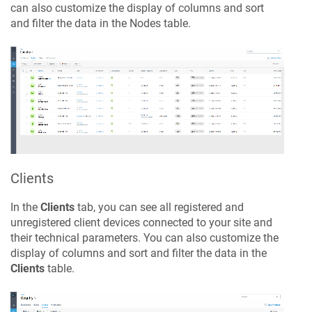
can also customize the display of columns and sort
and filter the data in the Nodes table.
Clients
In the
Clients
tab, you can see all registered and
unregistered client devices connected to your site and
their technical parameters. You can also customize the
display of columns and sort and filter the data in the
Clients
table.