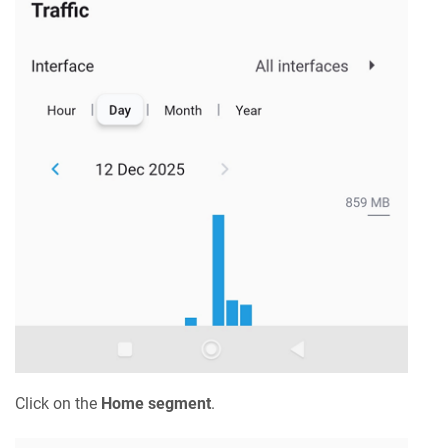
Click on the
Home segment
.