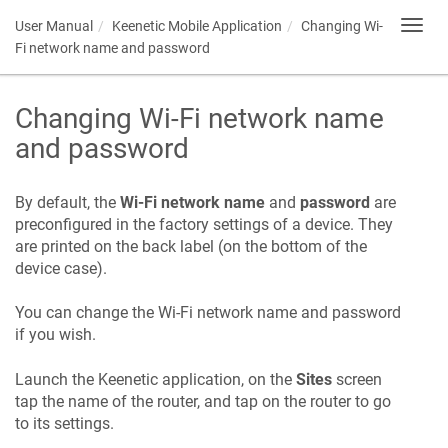
User Manual
Keenetic
Mobile Application
Changing Wi-
Toggl
navig
Fi network name and password
Changing Wi-Fi network name
and password
By default, the
Wi-Fi network name
and
password
are
preconfigured in the factory settings of a device. They
are printed on the back label (on the bottom of the
device case).
You can change the Wi-Fi network name and password
if you wish.
Launch the
Keenetic
application, on the
Sites
screen
tap the name of the router, and tap on the router to go
to its settings.