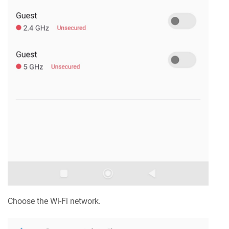
Choose the Wi-Fi network.