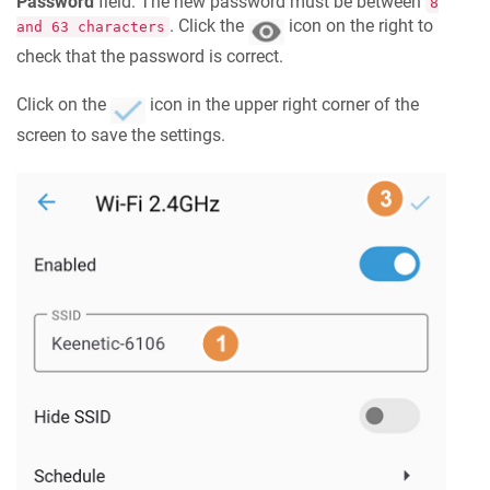
Password
field. The new password must be between
8
. Click the
icon on the right to
and 63 characters
check that the password is correct.
Click on the
icon in the upper right corner of the
screen to save the settings.