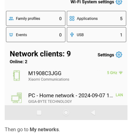
Then go to
My networks
.