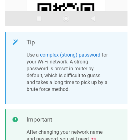
Tip
Use a
complex (strong) password
for
your Wi-Fi network. A strong
password is preset in router by
default, which is difficult to guess
and takes a long time to pick up by a
brute force method.
Important
After changing your network name
and password, you will need
to