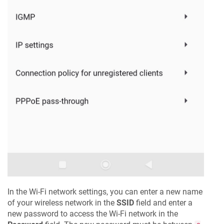
In the Wi-Fi network settings, you can enter a new name
of your wireless network in the
SSID
field and enter a
new password to access the Wi-Fi network in the