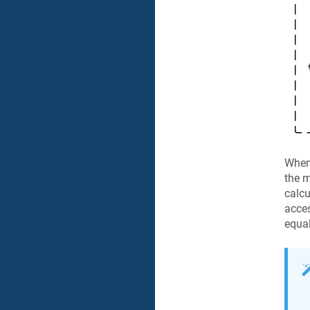
When 
the m
calcu
acces
equal