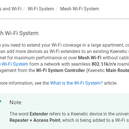
 and Wi-Fi
Wi-Fi System
Mesh Wi-Fi System
h Wi-Fi System
you need to extend your Wi-Fi coverage in a large apartment, co
an add more devices as Wi-Fi extenders to an existing
Keenetic
rnet for maximum performance or over
Mesh Wi-Fi
without cabl
e
Wi-Fi System
form a network with seamless
802.11k/r/v
roami
gement from the
Wi-Fi System Controller
(
Keenetic
Main Route
ore information, see the
What is the Wi-Fi System?
article.
Note
The word
Extender
refers to a
Keenetic
device in the unive
Repeater + Access Point
, which is being added to a Wi-Fi 