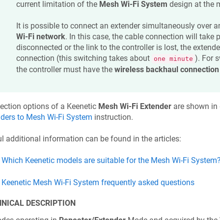
current limitation of the
Mesh Wi-Fi System
design at the
It is possible to connect an extender simultaneously over 
Wi-Fi network
. In this case, the cable connection will take pr
disconnected or the link to the controller is lost, the extende
connection (this switching takes about
). For 
one minute
the controller must have the
wireless backhaul connection
ection options of a
Keenetic
Mesh Wi-Fi Extender
are shown in d
nders to Mesh Wi-Fi System
instruction.
l additional information can be found in the articles:
Which
Keenetic
models are suitable for the Mesh Wi-Fi System
Keenetic
Mesh Wi-Fi System frequently asked questions
NICAL DESCRIPTION