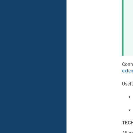
Conn
exte
Usefu
TECH