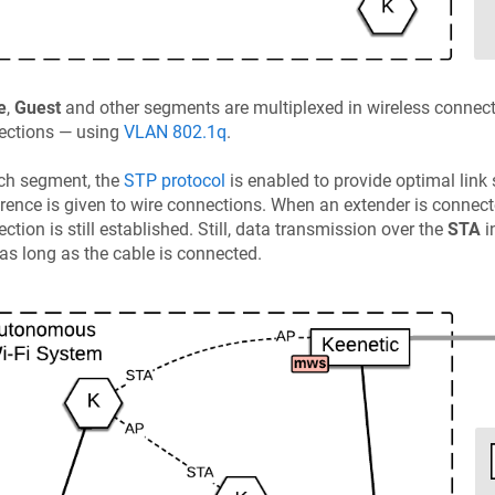
e
,
Guest
and other segments are multiplexed in wireless connectio
ections — using
VLAN 802.1q
.
ch segment, the
STP protocol
is enabled to provide optimal link
rence is given to wire connections. When an extender is connecte
ction is still established. Still, data transmission over the
STA
i
 as long as the cable is connected.