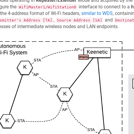
odes operating in
Repeater/Extender
Mode and acquired by the
gure the
interface to connect to a
h
WifiMaster1/WifiStation0
the 4-address format of Wi-Fi headers,
similar to WDS
, contain
,
and
smitter's Address [TA]
Source Address [SA]
Destina
sses of intermediate wireless nodes and LAN endpoints.