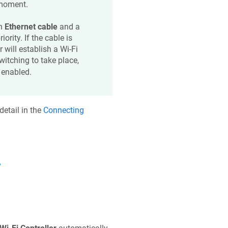
 moment.
an
Ethernet cable
and a
iority. If the cable is
r will establish a Wi-Fi
switching to take place,
enabled.
etail in the
Connecting
?