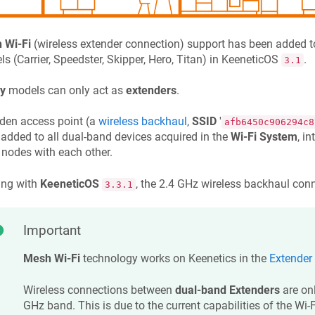
 Wi-Fi
(wireless extender connection) support has been added to
s (Carrier, Speedster, Skipper, Hero, Titan) in
KeeneticOS
.
3.1
y
models can only act as
extenders
.
den access point (a
wireless backhaul
,
SSID
'
afb6450c906294c8
added to all dual-band devices acquired in the
Wi-Fi System
, i
 nodes with each other.
ing with
KeeneticOS
, the 2.4 GHz wireless backhaul conn
3.3.1
Important
Mesh Wi-Fi
technology works on
Keenetic
s in the
Extender
Wireless connections between
dual-band Extenders
are onl
GHz band. This is due to the current capabilities of the Wi-Fi