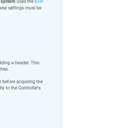
 system
uses the
STP
hese settings must be
ding a header. This
ches.
 before acquiring the
y to the Controller's