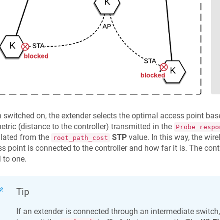
switched on, the extender selects the optimal access point base
etric (distance to the controller) transmitted in the
Probe respo
lated from the
STP
value. In this way, the wire
root_path_cost
s point is connected to the controller and how far it is. The contr
 to one.
Tip
If an extender is connected through an intermediate switch