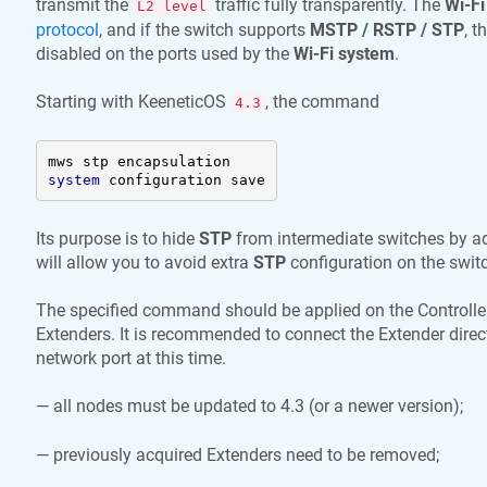
transmit the
traffic fully transparently. The
Wi-Fi
L2 level
protocol
, and if the switch supports
MSTP / RSTP / STP
, t
disabled on the ports used by the
Wi-Fi system
.
Starting with
KeeneticOS
, the command
4.3
system
 configuration save
Its purpose is to hide
STP
from intermediate switches by ad
will allow you to avoid extra
STP
configuration on the swit
The specified command should be applied on the Controller
Extenders. It is recommended to connect the Extender directl
network port at this time.
— all nodes must be updated to 4.3 (or a newer version);
— previously acquired Extenders need to be removed;