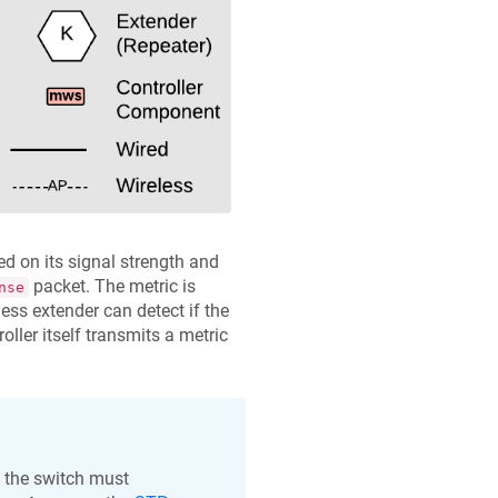
d on its signal strength and
packet. The metric is
nse
less extender can detect if the
oller itself transmits a metric
, the switch must