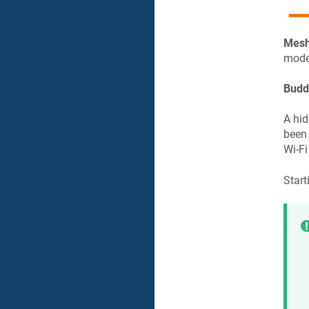
Mesh
model
Budd
A hid
been 
Wi-Fi
Start