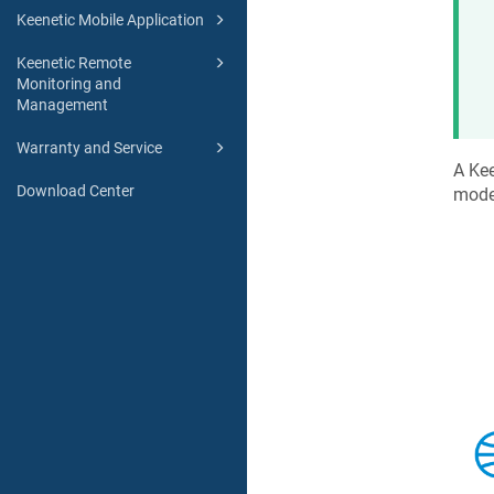
Keenetic Mobile Application
Keenetic Remote
Monitoring and
Management
Warranty and Service
A
Kee
Download Center
mode 