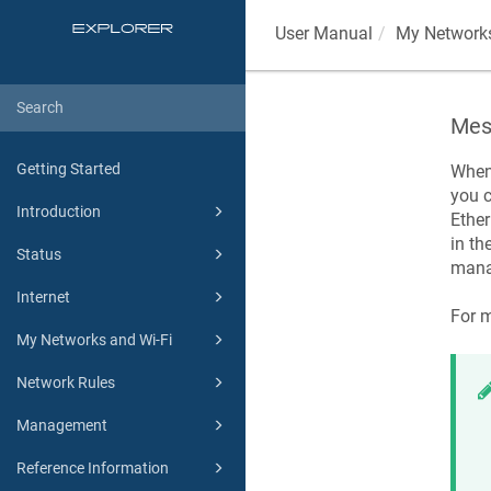
User Manual
My Networks
Mes
Getting Started
When 
you c
Introduction
Ethe
in th
Status
mana
Internet
For m
My Networks and Wi-Fi
Network Rules
Management
Reference Information