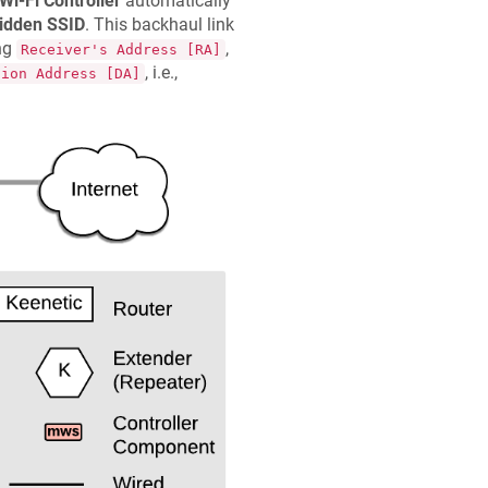
Wi-Fi Controller
automatically
idden SSID
. This backhaul link
ing
,
Receiver's Address [RA]
, i.e.,
tion Address [DA]