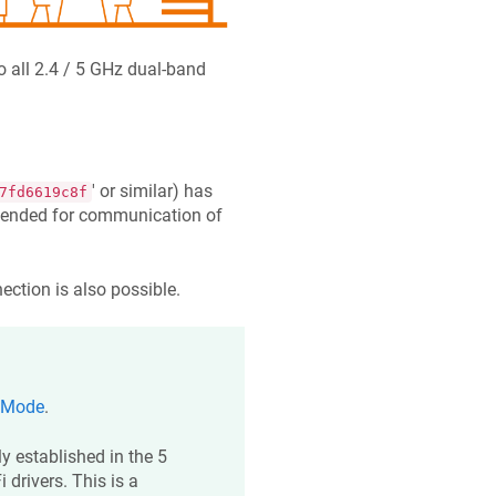
 all 2.4 / 5 GHz dual-band
' or similar) has
7fd6619c8f
ntended for communication of
ection is also possible.
 Mode
.
y established in the 5
 drivers. This is a