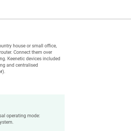
untry house or small office,
router. Connect them over
ing.
Keenetic
devices included
ng and centralised
r
).
rsal operating mode:
system.