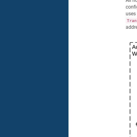
All n
confi
uses 
Tran
addre