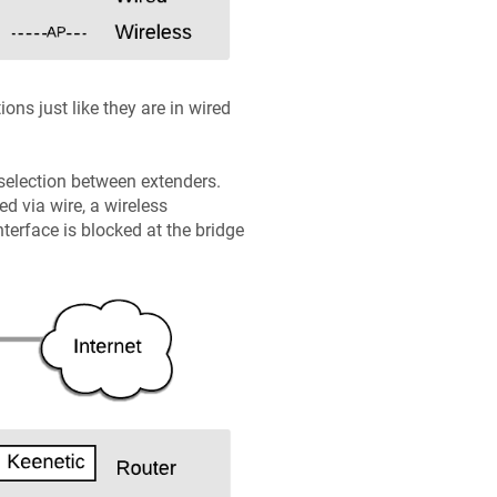
ns just like they are in wired
 selection between extenders.
d via wire, a wireless
nterface is blocked at the bridge