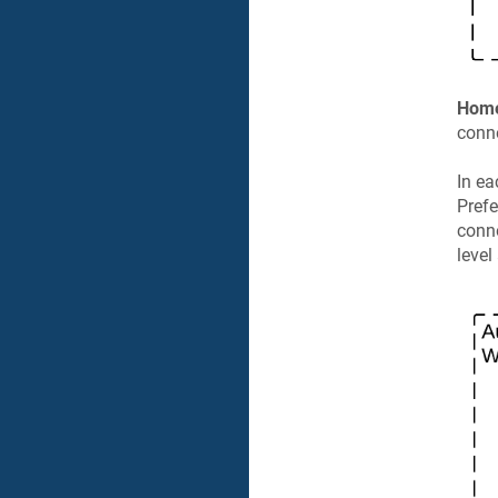
Hom
conn
In ea
Prefe
conne
level