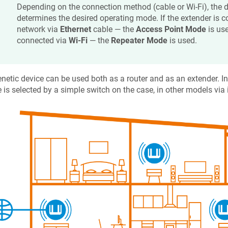
Depending on the connection method (cable or Wi-Fi), the 
determines the desired operating mode. If the extender is c
network via
Ethernet
cable — the
Access Point Mode
is use
connected via
Wi-Fi
— the
Repeater Mode
is used.
netic
device can be used both as a router and as an extender. I
is selected by a simple switch on the case, in other models via 