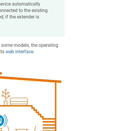
device automatically
onnected to the existing
d; if the extender is
n some models, the operating
its
web interface
.