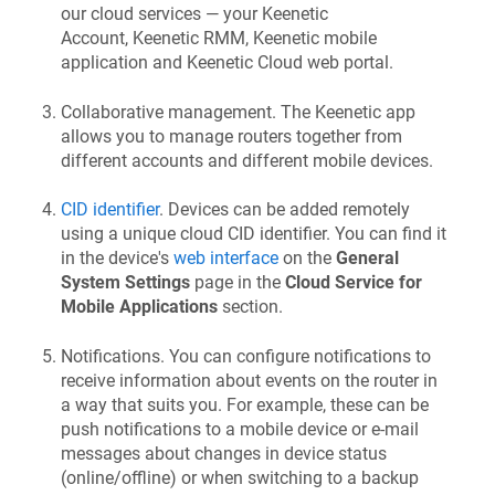
our cloud services — your
Keenetic
Account,
Keenetic RMM
,
Keenetic
mobile
application and
Keenetic
Cloud web portal.
Collaborative management. The
Keenetic
app
allows you to manage routers together from
different accounts and different mobile devices.
CID identifier
. Devices can be added remotely
using a unique cloud CID identifier. You can find it
in the device's
web interface
on the
General
System Settings
page in the
Cloud Service for
Mobile Applications
section.
Notifications. You can configure notifications to
receive information about events on the router in
a way that suits you. For example, these can be
push notifications to a mobile device or e-mail
messages about changes in device status
(online/offline) or when switching to a backup