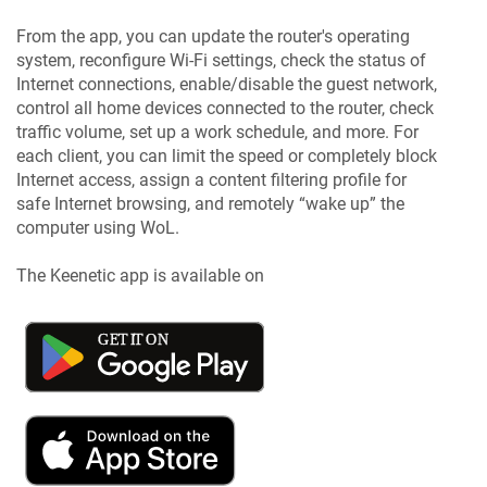
From the app, you can update the router's operating
system, reconfigure Wi-Fi settings, check the status of
Internet connections, enable/disable the guest network,
control all home devices connected to the router, check
traffic volume, set up a work schedule, and more. For
each client, you can limit the speed or completely block
Internet access, assign a content filtering profile for
safe Internet browsing, and remotely “wake up” the
computer using WoL.
The
Keenetic
app is available on