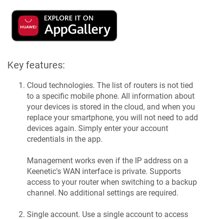
Key features:
Cloud technologies. The list of routers is not tied
to a specific mobile phone. All information about
your devices is stored in the cloud, and when you
replace your smartphone, you will not need to add
devices again. Simply enter your account
credentials in the app.
Management works even if the IP address on a
Keenetic
's WAN interface is private. Supports
access to your router when switching to a backup
channel. No additional settings are required.
Single account. Use a single account to access