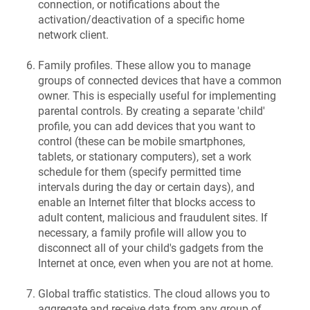
connection, or notifications about the
activation/deactivation of a specific home
network client.
Family profiles. These allow you to manage
groups of connected devices that have a common
owner. This is especially useful for implementing
parental controls. By creating a separate 'child'
profile, you can add devices that you want to
control (these can be mobile smartphones,
tablets, or stationary computers), set a work
schedule for them (specify permitted time
intervals during the day or certain days), and
enable an Internet filter that blocks access to
adult content, malicious and fraudulent sites. If
necessary, a family profile will allow you to
disconnect all of your child's gadgets from the
Internet at once, even when you are not at home.
Global traffic statistics. The cloud allows you to
aggregate and receive data from any group of