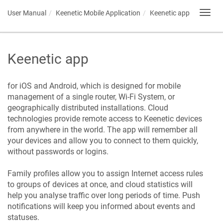
User Manual
Keenetic
Mobile Application
Keenetic
app
Toggl
navig
Keenetic
app
for iOS and Android, which is designed for mobile
management of a single router, Wi-Fi System, or
geographically distributed installations. Cloud
technologies provide remote access to
Keenetic
devices
from anywhere in the world. The app will remember all
your devices and allow you to connect to them quickly,
without passwords or logins.
Family profiles allow you to assign Internet access rules
to groups of devices at once, and cloud statistics will
help you analyse traffic over long periods of time. Push
notifications will keep you informed about events and
statuses.