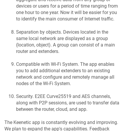
devices or users for a period of time ranging from
one hour to one year. Now it will be easier for you
to identify the main consumer of Internet traffic.
Separation by objects. Devices located in the
same local network are displayed as a group
(location, object). A group can consist of a main
router and extenders.
Compatible with Wi-Fi System. The app enables
you to add additional extenders to an existing
network and configure and remotely manage all
nodes of the Wi-Fi System.
Security. E2EE Curve25519 and AES channels,
along with P2P sessions, are used to transfer data
between the router, cloud, and app.
The
Keenetic
app is constantly evolving and improving.
We plan to expand the app's capabilities. Feedback