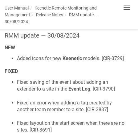
User Manual
Keenetic
Remote Monitoring and
Toggl
navig
Management
Release Notes
RMM update —
30/08/2024
RMM update — 30/08/2024
NEW
Added icons for new
Keenetic
models. [
CIR-3729
]
FIXED
Fixed saving of the event about adding an
extender to a site in the
Event Log
. [
CIR-3790
]
Fixed an error when adding a tag created by
another team member to a site. [
CIR-3837
]
Fixed layout on the start screen when there are no
sites. [
CIR-3691
]