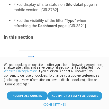
Fixed display of site status on
Site detail
page in
mobile version. [
CIR-3762
]
Fixed the visibility of the filter “
Type
” when
refreshing the
Dashboard
page. [
CIR-3821
]
In this section
Would you like to provide
feedback? Just click here to suggest
edits.
© 2026 Keenetic GmbH