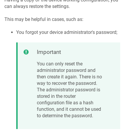
can always restore the settings.
This may be helpful in cases, such as:
You forgot your device administrator's password;
Important
You can only reset the
administrator password and
then create it again. There is no
way to recover the password.
The administrator password is
stored in the router
configuration file as a hash
function, and it cannot be used
to determine the password.