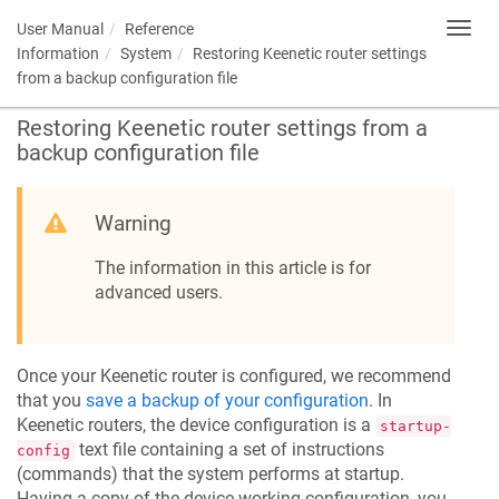
User Manual
Reference
Toggl
navig
Information
System
Restoring
Keenetic
router settings
from a backup configuration file
Restoring
Keenetic
router settings from a
backup configuration file
Warning
The information in this article is for
advanced users.
Once your
Keenetic
router is configured, we recommend
that you
save a backup of your configuration
. In
Keenetic
routers, the device configuration is a
startup-
text file containing a set of instructions
config
(commands) that the system performs at startup.
Having a copy of the device working configuration, you