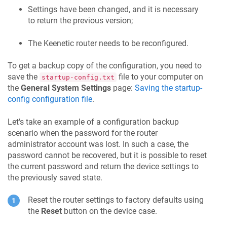
Settings have been changed, and it is necessary
to return the previous version;
The
Keenetic
router needs to be reconfigured.
To get a backup copy of the configuration, you need to
save the
file to your computer on
startup-config.txt
the
General System Settings
page:
Saving the startup-
config configuration file
.
Let's take an example of a configuration backup
scenario when the password for the router
administrator account was lost. In such a case, the
password cannot be recovered, but it is possible to reset
the current password and return the device settings to
the previously saved state.
Reset the router settings to factory defaults using
the
Reset
button on the device case.