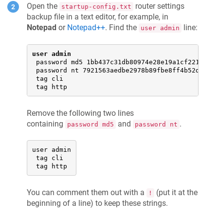
Open the
router settings
startup-config.txt
backup file in a text editor, for example, in
Notepad
or
Notepad++
. Find the
line:
user admin
user admin
 password md5 1bb437c31db80974e28e19a1cf221500

 password nt 7921563aedbe2978b89fbe8ff4b52d93

 tag cli

 tag http
Remove the following two lines
containing
and
.
password md5
password nt
user admin

 tag cli

 tag http
You can comment them out with a
(put it at the
!
beginning of a line) to keep these strings.