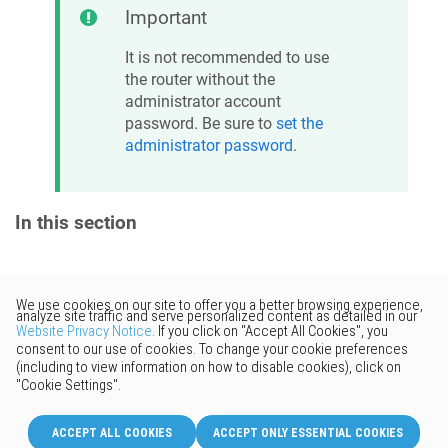
Important
It is not recommended to use
the router without the
administrator account
password. Be sure to
set the
administrator password
.
In this section
Would you like to provide
feedback? Just click here to suggest
edits.