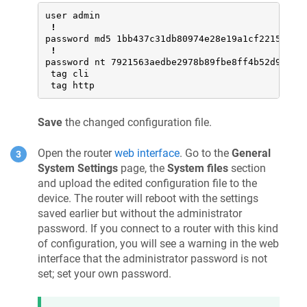
user admin

!
password md5 1bb437c31db80974e28e19a1cf221500

!
password nt 7921563aedbe2978b89fbe8ff4b52d93

 tag cli

 tag http
Save
the changed configuration file.
Open the router
web interface
. Go to the
General
System Settings
page, the
System files
section
and upload the edited configuration file to the
device. The router will reboot with the settings
saved earlier but without the administrator
password. If you connect to a router with this kind
of configuration, you will see a warning in the web
interface that the administrator password is not
set; set your own password.