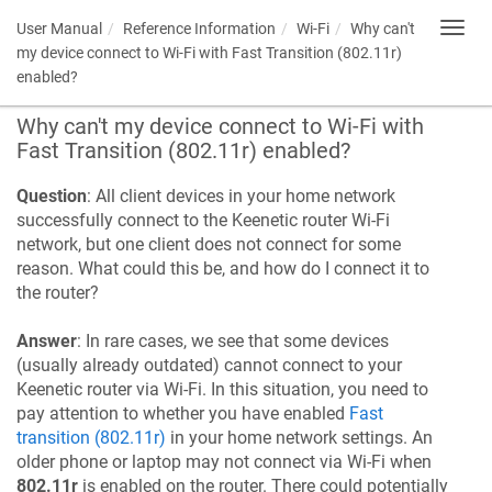
User Manual
Reference Information
Wi-Fi
Why can't
Toggl
navig
my device connect to Wi-Fi with Fast Transition (802.11r)
enabled?
Why can't my device connect to Wi-Fi with
Fast Transition (802.11r) enabled?
Question
: All client devices in your home network
successfully connect to the
Keenetic
router Wi-Fi
network, but one client does not connect for some
reason. What could this be, and how do I connect it to
the router?
Answer
: In rare cases, we see that some devices
(usually already outdated) cannot connect to your
Keenetic
router via Wi-Fi. In this situation, you need to
pay attention to whether you have enabled
Fast
transition (802.11r)
in your home network settings. An
older phone or laptop may not connect via Wi-Fi when
802.11r
is enabled on the router. There could potentially