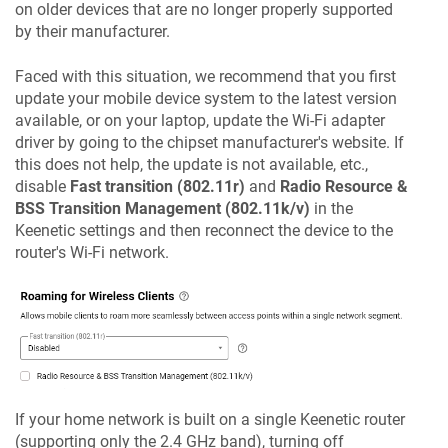
on older devices that are no longer properly supported
by their manufacturer.
Faced with this situation, we recommend that you first
update your mobile device system to the latest version
available, or on your laptop, update the Wi-Fi adapter
driver by going to the chipset manufacturer's website. If
this does not help, the update is not available, etc.,
disable
Fast transition (802.11r)
and
Radio Resource &
BSS Transition Management (802.11k/v)
in the
Keenetic
settings and then reconnect the device to the
router's Wi-Fi network.
If your home network is built on a single
Keenetic
router
(supporting only the 2.4 GHz band), turning off