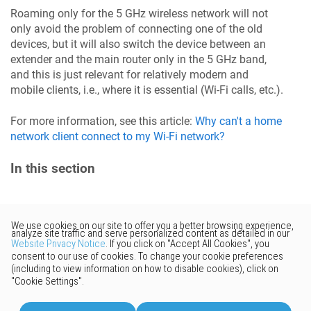
Roaming only for the 5 GHz wireless network will not
only avoid the problem of connecting one of the old
devices, but it will also switch the device between an
extender and the main router only in the 5 GHz band,
and this is just relevant for relatively modern and
mobile clients, i.e., where it is essential (Wi-Fi calls, etc.).
For more information, see this article:
Why can't a home
network client connect to my Wi-Fi network?
In this section
Would you like to provide
feedback? Just click here to suggest
edits.