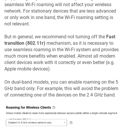
seamless Wi-Fi roaming will not affect your wireless
network. For stationary devices that are less advanced
or only work in one band, the Wi-Fi roaming setting is
not relevant.
But in general, we recommend not turning off the
Fast
transition (802.11r)
mechanism, as it is necessary to
use seamless roaming in the Wi-Fi system and provides
much more benefits when enabled. Almost all modern
client devices work with it correctly or even better (e.g.
Apple mobile devices).
On dual-band models, you can enable roaming on the 5
GHz band only. For example, this will avoid the problem
of connecting one of the devices on the 2.4 GHz band.