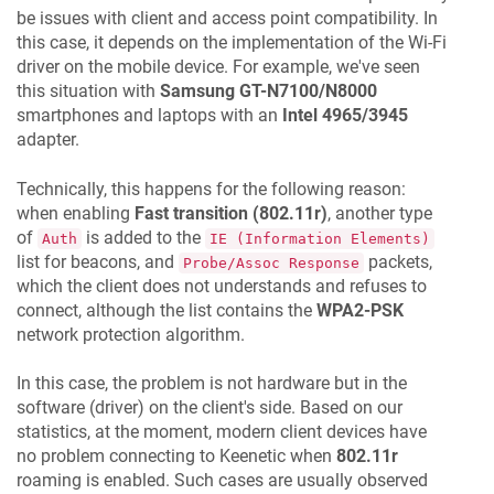
be issues with client and access point compatibility. In
this case, it depends on the implementation of the Wi-Fi
driver on the mobile device. For example, we've seen
this situation with
Samsung GT-N7100/N8000
smartphones and laptops with an
Intel 4965/3945
adapter.
Technically, this happens for the following reason:
when enabling
Fast transition (802.11r)
, another type
of
is added to the
Auth
IE (Information Elements)
list for beacons, and
packets,
Probe/Assoc Response
which the client does not understands and refuses to
connect, although the list contains the
WPA2-PSK
network protection algorithm.
In this case, the problem is not hardware but in the
software (driver) on the client's side. Based on our
statistics, at the moment, modern client devices have
no problem connecting to
Keenetic
when
802.11r
roaming is enabled. Such cases are usually observed