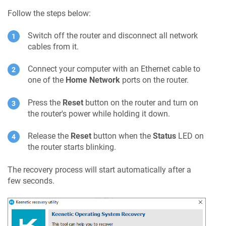
Follow the steps below:
Switch off the router and disconnect all network
cables from it.
Connect your computer with an Ethernet cable to
one of the
Home Network
ports on the router.
Press the
Reset
button on the router and turn on
the router's power while holding it down.
Release the
Reset
button when the
Status
LED on
the router starts blinking.
The recovery process will start automatically after a
few seconds.