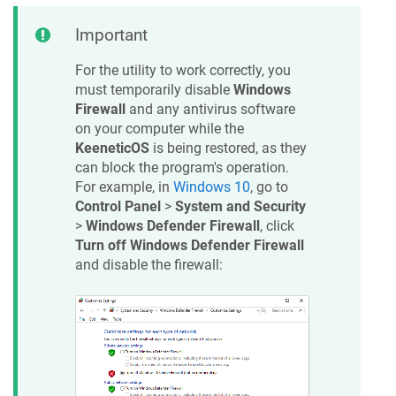
Important
For the utility to work correctly, you
must temporarily disable
Windows
Firewall
and any antivirus software
on your computer while the
KeeneticOS
is being restored, as they
can block the program's operation.
For example, in
Windows 10
, go to
Control Panel
>
System and Security
>
Windows Defender Firewall
, click
Turn off Windows Defender Firewall
and disable the firewall: