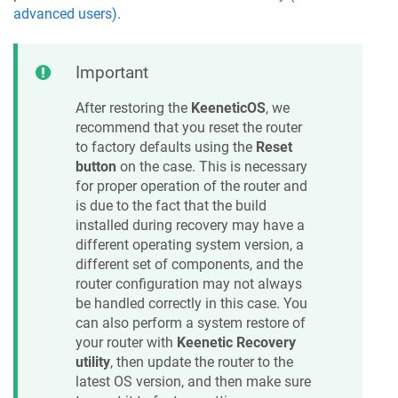
advanced users)
.
Important
After restoring the
KeeneticOS
, we
recommend that you reset the router
to factory defaults using the
Reset
button
on the case. This is necessary
for proper operation of the router and
is due to the fact that the build
installed during recovery may have a
different operating system version, a
different set of components, and the
router configuration may not always
be handled correctly in this case. You
can also perform a system restore of
your router with
Keenetic
Recovery
utility
, then update the router to the
latest OS version, and then make sure