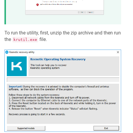
To run the utility, first, unzip the zip archive and then run
the
file.
krutil.exe