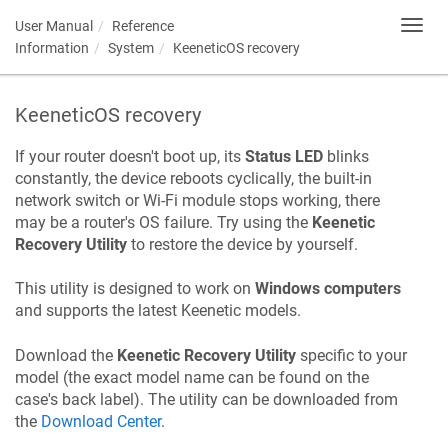
User Manual
Reference
Toggl
navig
Information
System
KeeneticOS
recovery
KeeneticOS
recovery
If your router doesn't boot up, its
Status LED
blinks
constantly, the device reboots cyclically, the built-in
network switch or Wi-Fi module stops working, there
may be a router's OS failure. Try using the
Keenetic
Recovery Utility
to restore the device by yourself.
This utility is designed to work on
Windows computers
and supports the latest
Keenetic
models.
Download the
Keenetic
Recovery Utility
specific to your
model (the exact model name can be found on the
case's back label). The utility can be downloaded from
the
Download Center
.