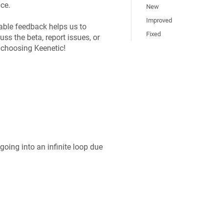
ce.
New
Improved
able feedback helps us to
Fixed
uss the beta, report issues, or
r choosing
Keenetic
!
oing into an infinite loop due