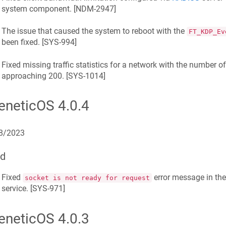
system component. [
NDM-2947
]
The issue that caused the system to reboot with the
FT_KDP_Ev
been fixed. [
SYS-994
]
Fixed missing traffic statistics for a network with the number of
approaching 200. [
SYS-1014
]
eneticOS
4.0.4
8/2023
ed
Fixed
error message in th
socket is not ready for request
service. [
SYS-971
]
eneticOS
4.0.3