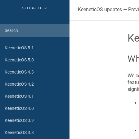
KeeneticOS
updates — Prev
Ke
KeeneticOS 5.1
Wh
KeeneticOS 5.0
KeeneticOS 4.3
Welco
featu
KeeneticOS 4.2
signi
KeeneticOS 4.1
KeeneticOS 4.0
KeeneticOS 3.9
KeeneticOS 3.8