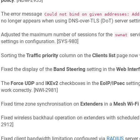
policy
. [
NDM-2933
]
The error message
Could not bind on given addresses: Add
no longer appears when using DNS-over-TLS (DoT) server settin
Adjusted the maximum number of sessions for the
serv
swnat
settings in configuration. [
SYS-980
]
Sorting the
Traffic priority
column on the
Clients list
page now w
Fixed the display of the
Band Steering
setting in the
Web Inter
The
Force UDP
and
IKEv2
checkboxes in the
EoIP/IPsec
settin
work correctly. [
NWI-2981
]
Fixed time zone synchronisation on
Extenders
in a
Mesh Wi-Fi
Fixed wireless backhaul operation on extenders with scheduled 
2912
]
Fixed client bandwidth limitation configured via
RADIUS
server 