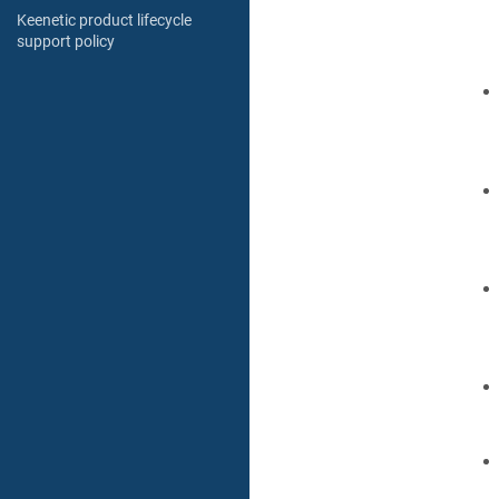
Keenetic product lifecycle
support policy