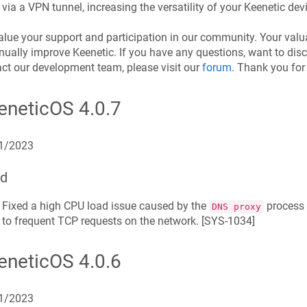
via a VPN tunnel, increasing the versatility of your
Keenetic
devi
lue your support and participation in our community. Your valu
inually improve
Keenetic
. If you have any questions, want to disc
ct our development team, please visit our
forum
. Thank you fo
eneticOS
4.0.7
1/2023
ed
Fixed a high CPU load issue caused by the
process g
DNS proxy
to frequent TCP requests on the network. [
SYS-1034
]
eneticOS
4.0.6
1/2023