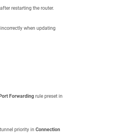
fter restarting the router.
 incorrectly when updating
Port Forwarding
rule preset in
tunnel priority in
Connection