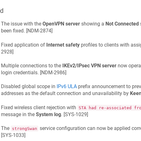
ed
The issue with the
OpenVPN server
showing a
Not Connected
s
been fixed. [
NDM-2874
]
Fixed application of
Internet safety
profiles to clients with assi
2928
]
Multiple connections to the
IKEv2/IPsec VPN server
now operat
login credentials. [
NDM-2986
]
Disabled global scope in
IPv6 ULA
prefix announcement to preve
addresses as the default connection and unavailability by
Kee
Fixed wireless client rejection with
STA had re-associated fr
message in the
System log
. [
SYS-1029
]
The
service configuration can now be applied corre
strongSwan
[
SYS-1033
]