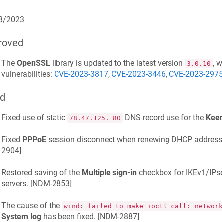
8/2023
roved
The
OpenSSL
library is updated to the latest version
, 
3.0.10
vulnerabilities:
CVE-2023-3817
,
CVE-2023-3446
,
CVE-2023-297
ed
Fixed use of static
DNS record use for the
Kee
78.47.125.180
Fixed
PPPoE
session disconnect when renewing DHCP address on
2904
]
Restored saving of the
Multiple sign-in
checkbox for IKEv1/IPs
servers. [
NDM-2853
]
The cause of the
wind: failed to make ioctl call: networ
System log
has been fixed. [
NDM-2887
]