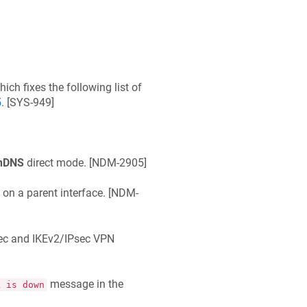
which fixes the following list of
5
. [
SYS-949
]
nDNS
direct mode. [
NDM-2905
]
 a parent interface. [
NDM-
ec and IKEv2/IPsec VPN
message in the
k is down