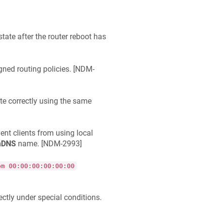
tate after the router reboot has
gned routing policies. [
NDM-
e correctly using the same
nt clients from using local
nDNS
name. [
NDM-2993
]
om 00:00:00:00:00:00
ctly under special conditions.