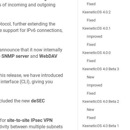
Fixed
ons of incoming and outgoing
KeeneticOS 4.0.2
Fixed
ocol, further extending the
KeeneticOS 4.0.1
e support for IPv6 connections,
Improved
Fixed
nnounce that it now internally
KeeneticOS 4.0.0
e
SNMP server
and
WebDAV
Fixed
KeeneticOS 4.0 Beta 3
is release, we have introduced
New
nterface (CLI), giving you
Improved
Fixed
ncluded the new
deSEC
KeeneticOS 4.0 Beta 2
New
Fixed
 for
site-to-site IPsec VPN
KeeneticOS 4.0 Beta 1
tivity between multiple subnets