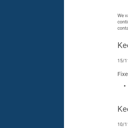
We va
cont
conta
Ke
15/1
Fix
Ke
10/1