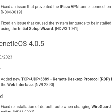
Fixed an issue that prevented the
IPsec VPN
tunnel connection a
[
NDM-3019
]
Fixed an issue that caused the system language to be installed
using the
Initial Setup Wizard
. [
NDW3-1041
]
eneticOS
4.0.5
0/2023
w
Added new
TCP+UDP/3389 - Remote Desktop Protocol (RDP)
the
Web Interface
. [
NWI-2890
]
ed
Fixed reinstallation of default route when changing
WireGuard