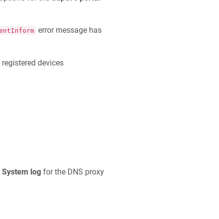
error message has
entInform
 registered devices
e
System log
for the DNS proxy