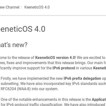
iew Channel
KeeneticOS
4.0
eneticOS
4.0
at’s new?
me to the release of
KeeneticOS
version 4.0
! We are excited t
res, fixes and improvements that this release brings. Our main fo
ficantly improve support for the
IPv6 protocol
in various
Keenet
Firstly, we have implemented the new
IPv6 prefix delegation
opt
subnetting. We have also incorporated key IPv6 standards suc
RFC6204 (WAA-8) into our system.
One of the notable enhancements in this release is the
Applicat
for IPv6 protocol traffic classification. We have also introduced