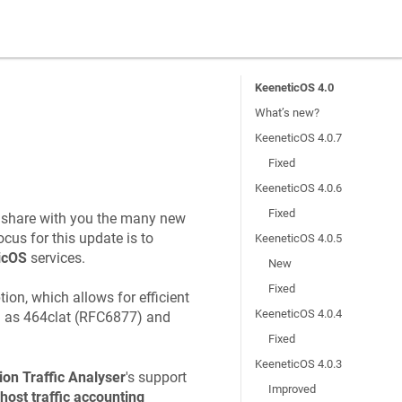
KeeneticOS 4.0
What’s new?
KeeneticOS 4.0.7
Fixed
KeeneticOS 4.0.6
Fixed
o share with you the many new
cus for this update is to
KeeneticOS 4.0.5
icOS
services.
New
Fixed
ion, which allows for efficient
KeeneticOS 4.0.4
h as 464clat (RFC6877) and
Fixed
KeeneticOS 4.0.3
ion Traffic Analyser
's support
Improved
host traffic accounting