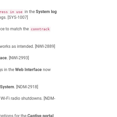
in the
System log
ress in use
gs. [
SYS-1007
]
ice to match the
conntrack
orks as intended. [
NWI-2889
]
face
. [
NWI-2993
]
gs in the
Web Interface
now
 System
. [
NDM-2918
]
Wi-Fi radio shutdowns. [
NDM-
options for the
Captive portal