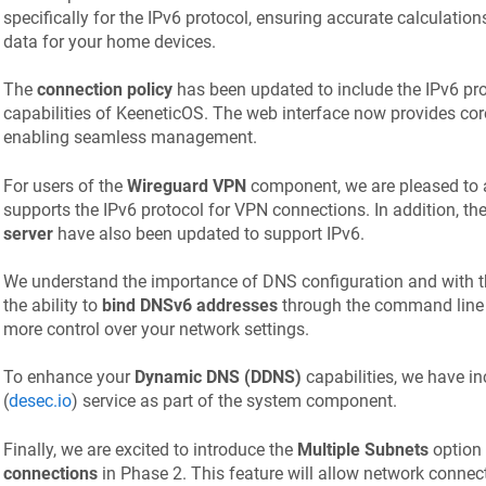
specifically for the IPv6 protocol, ensuring accurate calculati
data for your home devices.
The
connection policy
has been updated to include the IPv6 prot
capabilities of
KeeneticOS
. The web interface now provides cor
enabling seamless management.
For users of the
Wireguard VPN
component, we are pleased to a
supports the IPv6 protocol for VPN connections. In addition, th
server
have also been updated to support IPv6.
We understand the importance of DNS configuration and with th
the ability to
bind DNSv6 addresses
through the command line i
more control over your network settings.
To enhance your
Dynamic DNS (DDNS)
capabilities, we have i
(
desec.io
) service as part of the system component.
Finally, we are excited to introduce the
Multiple Subnets
option
connections
in Phase 2. This feature will allow network connec