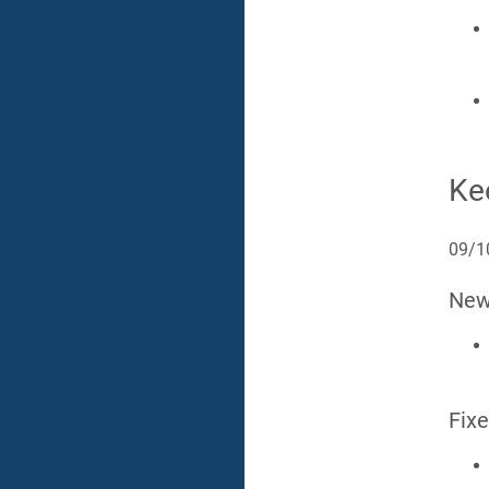
Ke
09/1
Ne
Fix