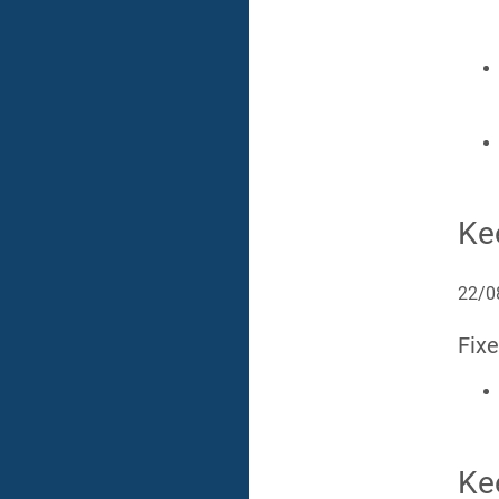
Ke
22/0
Fix
Ke