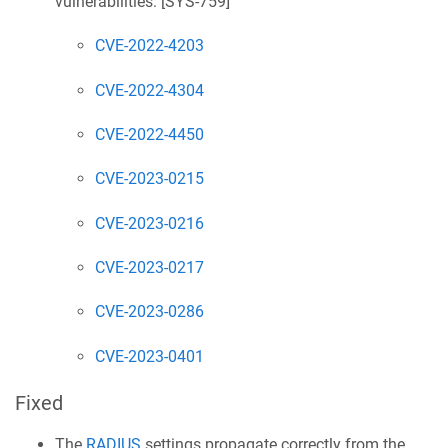
vulnerabilities: [
SYS-759
]
CVE-2022-4203
CVE-2022-4304
CVE-2022-4450
CVE-2023-0215
CVE-2023-0216
CVE-2023-0217
CVE-2023-0286
CVE-2023-0401
Fixed
The
RADIUS
settings propagate correctly from the