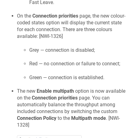
Fast Leave.
On the
Connection priorities
page, the new colour-
coded states option will display the current state
for each connection. There are three colours
available: [
NWI-1326
]
Grey — connection is disabled;
Red — no connection or failure to connect;
Green — connection is established.
The new
Enable multipath
option is now available
on the
Connection priorities
page. You can
automatically balance the throughput among
included connections by switching the custom
Connection Policy
to the
Multipath mode
. [
NWI-
1328
]