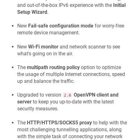
and out-of-the-box IPv6 experience with the
Initial
Setup Wizard
.
New
Fail-safe configuration mode
for worry-free
remote device management.
New
Wi-Fi monitor
and network scanner to see
what's going on in the air.
The
multipath routing policy
option to optimize
the usage of multiple Internet connections, speed
up and balance the traffic.
Upgraded to version
OpenVPN client and
2.6
server
to keep you up-to-date with the latest
security measures.
The
HTTP/HTTPS/SOCKS5 proxy
to help with the
most challenging tunnelling applications, along
with the simple task of connecting your network