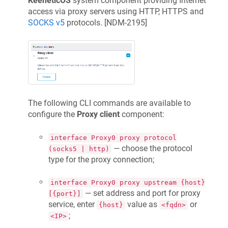
KeeneticOS
system component providing Internet
access via proxy servers using HTTP, HTTPS and
SOCKS v5
protocols. [
NDM-2195
]
The following CLI commands are available to
configure the
Proxy client
component:
interface Proxy0 proxy protocol
— choose the protocol
(socks5 | http)
type for the proxy connection;
interface Proxy0 proxy upstream {host}
— set address and port for proxy
[{port}]
service, enter
value as
or
{host}
<fqdn>
;
<IP>