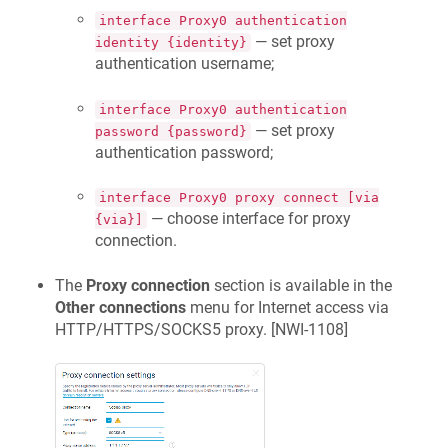
interface Proxy0 authentication
— set proxy
identity {identity}
authentication username;
interface Proxy0 authentication
— set proxy
password {password}
authentication password;
interface Proxy0 proxy connect [via
— choose interface for proxy
{via}]
connection.
The
Proxy connection
section is available in the
Other connections
menu for Internet access via
HTTP/HTTPS/SOCKS5 proxy. [
NWI-1108
]