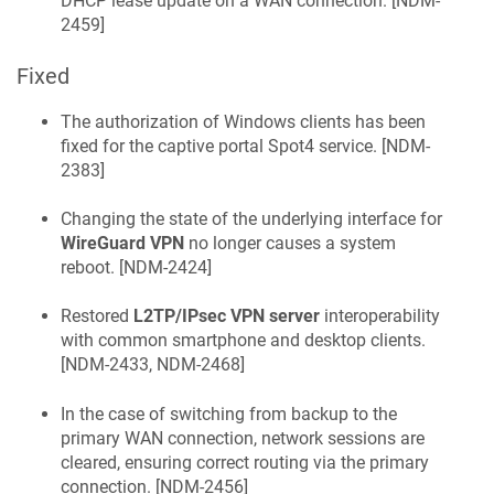
DHCP lease update on a WAN connection. [
NDM-
2459
]
Fixed
The authorization of Windows clients has been
fixed for the captive portal Spot4 service. [
NDM-
2383
]
Changing the state of the underlying interface for
WireGuard VPN
no longer causes a system
reboot. [
NDM-2424
]
Restored
L2TP/IPsec VPN server
interoperability
with common smartphone and desktop clients.
[
NDM-2433, NDM-2468
]
In the case of switching from backup to the
primary WAN connection, network sessions are
cleared, ensuring correct routing via the primary
connection. [
NDM-2456
]