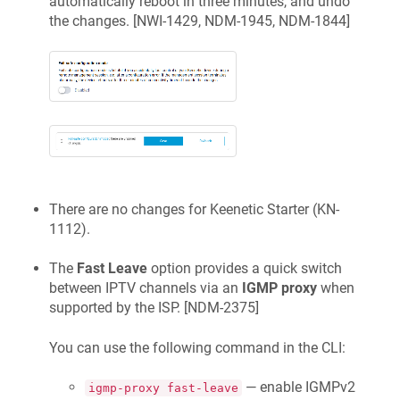
automatically reboot in three minutes, and undo
the changes. [
NWI-1429, NDM-1945, NDM-1844
]
There are no changes for
Keenetic
Starter
(
KN-
1112
).
The
Fast Leave
option provides a quick switch
between IPTV channels via an
IGMP proxy
when
supported by the ISP. [
NDM-2375
]
You can use the following command in the CLI:
— enable IGMPv2
igmp-proxy fast-leave