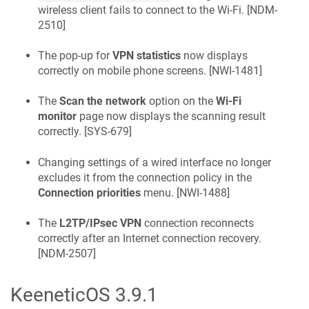
wireless client fails to connect to the Wi-Fi. [
NDM-
2510
]
The pop-up for
VPN statistics
now displays
correctly on mobile phone screens. [
NWI-1481
]
The
Scan the network
option on the
Wi-Fi
monitor
page now displays the scanning result
correctly. [
SYS-679
]
Changing settings of a wired interface no longer
excludes it from the connection policy in the
Connection priorities
menu. [
NWI-1488
]
The
L2TP/IPsec VPN
connection reconnects
correctly after an Internet connection recovery.
[
NDM-2507
]
KeeneticOS
3.9.1