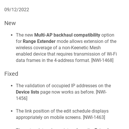
09/12/2022
New
The new
Multi-AP backhaul compatibility
option
for
Range Extender
mode allows extension of the
wireless coverage of a non-
Keenetic
Mesh
enabled device that requires transmission of Wi-Fi
data frames in the 4-address format. [
NWI-1468
]
Fixed
The validation of occupied IP addresses on the
Device lists
page now works as before. [
NWI-
1456
]
The link position of the edit schedule displays
appropriately on mobile screens. [
NWI-1463
]