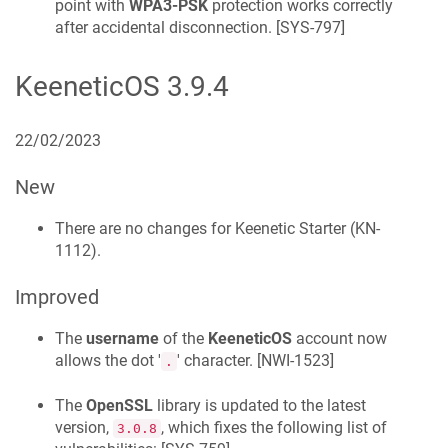
point with
WPA3-PSK
protection works correctly
after accidental disconnection. [
SYS-797
]
KeeneticOS
3.9.4
22/02/2023
New
There are no changes for
Keenetic
Starter
(
KN-
1112
).
Improved
The
username
of the
KeeneticOS
account now
allows the dot '
' character. [
NWI-1523
]
.
The
OpenSSL
library is updated to the latest
version,
, which fixes the following list of
3.0.8