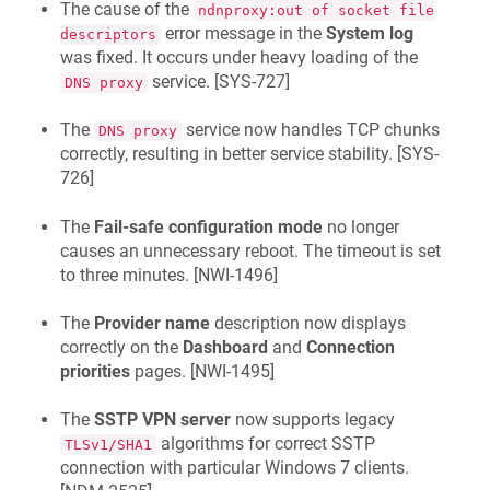
The cause of the
ndnproxy:out of socket file
error message in the
System log
descriptors
was fixed. It occurs under heavy loading of the
service. [
SYS-727
]
DNS proxy
The
service now handles TCP chunks
DNS proxy
correctly, resulting in better service stability. [
SYS-
726
]
The
Fail-safe configuration mode
no longer
causes an unnecessary reboot. The timeout is set
to three minutes. [
NWI-1496
]
The
Provider name
description now displays
correctly on the
Dashboard
and
Connection
priorities
pages. [
NWI-1495
]
The
SSTP VPN server
now supports legacy
algorithms for correct SSTP
TLSv1/SHA1
connection with particular Windows 7 clients.