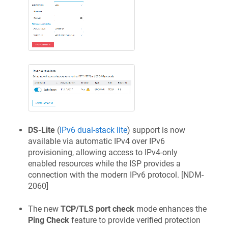
DS-Lite
(
IPv6 dual-stack lite
) support is now
available via automatic IPv4 over IPv6
provisioning, allowing access to IPv4-only
enabled resources while the ISP provides a
connection with the modern IPv6 protocol. [
NDM-
2060
]
The new
TCP/TLS port check
mode enhances the
Ping Check
feature to provide verified protection