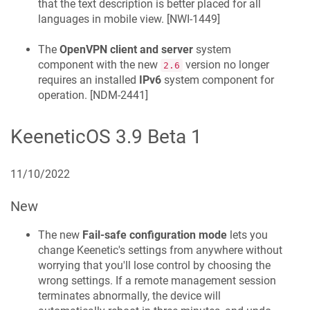
that the text description is better placed for all
languages in mobile view. [
NWI-1449
]
The
OpenVPN client and server
system
component with the new
version no longer
2.6
requires an installed
IPv6
system component for
operation. [
NDM-2441
]
KeeneticOS
3.9 Beta 1
11/10/2022
New
The new
Fail-safe configuration mode
lets you
change
Keenetic
's settings from anywhere without
worrying that you'll lose control by choosing the
wrong settings. If a remote management session
terminates abnormally, the device will