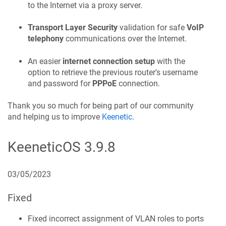
to the Internet via a proxy server.
Transport Layer Security
validation for safe
VoIP
telephony
communications over the Internet.
An easier
internet connection setup
with the
option to retrieve the previous router's username
and password for
PPPoE
connection.
Thank you so much for being part of our community
and helping us to improve
Keenetic
.
KeeneticOS
3.9.8
03/05/2023
Fixed
Fixed incorrect assignment of VLAN roles to ports