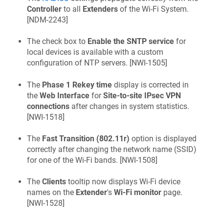
Controller
to all
Extenders
of the Wi-Fi System.
[
NDM-2243
]
The check box to
Enable the SNTP service
for
local devices is available with a custom
configuration of NTP servers. [
NWI-1505
]
The
Phase 1 Rekey time
display is corrected in
the
Web Interface
for
Site-to-site IPsec VPN
connections
after changes in system statistics.
[
NWI-1518
]
The
Fast Transition (802.11r)
option is displayed
correctly after changing the network name (SSID)
for one of the Wi-Fi bands. [
NWI-1508
]
The
Clients
tooltip now displays Wi-Fi device
names on the
Extender
's
Wi-Fi monitor
page.
[
NWI-1528
]