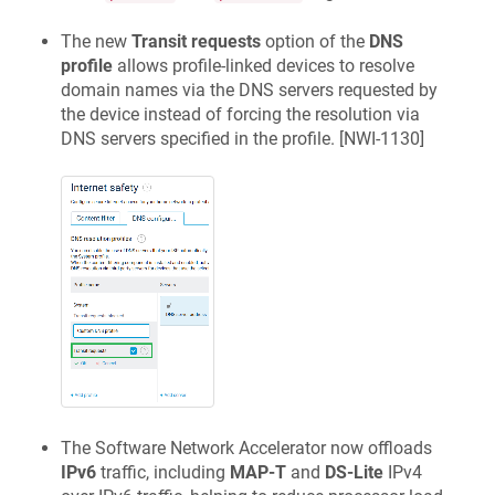
The new
Transit requests
option of the
DNS
profile
allows profile-linked devices to resolve
domain names via the DNS servers requested by
the device instead of forcing the resolution via
DNS servers specified in the profile. [
NWI-1130
]
The Software Network Accelerator now offloads
IPv6
traffic, including
MAP-T
and
DS-Lite
IPv4