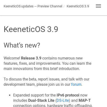
KeeneticOS
updates — Preview Channel
KeeneticOS
3.9
Toggl
navig
KeeneticOS
3.9
What’s new?
Welcome!
Release 3.9
contains numerous new
features, fixes, and improvements. You can learn the
main innovations from this brief introduction.
To discuss the beta, report issues, and talk with our
development team, please join us in our
forum
.
Expanded support for the
IPv6 protocol
now
includes
Dual-Stack Lite
(
DS-Lite
) and
MAP-T
connection options, hardware traffic offloading,