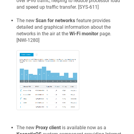
over IPv6 traffic, helping to reduce processor load
and speed up traffic transfer. [
SYS-611
]
The new
Scan for networks
feature provides
detailed and graphical information about the
networks in the air at the
Wi-Fi monitor
page.
[
NWI-1280
]
The new
Proxy client
is available now as a