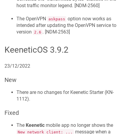
host traffic monitor legend. [
NDM-2560
]
The OpenVPN
option now works as
askpass
intended after updating the OpenVPN service to
version
. [
NDM-2563
]
2.6
KeeneticOS
3.9.2
23/12/2022
New
There are no changes for
Keenetic
Starter
(
KN-
1112
).
Fixed
The
Keenetic
mobile app no longer shows the
message when a
New network client: ...