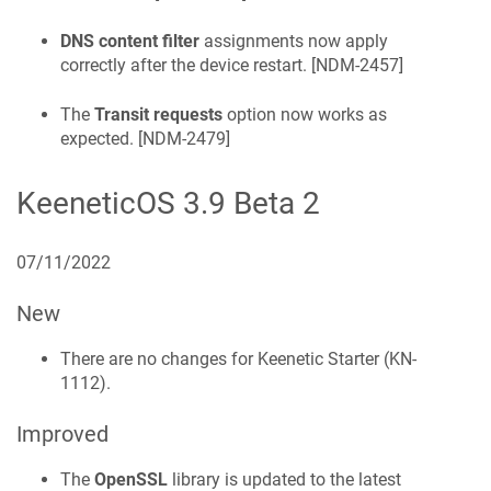
DNS content filter
assignments now apply
correctly after the device restart. [
NDM-2457
]
The
Transit requests
option now works as
expected. [
NDM-2479
]
KeeneticOS
3.9 Beta 2
07/11/2022
New
There are no changes for
Keenetic
Starter
(
KN-
1112
).
Improved
The
OpenSSL
library is updated to the latest