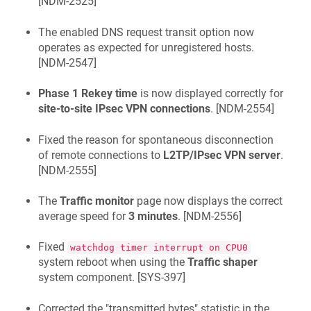
[
NDM-2525
]
The enabled DNS request transit option now
operates as expected for unregistered hosts.
[
NDM-2547
]
Phase 1 Rekey time
is now displayed correctly for
site-to-site IPsec VPN connections
. [
NDM-2554
]
Fixed the reason for spontaneous disconnection
of remote connections to
L2TP/IPsec VPN server
.
[
NDM-2555
]
The
Traffic monitor
page now displays the correct
average speed for
3 minutes
. [
NDM-2556
]
Fixed
watchdog timer interrupt on CPU0
system reboot when using the
Traffic shaper
system component. [
SYS-397
]
Corrected the "transmitted bytes" statistic in the