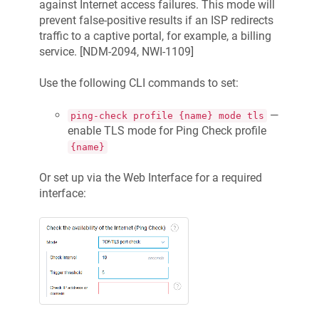
against Internet access failures. This mode will
prevent false-positive results if an ISP redirects
traffic to a captive portal, for example, a billing
service. [
NDM-2094, NWI-1109
]
Use the following CLI commands to set:
—
ping-check profile {name} mode tls
enable TLS mode for Ping Check profile
{name}
Or set up via the Web Interface for a required
interface: