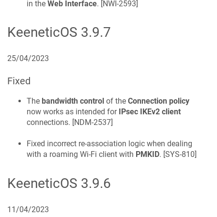
in the
Web Interface
. [
NWI-2593
]
KeeneticOS
3.9.7
25/04/2023
Fixed
The
bandwidth control
of the
Connection policy
now works as intended for
IPsec IKEv2 client
connections. [
NDM-2537
]
Fixed incorrect re-association logic when dealing
with a roaming Wi-Fi client with
PMKID
. [
SYS-810
]
KeeneticOS
3.9.6
11/04/2023