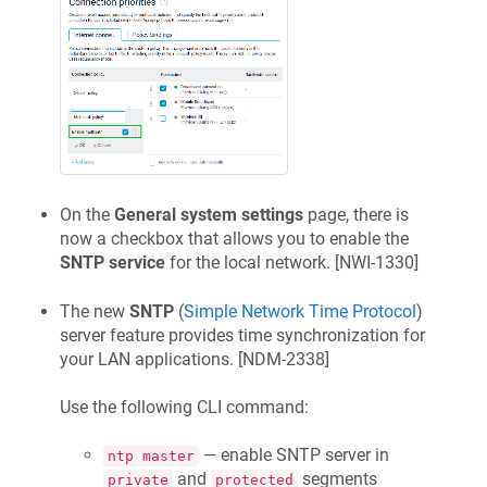
On the
General system settings
page, there is
now a checkbox that allows you to enable the
SNTP service
for the local network. [
NWI-1330
]
The new
SNTP
(
Simple Network Time Protocol
)
server feature provides time synchronization for
your LAN applications. [
NDM-2338
]
Use the following CLI command:
— enable SNTP server in
ntp master
and
segments
private
protected