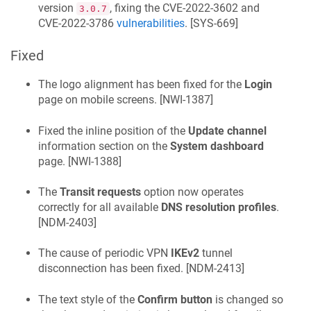
version
, fixing the CVE-2022-3602 and
3.0.7
CVE-2022-3786
vulnerabilities
. [
SYS-669
]
Fixed
The logo alignment has been fixed for the
Login
page on mobile screens. [
NWI-1387
]
Fixed the inline position of the
Update channel
information section on the
System dashboard
page. [
NWI-1388
]
The
Transit requests
option now operates
correctly for all available
DNS resolution profiles
.
[
NDM-2403
]
The cause of periodic VPN
IKEv2
tunnel
disconnection has been fixed. [
NDM-2413
]
The text style of the
Confirm button
is changed so