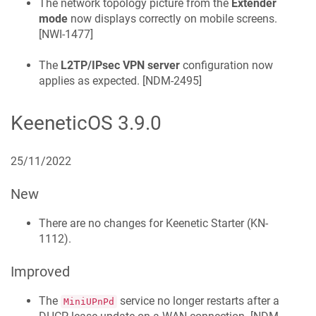
The network topology picture from the
Extender
mode
now displays correctly on mobile screens.
[
NWI-1477
]
The
L2TP/IPsec VPN server
configuration now
applies as expected. [
NDM-2495
]
KeeneticOS
3.9.0
25/11/2022
New
There are no changes for
Keenetic
Starter
(
KN-
1112
).
Improved
The
service no longer restarts after a
MiniUPnPd