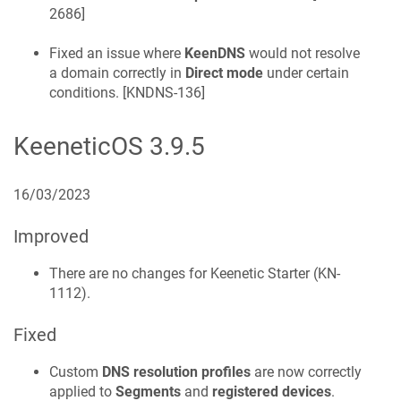
2686
]
Fixed an issue where
KeenDNS
would not resolve
a domain correctly in
Direct mode
under certain
conditions. [
KNDNS-136
]
KeeneticOS
3.9.5
16/03/2023
Improved
There are no changes for
Keenetic
Starter
(
KN-
1112
).
Fixed
Custom
DNS resolution profiles
are now correctly
applied to
Segments
and
registered devices
.