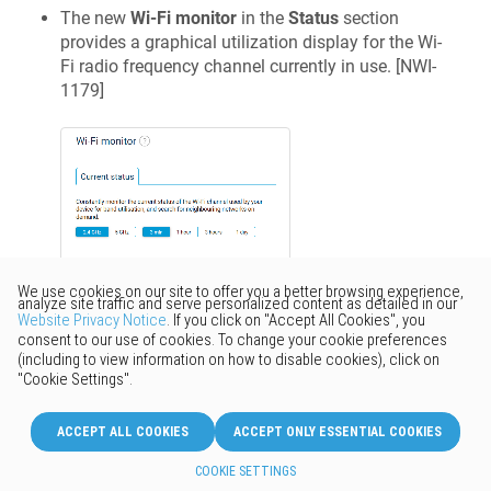
The new
Wi-Fi monitor
in the
Status
section
provides a graphical utilization display for the Wi-
Fi radio frequency channel currently in use. [
NWI-
1179
]
Improved
Internal
Firewall
rules have been updated to allow
usage of the DHCPv6 relay agent. [
NDM-2410
]