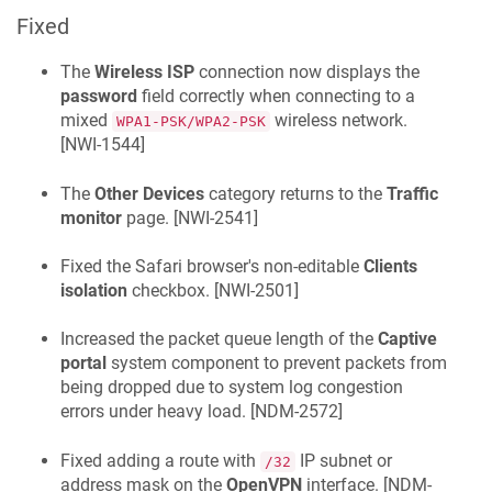
Fixed
The
Wireless ISP
connection now displays the
password
field correctly when connecting to a
mixed
wireless network.
WPA1-PSK/WPA2-PSK
[
NWI-1544
]
The
Other Devices
category returns to the
Traffic
monitor
page. [
NWI-2541
]
Fixed the Safari browser's non-editable
Clients
isolation
checkbox. [
NWI-2501
]
Increased the packet queue length of the
Captive
portal
system component to prevent packets from
being dropped due to system log congestion
errors under heavy load. [
NDM-2572
]
Fixed adding a route with
IP subnet or
/32
address mask on the
OpenVPN
interface. [
NDM-