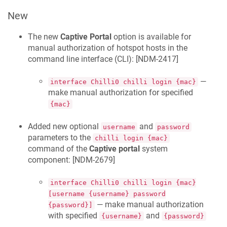
New
The new
Captive Portal
option is available for
manual authorization of hotspot hosts in the
command line interface (CLI): [
NDM-2417
]
—
interface Chilli0 chilli login {mac}
make manual authorization for specified
{mac}
Added new optional
and
username
password
parameters to the
chilli login {mac}
command of the
Captive portal
system
component: [
NDM-2679
]
interface Chilli0 chilli login {mac}
[username {username} password
— make manual authorization
{password}]
with specified
and
{username}
{password}