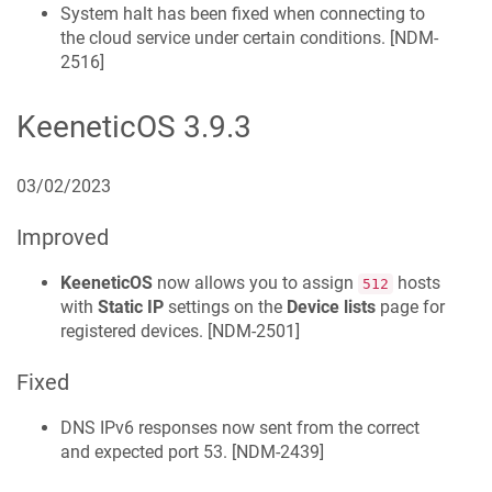
System halt has been fixed when connecting to
the cloud service under certain conditions. [
NDM-
2516
]
KeeneticOS
3.9.3
03/02/2023
Improved
KeeneticOS
now allows you to assign
hosts
512
with
Static IP
settings on the
Device lists
page for
registered devices. [
NDM-2501
]
Fixed
DNS IPv6 responses now sent from the correct
and expected port 53. [
NDM-2439
]