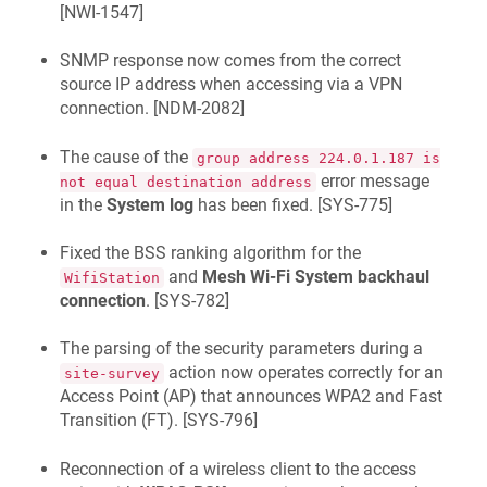
[
NWI-1547
]
SNMP response now comes from the correct
source IP address when accessing via a VPN
connection. [
NDM-2082
]
The cause of the
group address 224.0.1.187 is
error message
not equal destination address
in the
System log
has been fixed. [
SYS-775
]
Fixed the BSS ranking algorithm for the
and
Mesh Wi-Fi System backhaul
WifiStation
connection
. [
SYS-782
]
The parsing of the security parameters during a
action now operates correctly for an
site-survey
Access Point (AP) that announces WPA2 and Fast
Transition (FT). [
SYS-796
]
Reconnection of a wireless client to the access