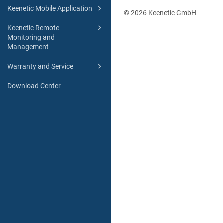
Keenetic Mobile Application
© 2026 Keenetic GmbH
Keenetic Remote
Monitoring and
Management
Warranty and Service
Download Center