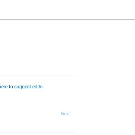
ere to suggest edits.
Next