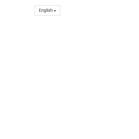
English