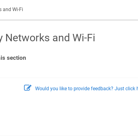
 and Wi-Fi
 Networks and Wi-Fi
his section
Would you like to provide feedback? Just click h