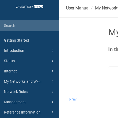
User Manual
My Networks
My
Getting Started
In t
Introduction
Status
Internet
My Networks and Wi-Fi
Network Rules
Prev
Management
Reference Information