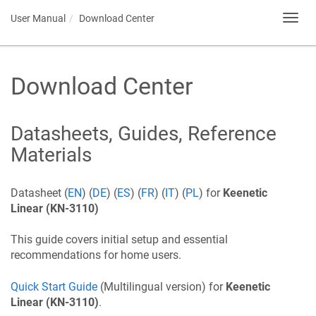
User Manual
Download Center
Toggl
navig
Download Center
Datasheets, Guides, Reference
Materials
Datasheet (
EN
) (
DE
) (
ES
) (
FR
) (
IT
) (
PL
) for
Keenetic
Linear
(KN-3110)
This guide covers initial setup and essential
recommendations for home users.
Quick Start Guide
(Multilingual version) for
Keenetic
Linear
(KN-3110)
.