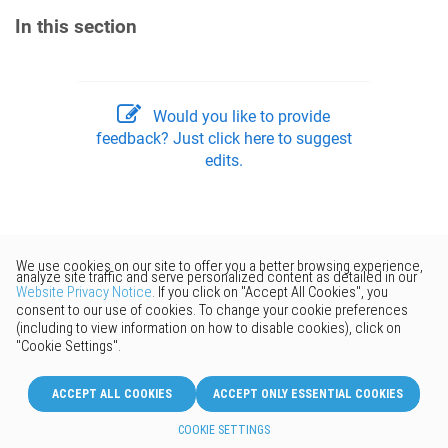
In this section
Would you like to provide
feedback? Just click here to suggest
edits.
© 2026 Keenetic GmbH
English