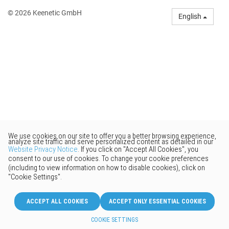
© 2026 Keenetic GmbH
English