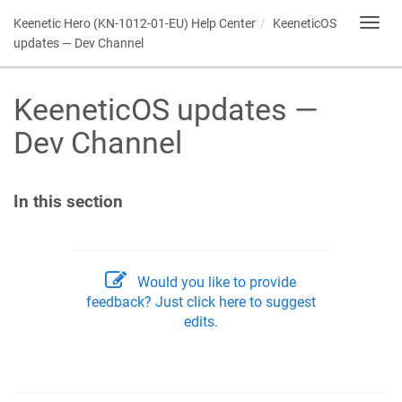
Keenetic
Hero (KN-1012-01-EU) Help Center
KeeneticOS
Toggl
navig
updates — Dev Channel
KeeneticOS
updates —
Dev Channel
In this section
Would you like to provide
feedback? Just click here to suggest
edits.