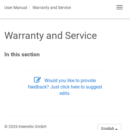
User Manual
Warranty and Service
Toggl
navig
Warranty and Service
In this section
Would you like to provide
feedback? Just click here to suggest
edits.
© 2026 Keenetic GmbH
English