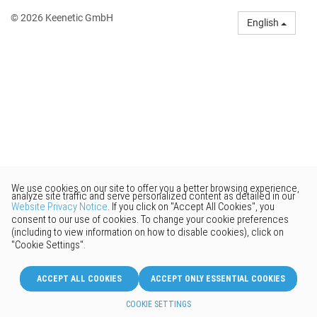
© 2026 Keenetic GmbH
English