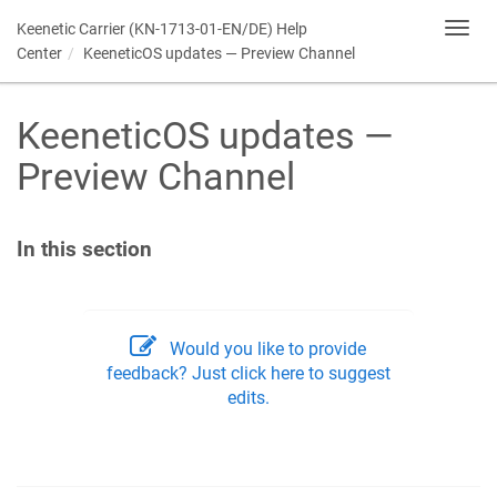
Keenetic
Carrier (KN-1713-01-EN/DE) Help
Toggl
navig
Center
KeeneticOS
updates — Preview Channel
KeeneticOS
updates —
Preview Channel
In this section
Would you like to provide
feedback? Just click here to suggest
edits.