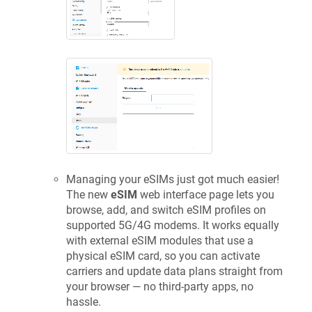
Managing your eSIMs just got much easier!
The new
eSIM
web interface page lets you
browse, add, and switch eSIM profiles on
supported 5G/4G modems. It works equally
with external eSIM modules that use a
physical eSIM card, so you can activate
carriers and update data plans straight from
your browser — no third-party apps, no
hassle.