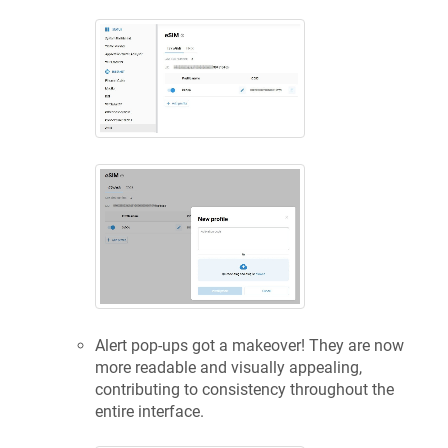
Alert pop-ups got a makeover! They are now
more readable and visually appealing,
contributing to consistency throughout the
entire interface.