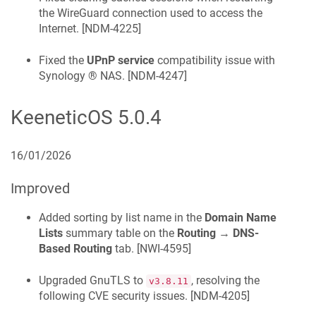
the WireGuard connection used to access the
Internet. [
NDM-4225
]
Fixed the
UPnP service
compatibility issue with
Synology ® NAS. [
NDM-4247
]
KeeneticOS
5.0.4
16/01/2026
Improved
Added sorting by list name in the
Domain Name
Lists
summary table on the
Routing
→
DNS-
Based Routing
tab. [
NWI-4595
]
Upgraded GnuTLS to
, resolving the
v3.8.11
following CVE security issues. [
NDM-4205
]