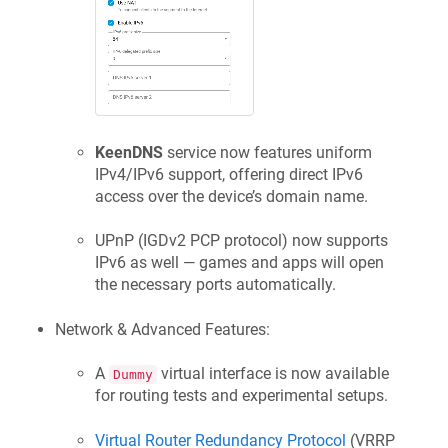
KeenDNS
service now features uniform
IPv4/IPv6 support, offering direct IPv6
access over the device’s domain name.
UPnP (IGDv2 PCP protocol) now supports
IPv6 as well — games and apps will open
the necessary ports automatically.
Network & Advanced Features:
A
virtual interface is now available
Dummy
for routing tests and experimental setups.
Virtual Router Redundancy Protocol
(VRRP