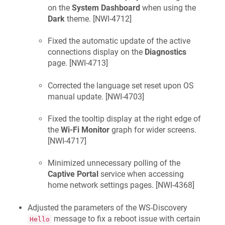
on the
System Dashboard
when using the
Dark
theme. [
NWI-4712
]
Fixed the automatic update of the active
connections display on the
Diagnostics
page. [
NWI-4713
]
Corrected the language set reset upon OS
manual update. [
NWI-4703
]
Fixed the tooltip display at the right edge of
the
Wi-Fi Monitor
graph for wider screens.
[
NWI-4717
]
Minimized unnecessary polling of the
Captive Portal
service when accessing
home network settings pages. [
NWI-4368
]
Adjusted the parameters of the WS-Discovery
message to fix a reboot issue with certain
Hello