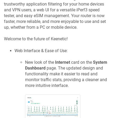
trustworthy application filtering for your home devices
and VPN users, a web UI for a versatile iPerf3 speed
tester, and easy eSIM management. Your router is now
faster, more reliable, and more enjoyable to use and set
up, whether from a PC or mobile device.
Welcome to the future of
Keenetic
!
Web Interface & Ease of Use:
New look of the
Internet
card on the
System
Dashboard
page. The updated design and
functionality make it easier to read and
monitor traffic stats, providing a cleaner and
more intuitive interface.