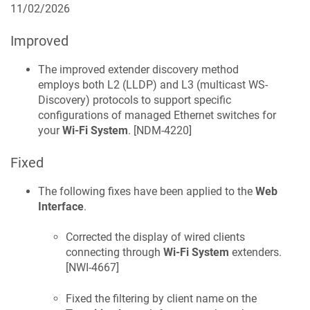
11/02/2026
Improved
The improved extender discovery method
employs both L2 (LLDP) and L3 (multicast WS-
Discovery) protocols to support specific
configurations of managed Ethernet switches for
your
Wi-Fi System
. [
NDM-4220
]
Fixed
The following fixes have been applied to the
Web
Interface
.
Corrected the display of wired clients
connecting through
Wi-Fi System
extenders.
[
NWI-4667
]
Fixed the filtering by client name on the