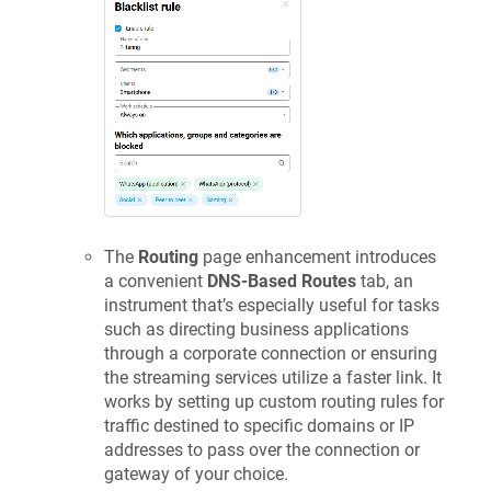
The
Routing
page enhancement introduces
a convenient
DNS-Based Routes
tab, an
instrument that’s especially useful for tasks
such as directing business applications
through a corporate connection or ensuring
the streaming services utilize a faster link. It
works by setting up custom routing rules for
traffic destined to specific domains or IP
addresses to pass over the connection or
gateway of your choice.