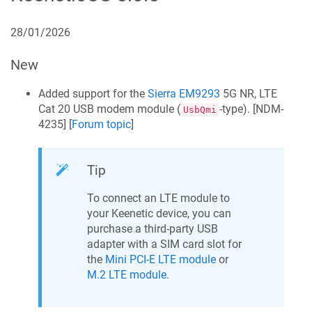
28/01/2026
New
Added support for the
Sierra EM9293
5G NR, LTE
Cat 20 USB modem module (
-type). [
NDM-
UsbQmi
4235
] [
Forum topic
]
Tip
To connect an LTE module to
your
Keenetic
device, you can
purchase a third-party USB
adapter with a SIM card slot for
the
Mini PCI-E LTE module
or
M.2 LTE module
.