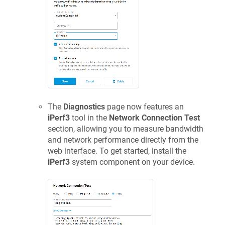
The
Diagnostics
page now features an
iPerf3
tool in the
Network Connection Test
section, allowing you to measure bandwidth
and network performance directly from the
web interface. To get started, install the
iPerf3
system component on your device.