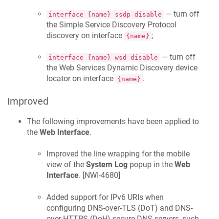
— turn off
interface {name} ssdp disable
the Simple Service Discovery Protocol
discovery on interface
;
{name}
— turn off
interface {name} wsd disable
the Web Services Dynamic Discovery device
locator on interface
.
{name}
Improved
The following improvements have been applied to
the
Web Interface
.
Improved the line wrapping for the mobile
view of the
System Log
popup in the
Web
Interface
. [
NWI-4680
]
Added support for IPv6 URIs when
configuring DNS-over-TLS (DoT) and DNS-
over-HTTPS (DoH) secure DNS servers, such