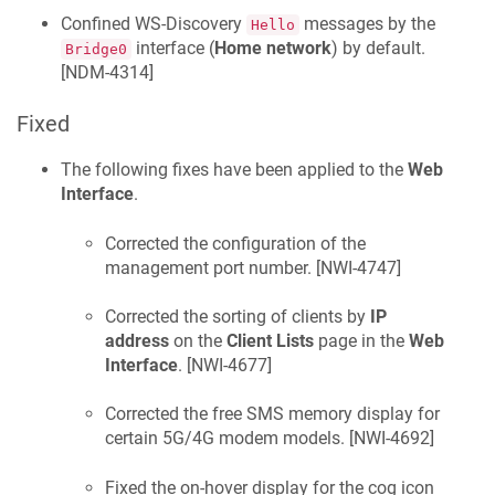
Confined WS-Discovery
messages by the
Hello
interface (
Home network
) by default.
Bridge0
[
NDM-4314
]
Fixed
The following fixes have been applied to the
Web
Interface
.
Corrected the configuration of the
management port number. [
NWI-4747
]
Corrected the sorting of clients by
IP
address
on the
Client Lists
page in the
Web
Interface
. [
NWI-4677
]
Corrected the free SMS memory display for
certain 5G/4G modem models. [
NWI-4692
]
Fixed the on-hover display for the cog icon