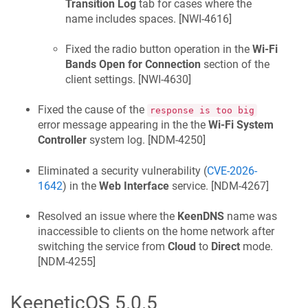
Transition Log
tab for cases where the
name includes spaces. [
NWI-4616
]
Fixed the radio button operation in the
Wi-Fi
Bands Open for Connection
section of the
client settings. [
NWI-4630
]
Fixed the cause of the
response is too big
error message appearing in the the
Wi-Fi System
Controller
system log. [
NDM-4250
]
Eliminated a security vulnerability (
CVE-2026-
1642
) in the
Web Interface
service. [
NDM-4267
]
Resolved an issue where the
KeenDNS
name was
inaccessible to clients on the home network after
switching the service from
Cloud
to
Direct
mode.
[
NDM-4255
]
KeeneticOS
5.0.5