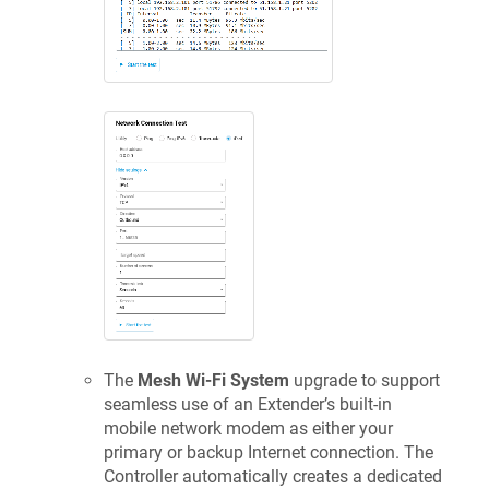
The
Mesh Wi-Fi System
upgrade to support
seamless use of an Extender’s built-in
mobile network modem as either your
primary or backup Internet connection. The
Controller automatically creates a dedicated