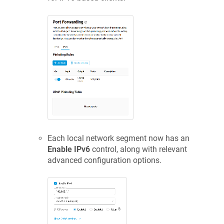
Each local network segment now has an
Enable IPv6
control, along with relevant
advanced configuration options.