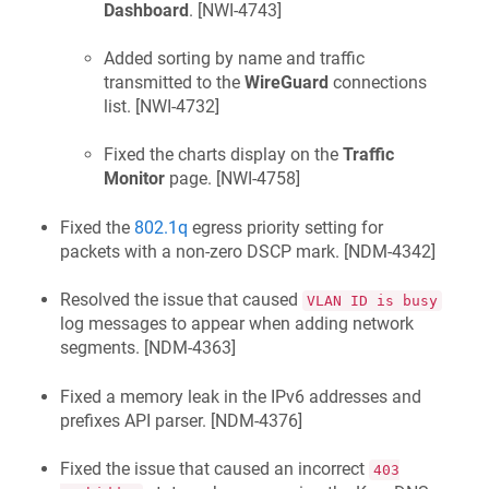
Dashboard
. [
NWI-4743
]
Added sorting by name and traffic
transmitted to the
WireGuard
connections
list. [
NWI-4732
]
Fixed the charts display on the
Traffic
Monitor
page. [
NWI-4758
]
Fixed the
802.1q
egress priority setting for
packets with a non-zero DSCP mark. [
NDM-4342
]
Resolved the issue that caused
VLAN ID is busy
log messages to appear when adding network
segments. [
NDM-4363
]
Fixed a memory leak in the IPv6 addresses and
prefixes API parser. [
NDM-4376
]
Fixed the issue that caused an incorrect
403