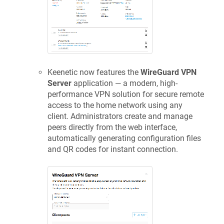
Keenetic
now features the
WireGuard VPN
Server
application — a modern, high-
performance VPN solution for secure remote
access to the home network using any
client. Administrators create and manage
peers directly from the web interface,
automatically generating configuration files
and QR codes for instant connection.