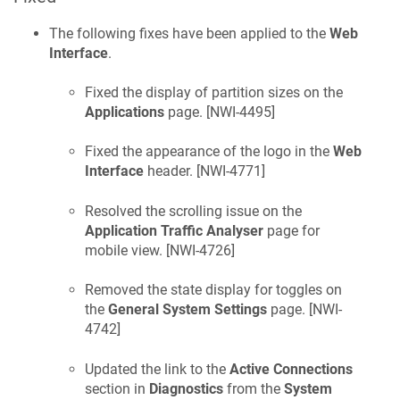
The following fixes have been applied to the
Web
Interface
.
Fixed the display of partition sizes on the
Applications
page. [
NWI-4495
]
Fixed the appearance of the logo in the
Web
Interface
header. [
NWI-4771
]
Resolved the scrolling issue on the
Application Traffic Analyser
page for
mobile view. [
NWI-4726
]
Removed the state display for toggles on
the
General System Settings
page. [
NWI-
4742
]
Updated the link to the
Active Connections
section in
Diagnostics
from the
System