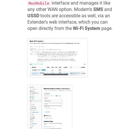
interface and manages it like
MwsMobile
any other WAN option. Modem’s
SMS
and
USSD
tools are accessible as well, via an
Extender’s web interface, which you can
open directly from the
Wi-Fi System
page.