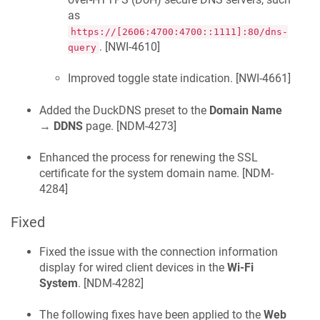
as
https://[2606:4700:4700::1111]:80/dns-
. [
NWI-4610
]
query
Improved toggle state indication. [
NWI-4661
]
Added the DuckDNS preset to the
Domain Name
→
DDNS
page. [
NDM-4273
]
Enhanced the process for renewing the SSL
certificate for the system domain name. [
NDM-
4284
]
Fixed
Fixed the issue with the connection information
display for wired client devices in the
Wi-Fi
System
. [
NDM-4282
]
The following fixes have been applied to the
Web