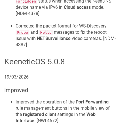
status when accessing the
KeenDNS
Forbidden
device name via IPv6 in
Cloud access
mode.
[
NDM-4378
]
Corrected the packet format for WS-Discovery
and
messages to fix the reboot
Probe
Hello
issue with
NETSurveillance
video cameras. [
NDM-
4387
]
KeeneticOS
5.0.8
19/03/2026
Improved
Improved the operation of the
Port Forwarding
rule management buttons in the mobile view of
the
registered client
settings in the
Web
Interface
. [
NWI-4672
]