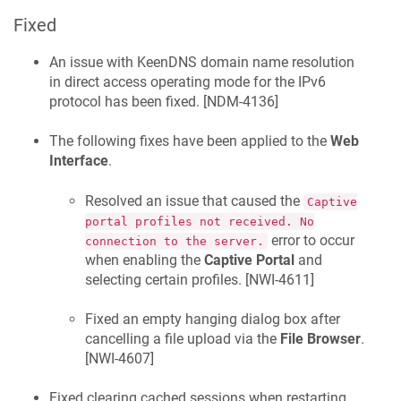
Fixed
An issue with
KeenDNS
domain name resolution
in direct access operating mode for the IPv6
protocol has been fixed. [
NDM-4136
]
The following fixes have been applied to the
Web
Interface
.
Resolved an issue that caused the
Captive
portal profiles not received. No
error to occur
connection to the server.
when enabling the
Captive Portal
and
selecting certain profiles. [
NWI-4611
]
Fixed an empty hanging dialog box after
cancelling a file upload via the
File Browser
.
[
NWI-4607
]
Fixed clearing cached sessions when restarting