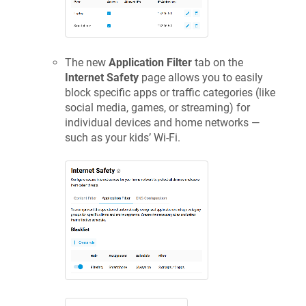
The new
Application Filter
tab on the
Internet Safety
page allows you to easily
block specific apps or traffic categories (like
social media, games, or streaming) for
individual devices and home networks —
such as your kids’ Wi-Fi.