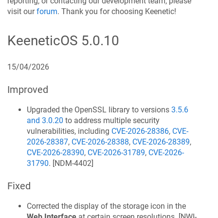
reporting, or contacting our development team, please
visit our
forum
. Thank you for choosing
Keenetic
!
KeeneticOS
5.0.10
15/04/2026
Improved
Upgraded the OpenSSL library to versions
3.5.6
and 3.0.20
to address multiple security
vulnerabilities, including
CVE-2026-28386
,
CVE-
2026-28387
,
CVE-2026-28388
,
CVE-2026-28389
,
CVE-2026-28390
,
CVE-2026-31789
,
CVE-2026-
31790
. [
NDM-4402
]
Fixed
Corrected the display of the storage icon in the
Web Interface
at certain screen resolutions. [
NWI-