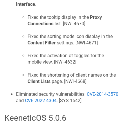
Interface
.
Fixed the tooltip display in the
Proxy
Connections
list. [
NWI-4670
]
Fixed the sorting mode icon display in the
Content Filter
settings. [
NWI-4671
]
Fixed the activation of toggles for the
mobile view. [
NWI-4632
]
Fixed the shortening of client names on the
Client Lists
page. [
NWI-4668
]
Eliminated security vulnerabilities:
CVE-2014-3570
and
CVE-2022-4304
. [
SYS-1542
]
KeeneticOS
5.0.6