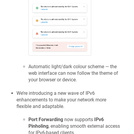
Automatic light/dark colour scheme — the
web interface can now follow the theme of
your browser or device.
We’re introducing a new wave of IPv6
enhancements to make your network more
flexible and adaptable.
Port Forwarding
now supports
IPv6
Pinholing
, enabling smooth external access
for IPv6-based clients.