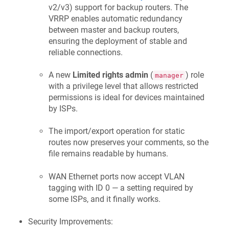
v2/v3) support for backup routers. The
VRRP enables automatic redundancy
between master and backup routers,
ensuring the deployment of stable and
reliable connections.
A new
Limited rights admin
(
) role
manager
with a privilege level that allows restricted
permissions is ideal for devices maintained
by ISPs.
The import/export operation for static
routes now preserves your comments, so the
file remains readable by humans.
WAN Ethernet ports now accept VLAN
tagging with ID 0 — a setting required by
some ISPs, and it finally works.
Security Improvements: