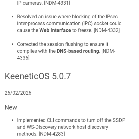
IP cameras. [
NDM-4331
]
Resolved an issue where blocking of the IPsec
inter-process communication (IPC) socket could
cause the
Web Interface
to freeze. [
NDM-4332
]
Corrected the session flushing to ensure it
complies with the
DNS-based routing
. [
NDM-
4336
]
KeeneticOS
5.0.7
26/02/2026
New
Implemented CLI commands to turn off the SSDP
and WS-Discovery network host discovery
methods. [
NDM-4283
]