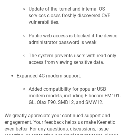
Update of the kernel and internal OS
services closes freshly discovered CVE
vulnerabilities.
Public web access is blocked if the device
administrator password is weak.
The system prevents users with read-only
access from viewing sensitive data.
Expanded 4G modem support.
Added compatibility for popular USB
modem models, including Fibocom FM101-
GL, Olax F90, SMD12, and SMW12.
We greatly appreciate your continued support and
engagement. Your feedback helps us make
Keenetic
even better. For any questions, discussions, issue