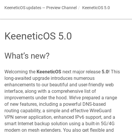
KeeneticOS
updates — Preview Channel
KeeneticOS
5.0
KeeneticOS
5.0
What’s new?
Welcoming the
KeeneticOS
next major release
5.0
! This
long-awaited upgrade introduces numerous
enhancements to our beautiful and user-friendly web
interface, along with a comprehensive list of
improvements under the hood. We’ve prepared a range
of new features, including a powerful DNS-based
routing capability, a simple and effective WireGuard
VPN server application, enhanced IPv6 support, and a
smart Internet backup solution using a built-in 5G/4G
modem on mesh extenders. You also get flexible and