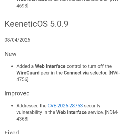
4693
]
KeeneticOS
5.0.9
08/04/2026
New
Added a
Web Interface
control to turn off the
WireGuard
peer in the
Connect via
selector. [
NWI-
4756
]
Improved
Addressed the
CVE-2026-28753
security
vulnerability in the
Web Interface
service. [
NDM-
4368
]
Fixed