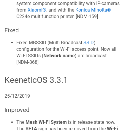
system component compatibility with IP-cameras
from
Xiaomi®
, and with the
Konica Minolta®
C224e multifunction printer. [
NDM-159
]
Fixed
Fixed MBSSID (Multi Broadcast
SSID
)
configuration for the Wi‑Fi access point. Now all
Wi-FI SSIDs (
Network name
) are broadcast.
[
NDM-368
]
KeeneticOS
3.3.1
25/12/2019
Improved
The
Mesh Wi‑Fi System
is in release state now.
The
BETA
sign has been removed from the
Wi‑Fi