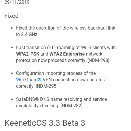
29/11/2019
Fixed
Fixed the operation of the wireless backhaul link
in 2.4 GHz.
Fast transition (FT) roaming of Wi‑Fi clients with
WPA2-PSK
and
WPA2 Enterprise
network
protection now proceeds correctly. [
NDM-298
]
Configuration importing process of the
WireGuard®
VPN connection now operates
correctly. [
NDM-295
]
SafeDNS®
DNS name resolving and service
availability checking. [
NDM-282
]
KeeneticOS
3.3 Beta 3