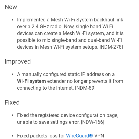
New
Implemented a Mesh Wi‑Fi System backhaul link
over a 2.4 GHz radio. Now, single-band Wi‑Fi
devices can create a Mesh Wi‑Fi system, and it is
possible to mix single-band and dual-band Wi‑Fi
devices in Mesh Wi‑Fi system setups. [
NDM-278
]
Improved
A manually configured static IP address on a
Wi‑Fi system
extender no longer prevents it from
connecting to the Internet. [
NDM-89
]
Fixed
Fixed the registered device configuration page,
unable to save settings error. [
NDW-166
]
Fixed packets loss for
WireGuard®
VPN