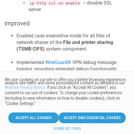
— disable SSL
ip http ssl no enable
server
Improved
Enabled case insensitive mode for all files of
network shares of the
File and printer sharing
(TSMB CIFS)
system component.
Implemented
WireGuard®
VPN debug message
logging, providing extended debug functionality
for support engineers and advanced users. [
NDM-
252
]
interface Wireguard0 debug
Implemented the
NTLM SESSION_SETUP_ANDX
compatibility options of the
File and printer
sharing (TSMB CIFS)
system component,
providing the proper support for the
smbv1