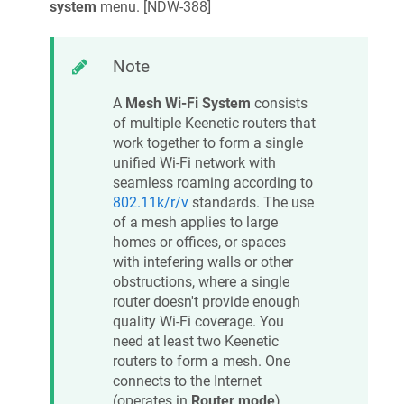
system
menu. [
NDW-388
]
Note
A
Mesh Wi‑Fi System
consists
of multiple
Keenetic
routers that
work together to form a single
unified Wi‑Fi network with
seamless roaming according to
802.11k/r/v
standards. The use
of a mesh applies to large
homes or offices, or spaces
with intefering walls or other
obstructions, where a single
router doesn't provide enough
quality Wi‑Fi coverage. You
need at least two
Keenetic
routers to form a mesh. One
connects to the Internet
(operates in
Router mode
)