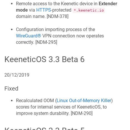
Remote access to the
Keenetic
device in
Extender
mode
via
HTTPS
-protected
*.keenetic.io
domain name. [
NDM-378
]
Configuration importing process of the
WireGuard®
VPN connection now operates
correctly. [
NDM-295
]
KeeneticOS
3.3 Beta 6
20/12/2019
Fixed
Recalculated OOM (
Linux Out-of-Memory Killer
)
scores for internal services of
KeeneticOS
, to
improve system durability. [
NDM-290
]