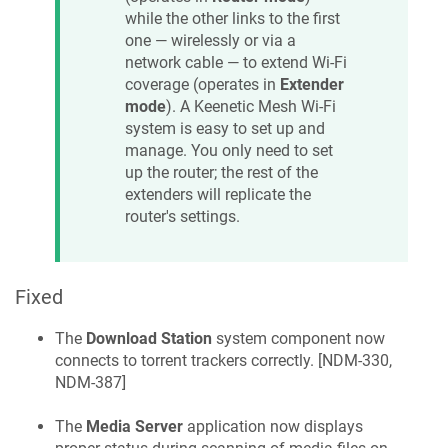
while the other links to the first
one — wirelessly or via a
network cable — to extend Wi‑Fi
coverage (operates in
Extender
mode
). A
Keenetic
Mesh Wi‑Fi
system is easy to set up and
manage. You only need to set
up the router; the rest of the
extenders will replicate the
router's settings.
Fixed
The
Download Station
system component now
connects to torrent trackers correctly. [
NDM-330,
NDM-387
]
The
Media Server
application now displays