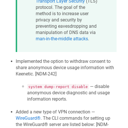
Transport Layer Security
(TLS)
protocol. The goal of the
method is to increase user
privacy and security by
preventing eavesdropping and
manipulation of DNS data via
man-in-the-middle attacks
.
Implemented the option to withdraw consent to
share anonymous device usage information with
Keenetic
. [
NDM-242
]
— disable
system dump-report disable
anonymous device diagnostic and usage
information reports.
Added a new type of VPN connection —
WireGuard®
. The CLI commands for setting up
the WireGuard® server are listed below: [
NDM-