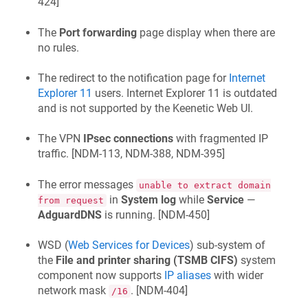
424
]
The
Port forwarding
page display when there are
no rules.
The redirect to the notification page for
Internet
Explorer 11
users. Internet Explorer 11 is outdated
and is not supported by the
Keenetic
Web UI.
The VPN
IPsec connections
with fragmented IP
traffic. [
NDM-113, NDM-388, NDM-395
]
The error messages
unable to extract domain
in
System log
while
Service
—
from request
AdguardDNS
is running. [
NDM-450
]
WSD (
Web Services for Devices
) sub-system of
the
File and printer sharing (TSMB CIFS)
system
component now supports
IP aliases
with wider
network mask
. [
NDM-404
]
/16