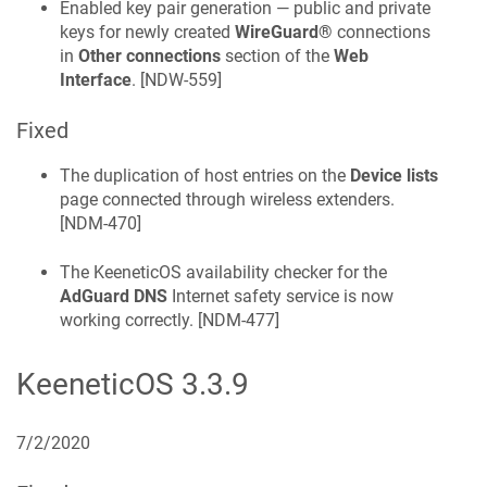
Enabled key pair generation — public and private
keys for newly created
WireGuard®
connections
in
Other connections
section of the
Web
Interface
. [
NDW-559
]
Fixed
The duplication of host entries on the
Device lists
page connected through wireless extenders.
[
NDM-470
]
The
KeeneticOS
availability checker for the
AdGuard DNS
Internet safety service is now
working correctly. [
NDM-477
]
KeeneticOS
3.3.9
7/2/2020