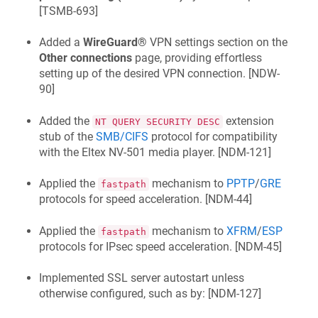
[
TSMB-693
]
Added a
WireGuard®
VPN settings section on the
Other connections
page, providing effortless
setting up of the desired VPN connection. [
NDW-
90
]
Added the
extension
NT QUERY SECURITY DESC
stub of the
SMB/CIFS
protocol for compatibility
with the
Eltex NV-501
media player. [
NDM-121
]
Applied the
mechanism to
PPTP
/
GRE
fastpath
protocols for speed acceleration. [
NDM-44
]
Applied the
mechanism to
XFRM
/
ESP
fastpath
protocols for IPsec speed acceleration. [
NDM-45
]
Implemented SSL server autostart unless
otherwise configured, such as by: [
NDM-127
]