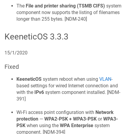
The
File and printer sharing (TSMB CIFS)
system
component now supports the listing of filenames
longer than 255 bytes. [
NDM-240
]
KeeneticOS
3.3.3
15/1/2020
Fixed
KeeneticOS
system reboot when using
VLAN
-
based settings for wired Internet connection and
with the
IPv6
system component installed. [
NDM-
391
]
Wi‑Fi access point configuration with
Network
protection
—
WPA2-PSK + WPA3-PSK
or
WPA3-
PSK
when using the
WPA Enterprise
system
component. [
NDM-394
]