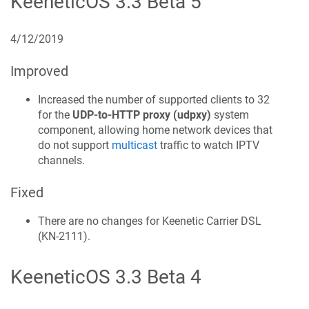
KeeneticOS
3.3 Beta 5
4/12/2019
Improved
Increased the number of supported clients to 32
for the
UDP-to-HTTP proxy (udpxy)
system
component, allowing home network devices that
do not support
multicast
traffic to watch IPTV
channels.
Fixed
There are no changes for
Keenetic
Carrier DSL
(
KN-2111
).
KeeneticOS
3.3 Beta 4