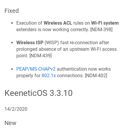
Fixed
Execution of
Wireless ACL
rules on
Wi‑Fi system
extenders is now working correctly. [
NDM-398
]
Wireless ISP
(WISP) fast re-connection after
prolonged absence of an upstream Wi‑Fi access
point. [
NDM-439
]
PEAP/MS-CHAPv2
authentication now works
properly for
802.1x
connections. [
NDM-402
]
KeeneticOS
3.3.10
14/2/2020
New