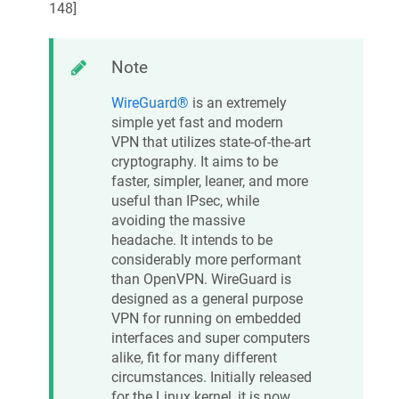
148
]
Note
WireGuard®
is an extremely
simple yet fast and modern
VPN that utilizes state-of-the-art
cryptography. It aims to be
faster, simpler, leaner, and more
useful than IPsec, while
avoiding the massive
headache. It intends to be
considerably more performant
than OpenVPN. WireGuard is
designed as a general purpose
VPN for running on embedded
interfaces and super computers
alike, fit for many different
circumstances. Initially released
for the Linux kernel, it is now