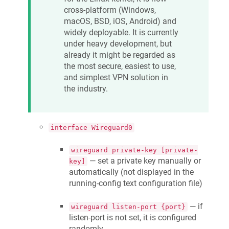
cross-platform (Windows,
macOS, BSD, iOS, Android) and
widely deployable. It is currently
under heavy development, but
already it might be regarded as
the most secure, easiest to use,
and simplest VPN solution in
the industry.
interface Wireguard0
wireguard private-key [private-
— set a private key manually or
key]
automatically (not displayed in the
running-config text configuration file)
— if
wireguard listen-port {port}
listen-port is not set, it is configured
randomly