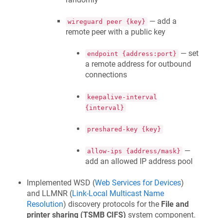
— add a
wireguard peer {key}
remote peer with a public key
— set
endpoint {address:port}
a remote address for outbound
connections
keepalive-interval
{interval}
preshared-key {key}
—
allow-ips {address/mask}
add an allowed IP address pool
Implemented WSD (
Web Services for Devices
)
and LLMNR (
Link-Local Multicast Name
Resolution
) discovery protocols for the
File and
printer sharing (TSMB CIFS)
system component.