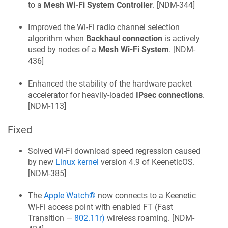
to a
Mesh Wi‑Fi System Controller
. [
NDM-344
]
Improved the Wi‑Fi radio channel selection
algorithm when
Backhaul connection
is actively
used by nodes of a
Mesh Wi‑Fi System
. [
NDM-
436
]
Enhanced the stability of the hardware packet
accelerator for heavily-loaded
IPsec connections
.
[
NDM-113
]
Fixed
Solved Wi‑Fi download speed regression caused
by new
Linux kernel
version 4.9 of
KeeneticOS
.
[
NDM-385
]
The
Apple Watch®
now connects to a
Keenetic
Wi‑Fi access point with enabled FT (Fast
Transition —
802.11r)
wireless roaming. [
NDM-