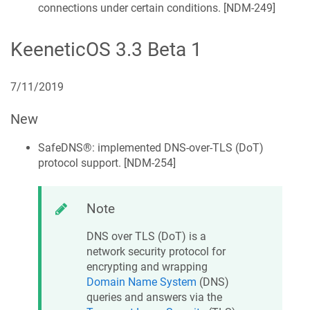
connections under certain conditions. [
NDM-249
]
KeeneticOS
3.3 Beta 1
7/11/2019
New
SafeDNS®
: implemented DNS-over-TLS (DoT)
protocol support. [
NDM-254
]
Note
DNS over TLS (DoT) is a
network security protocol for
encrypting and wrapping
Domain Name System
(DNS)
queries and answers via the