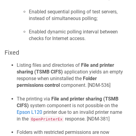
Enabled sequential polling of test servers,
instead of simultaneous polling;
Enabled dynamic polling interval between
checks for Internet access.
Fixed
Listing files and directories of
File and printer
sharing (TSMB CIFS)
application yields an empty
response when uninstalled the
Folder
permissions control
component. [
NDM-536
]
The printing via
File and printer sharing (TSMB
CIFS)
system component is not possible on the
Epson L120
printer due to an invalid printer name
in the
response. [
NDM-381
]
OpenPrinterEx
Folders with restricted permissions are now