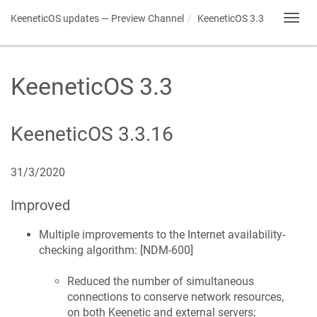
KeeneticOS
updates — Preview Channel
KeeneticOS
3.3
Toggl
navig
KeeneticOS
3.3
KeeneticOS
3.3.16
31/3/2020
Improved
Multiple improvements to the Internet availability-
checking algorithm: [
NDM-600
]
Reduced the number of simultaneous
connections to conserve network resources,
on both
Keenetic
and external servers;