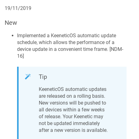
19/11/2019
New
Implemented a
KeeneticOS
automatic update
schedule, which allows the performance of a
device update in a convenient time frame. [
NDM-
16
]
Tip
KeeneticOS
automatic updates
are released on a rolling basis.
New versions will be pushed to
all devices within a few weeks
of release. Your
Keenetic
may
not be updated immediately
after a new version is available.