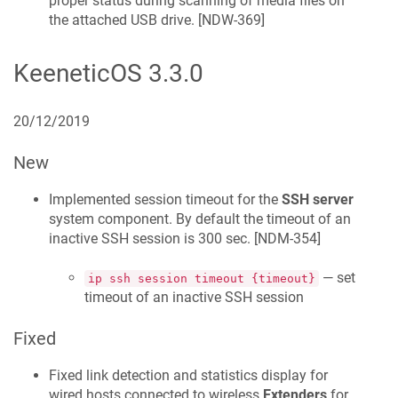
proper status during scanning of media files on
the attached USB drive. [
NDW-369
]
KeeneticOS
3.3.0
20/12/2019
New
Implemented session timeout for the
SSH server
system component. By default the timeout of an
inactive SSH session is 300 sec. [
NDM-354
]
— set
ip ssh session timeout {timeout}
timeout of an inactive SSH session
Fixed
Fixed link detection and statistics display for
wired hosts connected to wireless
Extenders
for