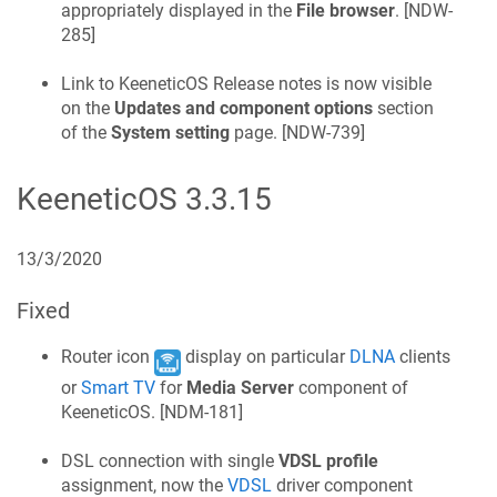
appropriately displayed in the
File browser
. [
NDW-
285
]
Link to
KeeneticOS
Release notes is now visible
on the
Updates and component options
section
of the
System setting
page. [
NDW-739
]
KeeneticOS
3.3.15
13/3/2020
Fixed
Router icon
display on particular
DLNA
clients
or
Smart TV
for
Media Server
component of
KeeneticOS
. [
NDM-181
]
DSL connection with single
VDSL profile
assignment, now the
VDSL
driver component