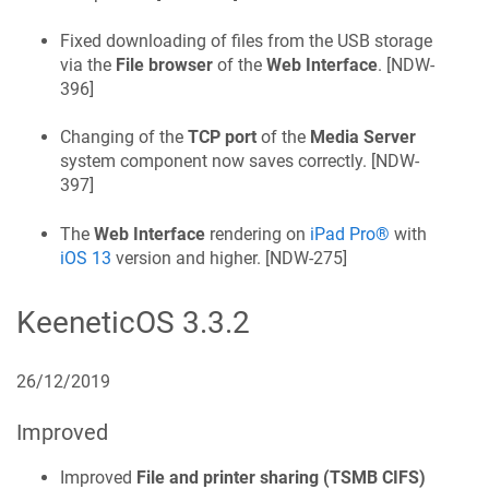
Fixed downloading of files from the USB storage
via the
File browser
of the
Web Interface
. [
NDW-
396
]
Changing of the
TCP port
of the
Media Server
system component now saves correctly. [
NDW-
397
]
The
Web Interface
rendering on
iPad Pro®
with
iOS 13
version and higher. [
NDW-275
]
KeeneticOS
3.3.2
26/12/2019
Improved
Improved
File and printer sharing (TSMB CIFS)