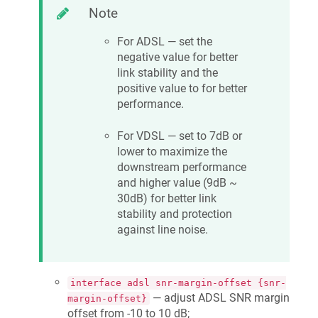
Note
For ADSL — set the
negative value for better
link stability and the
positive value to for better
performance.
For VDSL — set to 7dB or
lower to maximize the
downstream performance
and higher value (9dB ~
30dB) for better link
stability and protection
against line noise.
interface adsl snr-margin-offset {snr-
— adjust ADSL SNR margin
margin-offset}
offset from -10 to 10 dB;