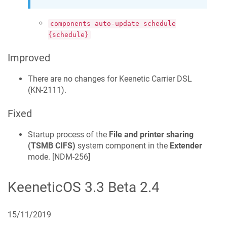
components auto-update schedule
{schedule}
Improved
There are no changes for
Keenetic
Carrier DSL
(
KN-2111
).
Fixed
Startup process of the
File and printer sharing
(TSMB CIFS)
system component in the
Extender
mode. [
NDM-256
]
KeeneticOS
3.3 Beta 2.4
15/11/2019