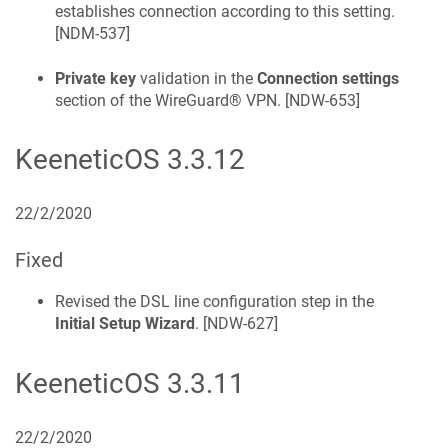
establishes connection according to this setting.
[
NDM-537
]
Private key
validation in the
Connection settings
section of the WireGuard® VPN. [
NDW-653
]
KeeneticOS
3.3.12
22/2/2020
Fixed
Revised the DSL line configuration step in the
Initial Setup Wizard
. [
NDW-627
]
KeeneticOS
3.3.11
22/2/2020