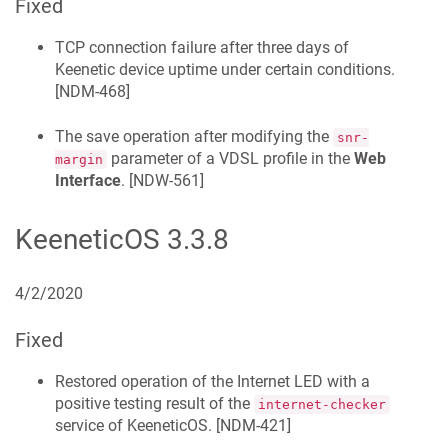
Fixed
TCP connection failure after three days of
Keenetic
device uptime under certain conditions.
[
NDM-468
]
The save operation after modifying the
snr-
parameter of a VDSL profile in the
Web
margin
Interface
. [
NDW-561
]
KeeneticOS
3.3.8
4/2/2020
Fixed
Restored operation of the Internet LED with a
positive testing result of the
internet-checker
service of
KeeneticOS
. [
NDM-421
]