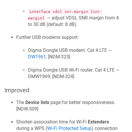
interface vdsl snr-margin {snr-
— adjust VDSL SNR margin from 4
margin}
to 30 dB (default: 8 dB).
Further USB modems support:
Digma Dongle USB modem: Cat 4 LTE —
DW1961
; [
NDM-323
]
Digma Dongle USB Wi‑Fi router: Cat 4 LTE —
DMW1969; [
NDM-324
]
Improved
The
Device lists
page for better responsiveness.
[
NDW-509
]
Shorten association time for Wi‑Fi
Extenders
during a WPS (
Wi‑Fi Protected Setup
) connection