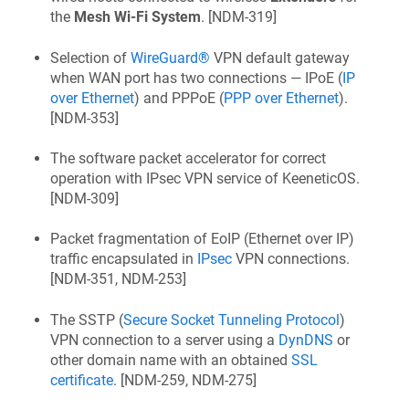
the
Mesh Wi‑Fi System
. [
NDM-319
]
Selection of
WireGuard®
VPN default gateway
when WAN port has two connections — IPoE (
IP
over Ethernet
) and PPPoE (
PPP over Ethernet
).
[
NDM-353
]
The software packet accelerator for correct
operation with IPsec VPN service of
KeeneticOS
.
[
NDM-309
]
Packet fragmentation of EoIP (Ethernet over IP)
traffic encapsulated in
IPsec
VPN connections.
[
NDM-351, NDM-253
]
The SSTP (
Secure Socket Tunneling Protocol
)
VPN connection to a server using a
DynDNS
or
other domain name with an obtained
SSL
certificate
. [
NDM-259, NDM-275
]