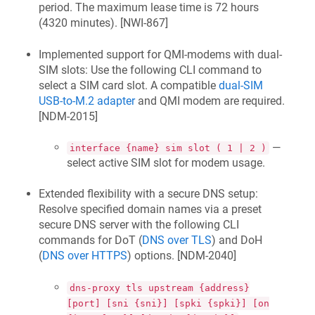
period. The maximum lease time is 72 hours
(4320 minutes). [
NWI-867
]
Implemented support for QMI-modems with dual-
SIM slots: Use the following CLI command to
select a SIM card slot. A compatible
dual-SIM
USB-to-M.2 adapter
and QMI modem are required.
[
NDM-2015
]
—
interface {name} sim slot ( 1 | 2 )
select active SIM slot for modem usage.
Extended flexibility with a secure DNS setup:
Resolve specified domain names via a preset
secure DNS server with the following CLI
commands for DoT (
DNS over TLS
) and DoH
(
DNS over HTTPS
) options. [
NDM-2040
]
dns-proxy tls upstream {address}
[port] [sni {sni}] [spki {spki}] [on