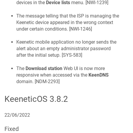
devices in the
Device lists
menu. [
NWI-1239
]
The message telling that the ISP is managing the
Keenetic
device appeared in the wrong context
under certain conditions. [
NWI-1246
]
Keenetic
mobile application no longer sends the
alert about an empty administrator password
after the initial setup. [
SYS-583
]
The
Download station
Web UI is now more
responsive when accessed via the
KeenDNS
domain. [
NDM-2293
]
KeeneticOS
3.8.2
22/06/2022
Fixed