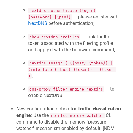
nextdns authenticate {login}
— please register with
{password} [{pin}]
NextDNS
before authentication;
— look for the
show nextdns profiles
token associated with the filtering profile
and apply it with the following command;
nextdns assign ( ({host} {token}) |
(interface {iface} {token}) | {token}
;
)
— to
dns-proxy filter engine nextdns
enable NextDNS.
New configuration option for
Traffic classification
engine
: Use the
CLI
no ntce memory-watcher
command to disable the memory "pressure
watcher" mechanism enabled by default. [
NDM-