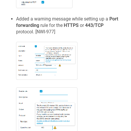
Added a warning message while setting up a
Port
forwarding
rule for the
HTTPS
or
443/TCP
protocol. [
NWI-977
]