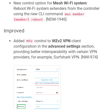
New control option for
Mesh Wi‑Fi system
:
Reboot Wi-Fi system extenders from the controller
using the new CLI command
mws member
. [
NDM-1946
]
{member} reboot
Improved
Added
control to
IKEv2 VPN
client
MTU
configuration in the
advanced settings
section,
providing better interoperability with certain VPN
providers, for example, Surfshark VPN. [
NWI-974
]