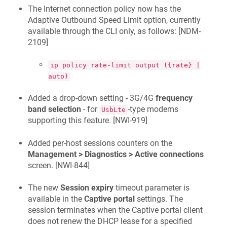
The Internet connection policy now has the
Adaptive Outbound Speed Limit option, currently
available through the CLI only, as follows: [
NDM-
2109
]
ip policy rate-limit output ({rate} |
auto)
Added a drop-down setting - 3G/4G
frequency
band selection
- for
-type modems
UsbLte
supporting this feature. [
NWI-919
]
Added per-host sessions counters on the
Management > Diagnostics > Active connections
screen. [
NWI-844
]
The new
Session expiry
timeout parameter is
available in the
Captive portal
settings. The
session terminates when the Captive portal client
does not renew the DHCP lease for a specified