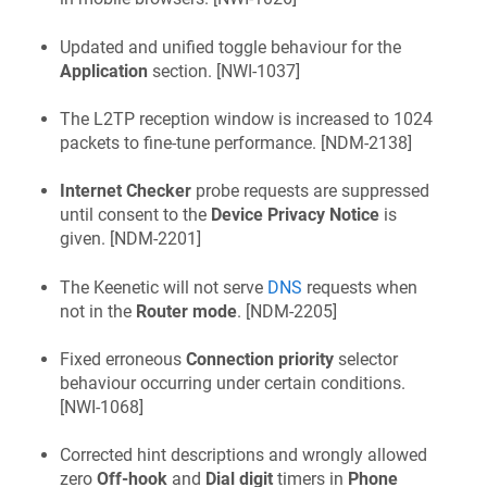
Updated and unified toggle behaviour for the
Application
section. [
NWI-1037
]
The L2TP reception window is increased to 1024
packets to fine-tune performance. [
NDM-2138
]
Internet Checker
probe requests are suppressed
until consent to the
Device Privacy Notice
is
given. [
NDM-2201
]
The
Keenetic
will not serve
DNS
requests when
not in the
Router mode
. [
NDM-2205
]
Fixed erroneous
Connection priority
selector
behaviour occurring under certain conditions.
[
NWI-1068
]
Corrected hint descriptions and wrongly allowed
zero
Off-hook
and
Dial digit
timers in
Phone