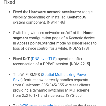
Fixed
Fixed the
Hardware network accelerator
toggle
visibility depending on installed
KeeneticOS
system component. [
NWI-1146
]
Switching wireless networks on/off at the
Home
segment
configuration page of a
Keenetic
device
in
Access point/Extender
mode no longer leads to
loss of device control for a while. [
NDM-2178
]
Fixed
DoT
(
DNS over TLS
) operation after
reconnection of a
PPPoE
session. [
NDM-2215
]
The Wi-Fi SMPS (
Spatial Multiplexing Power
Save
) feature now correctly handles requests
from Qualcomm 835/845/855 wireless clients
providing a dynamic switching MIMO scheme
from 2x2 to 1x1 and vice versa. [
SYS-560
]
The
WPS enrollee mode
is disabled on the
Access