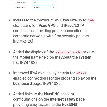
Increased the maximum
PSK key
size up to
196
characters for
IPsec VPN
and
IPsec/L2TP
connections, providing proper connection to
corporate networks with firm security policies.
[
NDM-2128
]
Added the display of the
next to
regional code
the
Model
name field on the
About the system
tile. [
NWI-1027
]
Improved IPv4 availability criteria for
-
MAP-T
enabled connections for the proper display on the
Dashboard
page. [
NWI-1025
]
Added links to the
NextDNS
account
configurations on the
Internet safety
page,
providing easy access to the
NextDNS