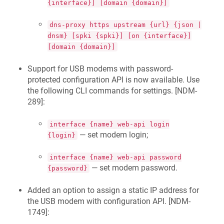
{interface}] [domain {domain}]
dns-proxy https upstream {url} {json |
dnsm} [spki {spki}] [on {interface}]
[domain {domain}]
Support for USB modems with password-
protected configuration API is now available. Use
the following CLI commands for settings. [
NDM-
289
]:
interface {name} web-api login
— set modem login;
{login}
interface {name} web-api password
— set modem password.
{password}
Added an option to assign a static IP address for
the USB modem with configuration API. [
NDM-
1749
]: