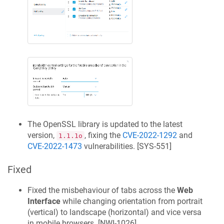
The OpenSSL library is updated to the latest
version,
, fixing the
CVE-2022-1292
and
1.1.1o
CVE-2022-1473
vulnerabilities. [
SYS-551
]
Fixed
Fixed the misbehaviour of tabs across the
Web
Interface
while changing orientation from portrait
(vertical) to landscape (horizontal) and vice versa
in mobile browsers. [
NWI-1026
]