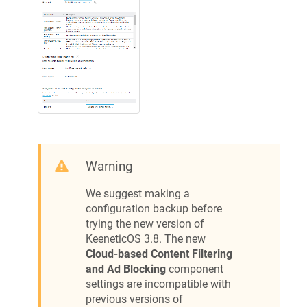
Warning
We suggest making a
configuration backup before
trying the new version of
KeeneticOS
3.8. The new
Cloud-based Content Filtering
and Ad Blocking
component
settings are incompatible with
previous versions of