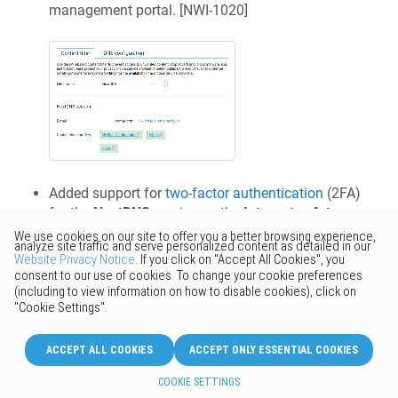
management portal. [
NWI-1020
]
Added support for
two-factor authentication
(2FA)
for the
NextDNS
service on the
Internet safety
page. [
NWI-1021
]