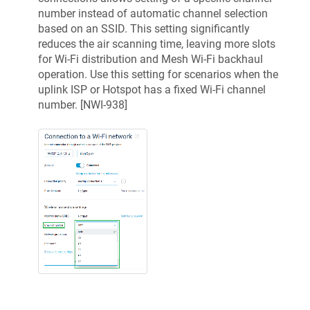
number instead of automatic channel selection
based on an SSID. This setting significantly
reduces the air scanning time, leaving more slots
for Wi-Fi distribution and Mesh Wi-Fi backhaul
operation. Use this setting for scenarios when the
uplink ISP or Hotspot has a fixed Wi-Fi channel
number. [
NWI-938
]