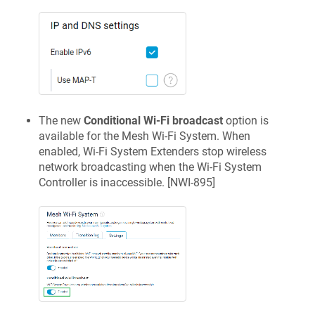
The new
Conditional Wi-Fi broadcast
option is
available for the Mesh Wi-Fi System. When
enabled, Wi-Fi System Extenders stop wireless
network broadcasting when the Wi-Fi System
Controller is inaccessible. [
NWI-895
]