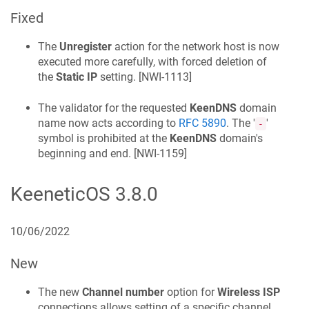
Fixed
The
Unregister
action for the network host is now
executed more carefully, with forced deletion of
the
Static IP
setting. [
NWI-1113
]
The validator for the requested
KeenDNS
domain
name now acts according to
RFC 5890
. The '
'
-
symbol is prohibited at the
KeenDNS
domain's
beginning and end. [
NWI-1159
]
KeeneticOS
3.8.0
10/06/2022
New
The new
Channel number
option for
Wireless ISP
connections allows setting of a specific channel