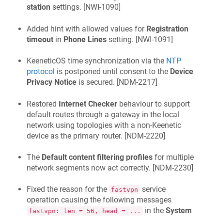
station
settings. [
NWI-1090
]
Added hint with allowed values for
Registration
timeout
in
Phone Lines
setting. [
NWI-1091
]
KeeneticOS
time synchronization via the
NTP
protocol
is postponed until consent to the
Device
Privacy Notice
is secured. [
NDM-2217
]
Restored
Internet Checker
behaviour to support
default routes through a gateway in the local
network using topologies with a non-
Keenetic
device as the primary router. [
NDM-2220
]
The
Default content filtering profiles
for multiple
network segments now act correctly. [
NDM-2230
]
Fixed the reason for the
service
fastvpn
operation causing the following messages
in the
System
fastvpn: len = 56, head = ...