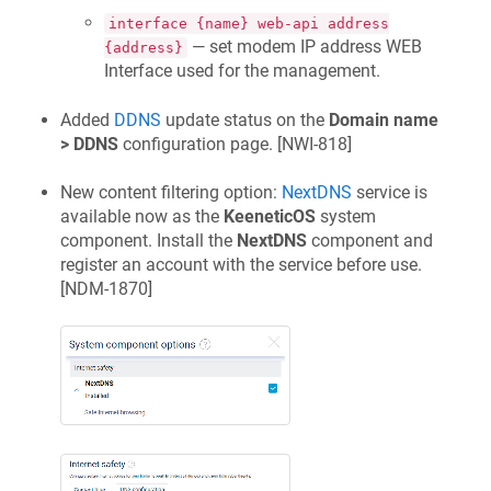
interface {name} web-api address
— set modem IP address WEB
{address}
Interface used for the management.
Added
DDNS
update status on the
Domain name
> DDNS
configuration page. [
NWI-818
]
New content filtering option:
NextDNS
service is
available now as the
KeeneticOS
system
component. Install the
NextDNS
component and
register an account with the service before use.
[
NDM-1870
]