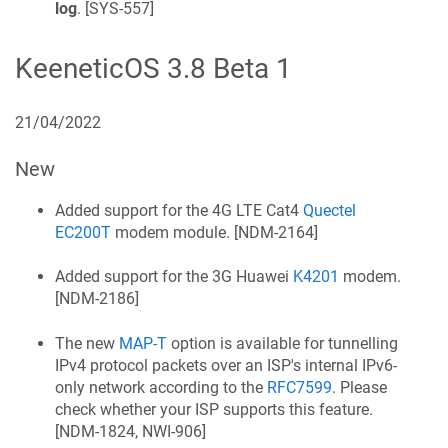
log
. [
SYS-557
]
KeeneticOS
3.8 Beta 1
21/04/2022
New
Added support for the 4G LTE Cat4
Quectel
EC200T
modem module. [
NDM-2164
]
Added support for the 3G Huawei
K4201
modem.
[
NDM-2186
]
The new
MAP-T
option is available for tunnelling
IPv4 protocol packets over an ISP's internal IPv6-
only network according to the
RFC7599
. Please
check whether your ISP supports this feature.
[
NDM-1824, NWI-906
]