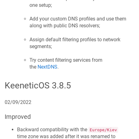
one setup;
Add your custom DNS profiles and use them
along with public DNS resolvers;
Assign default filtering profiles to network
segments;
Try content filtering services from
the
NextDNS
.
KeeneticOS
3.8.5
02/09/2022
Improved
Backward compatibility with the
Europe/Kiev
time zone was added after it was renamed to