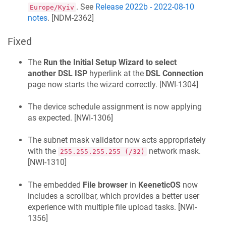
. See
Release 2022b - 2022-08-10
Europe/Kyiv
notes
. [
NDM-2362
]
Fixed
The
Run the Initial Setup Wizard to select
another DSL ISP
hyperlink at the
DSL Connection
page now starts the wizard correctly. [
NWI-1304
]
The device schedule assignment is now applying
as expected. [
NWI-1306
]
The subnet mask validator now acts appropriately
with the
network mask.
255.255.255.255 (/32)
[
NWI-1310
]
The embedded
File browser
in
KeeneticOS
now
includes a scrollbar, which provides a better user
experience with multiple file upload tasks. [
NWI-
1356
]