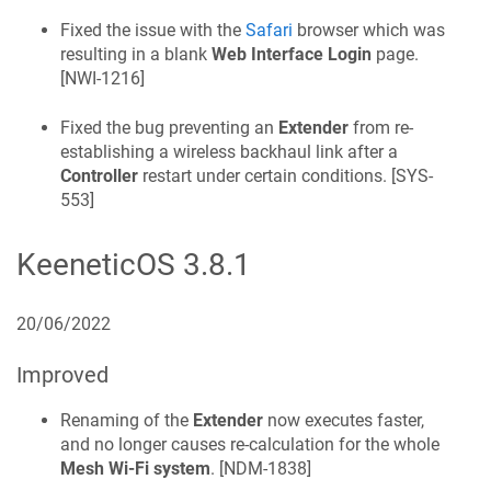
Fixed the issue with the
Safari
browser which was
resulting in a blank
Web Interface Login
page.
[
NWI-1216
]
Fixed the bug preventing an
Extender
from re-
establishing a wireless backhaul link after a
Controller
restart under certain conditions. [
SYS-
553
]
KeeneticOS
3.8.1
20/06/2022
Improved
Renaming of the
Extender
now executes faster,
and no longer causes re-calculation for the whole
Mesh Wi-Fi system
. [
NDM-1838
]