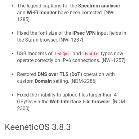
The legend captions for the
Spectrum analyser
and
Wi-Fi monitor
have been corrected. [
NWI-
1285
]
Fixed the font size of the
IPsec VPN
input fields in
the Safari browser. [
NWI-1287
]
USB modems of
and
types now
UsbQmi
UsbLte
operate correctly on IPv6 connections. [
NWI-1257
]
Restored
DNS over TLS
(
DoT
) operation with
custom
Domain
setting. [
NDM-2286
]
Fixed the inability to upload files larger than 4
GBytes via the
Web Interface
File browser
. [
NDM-
2300
]
KeeneticOS
3.8.3