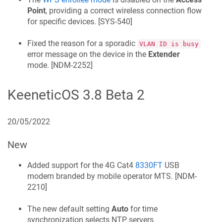
Point
, providing a correct wireless connection flow
for specific devices. [
SYS-540
]
Fixed the reason for a sporadic
VLAN ID is busy
error message on the device in the
Extender
mode. [
NDM-2252
]
KeeneticOS
3.8 Beta 2
20/05/2022
New
Added support for the 4G Cat4
8330FT
USB
modem branded by mobile operator MTS. [
NDM-
2210
]
The new default setting
Auto
for time
synchronization selects NTP servers