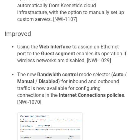
automatically from
Keenetic
's cloud
infrastructure, with the option to manually set up
custom servers. [
NWI-1107
]
Improved
Using the
Web Interface
to assign an Ethernet
port to the
Guest segment
enables its operation if
wireless networks are disabled. [
NWI-1029
]
The new
Bandwidth control
mode selector (
Auto
/
Manual
/
Disabled
) for inbound and outbound
traffic is now available for configuring
connections in the
Internet Connections policies
.
[
NWI-1070
]