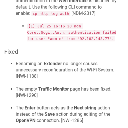
authentication to the
Web Interface
is disabled by
default. Use the following CLI command to
enable:
[
NDM-2317
]
ip http log auth
[E] Jul 25 16:16:30 ndm:
Core::Scgi::Auth: authentication failed
for user "admin" from "92.162.143.77".
Fixed
Renaming an
Extender
no longer causes
unnecessary reconfiguration of the Wi-Fi System.
[
NWI-1188
]
The empty
Traffic Monitor
page has been fixed.
[
NWI-1290
]
The
Enter
button acts as the
Next string
action
instead of the
Save
action during editing of the
OpenVPN
connection. [
NWI-1286
]