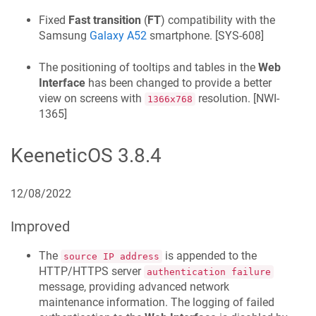
Fixed
Fast transition
(
FT
) compatibility with the
Samsung
Galaxy A52
smartphone. [
SYS-608
]
The positioning of tooltips and tables in the
Web
Interface
has been changed to provide a better
view on screens with
resolution. [
NWI-
1366x768
1365
]
KeeneticOS
3.8.4
12/08/2022
Improved
The
is appended to the
source IP address
HTTP/HTTPS server
authentication failure
message, providing advanced network
maintenance information. The logging of failed