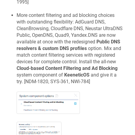
1995
]
More content filtering and ad blocking choices
with outstanding flexibility: AdGuard DNS,
CleanBrowsing, Cloudflare DNS, Neustar UltraDNS
Public, OpenDNS, Quad9, Yandex.DNS are now
available at once with the redesigned
Public DNS
resolvers & custom DNS profiles
option. Mix and
match content filtering services with registered
devices for complete control. Install the all-new
Cloud-based Content Filtering and Ad Blocking
system component of
KeeneticOS
and give it a
try. [
NDM-1820, SYS-361, NWI-784
]