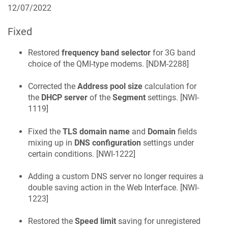
12/07/2022
Fixed
Restored
frequency band selector
for 3G band
choice of the QMI-type modems. [
NDM-2288
]
Corrected the
Address pool size
calculation for
the
DHCP server
of the
Segment
settings. [
NWI-
1119
]
Fixed the
TLS domain name
and
Domain
fields
mixing up in
DNS configuration
settings under
certain conditions. [
NWI-1222
]
Adding a custom DNS server no longer requires a
double saving action in the Web Interface. [
NWI-
1223
]
Restored the
Speed limit
saving for unregistered