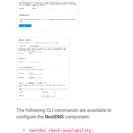
The following CLI commands are available to
configure the
NextDNS
component:
;
nextdns check-availability