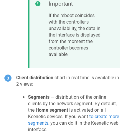
Important
If the reboot coincides
with the controller's
unavailability, the data in
the interface is displayed
from the moment the
controller becomes
available.
Client distribution
chart in real-time is available in
2 views:
Segments
— distribution of the online
clients by the network segment. By default,
the
Home segment
is activated on all
Keenetic
devices. If you want
to create more
segments
, you can do it in the
Keenetic
web
interface.