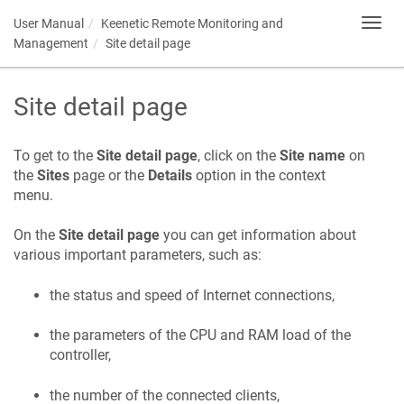
User Manual
Keenetic
Remote Monitoring and
Toggl
navig
Management
Site detail page
Site detail page
To get to the
Site detail page
, click on the
Site name
on
the
Sites
page or the
Details
option in the context
menu.
On the
Site detail page
you can get information about
various important parameters, such as:
the status and speed of Internet connections,
the parameters of the CPU and RAM load of the
controller,
the number of the connected clients,