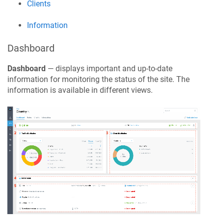
Clients
Information
Dashboard
Dashboard
— displays important and up-to-date
information for monitoring the status of the site. The
information is available in different views.