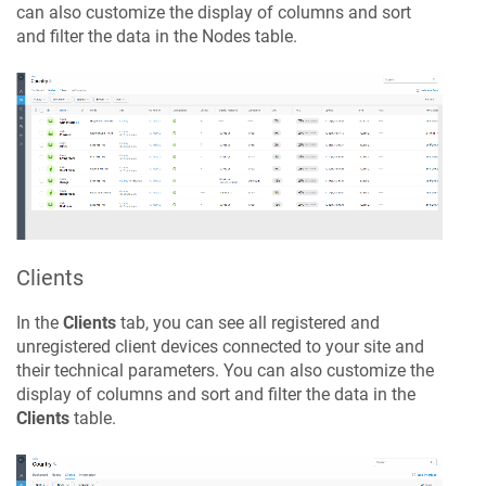
can also customize the display of columns and sort
and filter the data in the Nodes table.
Clients
In the
Clients
tab, you can see all registered and
unregistered client devices connected to your site and
their technical parameters. You can also customize the
display of columns and sort and filter the data in the
Clients
table.