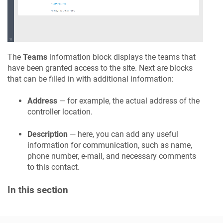
The
Teams
information block displays the teams that
have been granted access to the site. Next are blocks
that can be filled in with additional information:
Address
— for example, the actual address of the
controller location.
Description
— here, you can add any useful
information for communication, such as name,
phone number, e-mail, and necessary comments
to this contact.
In this section