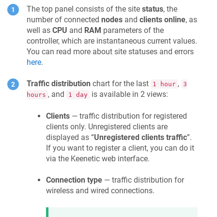
The top panel consists of the site
status
, the
number of connected
nodes
and
clients online
, as
well as
CPU
and
RAM
parameters of the
controller, which are instantaneous current values.
You can read more about site statuses and errors
here
.
Traffic distribution
chart for the last
,
1 hour
3
, and
is available in 2 views:
hours
1 day
Clients
— traffic distribution for registered
clients only. Unregistered clients are
displayed as “
Unregistered clients traffic
”.
If you want to register a client, you can do it
via the
Keenetic
web interface.
Connection type
— traffic distribution for
wireless and wired connections.