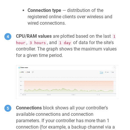
Connection type
— distribution of the
registered online clients over wireless and
wired connections.
CPU/RAM values
are plotted based on the last
1
,
, and
of data for the site's
hour
3 hours
1 day
controller. The graph shows the maximum values
for a given time period.
Connections
block shows all your controller's
available connections and connection
parameters. If your controller has more than 1
connection (for example, a backup channel via a