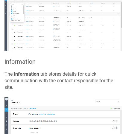
Information
The
Information
tab stores details for quick
communication with the contact responsible for the
site.