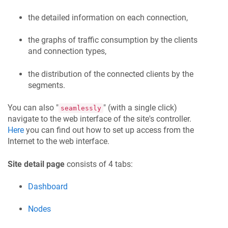
the detailed information on each connection,
the graphs of traffic consumption by the clients
and connection types,
the distribution of the connected clients by the
segments.
You can also "
" (with a single click)
seamlessly
navigate to the web interface of the site's controller.
Here
you can find out how to set up access from the
Internet to the web interface.
Site detail page
consists of 4 tabs:
Dashboard
Nodes