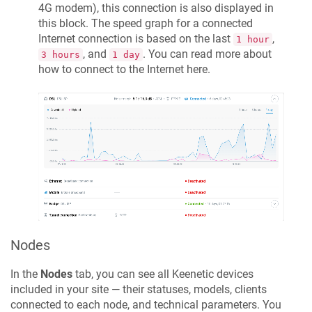
4G modem), this connection is also displayed in
this block. The speed graph for a connected
Internet connection is based on the last
,
1 hour
, and
. You can read more about
3 hours
1 day
how to connect to the Internet here.
Nodes
In the
Nodes
tab, you can see all
Keenetic
devices
included in your site — their statuses, models, clients
connected to each node, and technical parameters. You