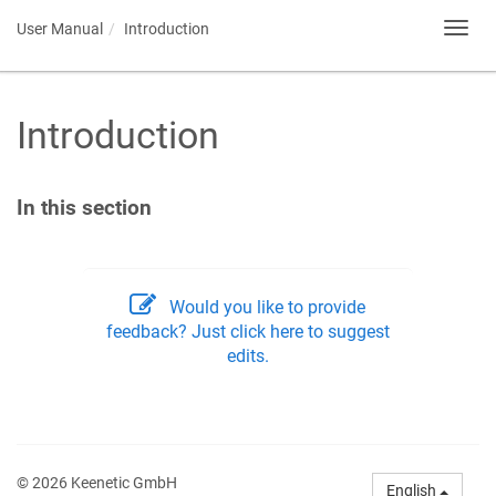
User Manual
Introduction
Toggl
navig
Introduction
In this section
Would you like to provide
feedback? Just click here to suggest
edits.
© 2026 Keenetic GmbH
English