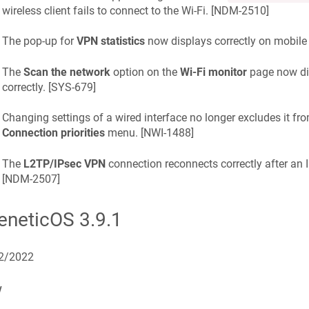
wireless client fails to connect to the Wi-Fi. [
NDM-2510
]
The pop-up for
VPN statistics
now displays correctly on mobile 
The
Scan the network
option on the
Wi-Fi monitor
page now dis
correctly. [
SYS-679
]
Changing settings of a wired interface no longer excludes it fro
Connection priorities
menu. [
NWI-1488
]
The
L2TP/IPsec VPN
connection reconnects correctly after an I
[
NDM-2507
]
eneticOS
3.9.1
2/2022
w