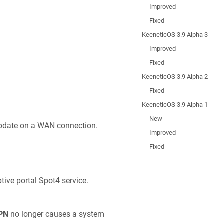
Improved
Fixed
KeeneticOS 3.9 Alpha 3
Improved
Fixed
KeeneticOS 3.9 Alpha 2
Fixed
KeeneticOS 3.9 Alpha 1
New
update on a WAN connection.
Improved
Fixed
tive portal Spot4 service.
PN
no longer causes a system