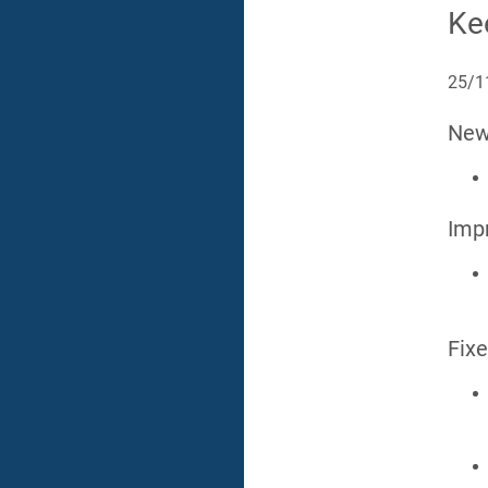
Ke
25/1
Ne
Imp
Fix