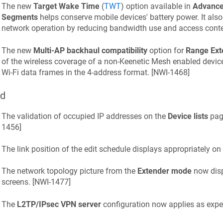
The new
Target Wake Time
(
TWT
) option available in
Advanced
Segments
helps conserve mobile devices' battery power. It also 
network operation by reducing bandwidth use and access conten
The new
Multi-AP backhaul compatibility
option for
Range Ext
of the wireless coverage of a non-
Keenetic
Mesh enabled device 
Wi-Fi data frames in the 4-address format. [
NWI-1468
]
ed
The validation of occupied IP addresses on the
Device lists
page
1456
]
The link position of the edit schedule displays appropriately on
The network topology picture from the
Extender mode
now disp
screens. [
NWI-1477
]
The
L2TP/IPsec VPN server
configuration now applies as expec