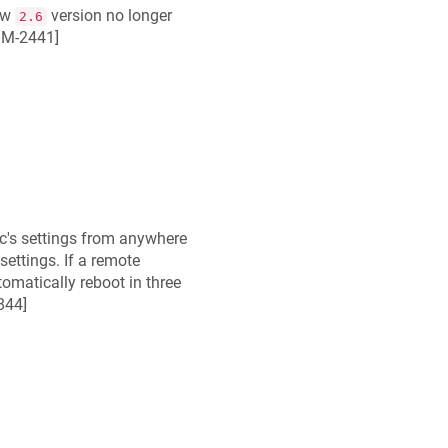
ew
version no longer
2.6
M-2441
]
c
's settings from anywhere
settings. If a remote
omatically reboot in three
844
]