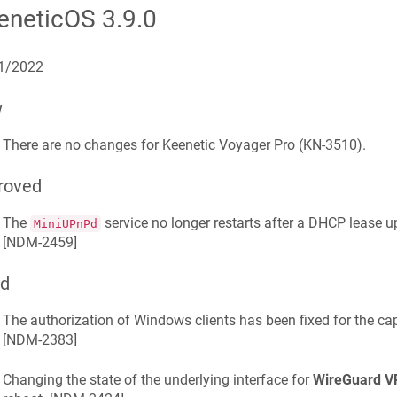
eneticOS
3.9.0
1/2022
w
There are no changes for
Keenetic
Voyager Pro
(
KN-3510
).
roved
The
service no longer restarts after a DHCP lease 
MiniUPnPd
[
NDM-2459
]
ed
The authorization of Windows clients has been fixed for the cap
[
NDM-2383
]
Changing the state of the underlying interface for
WireGuard V