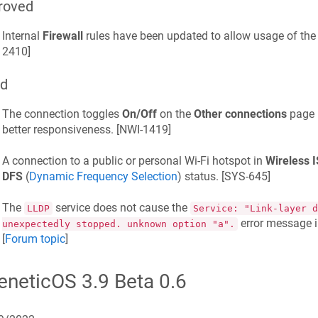
roved
Internal
Firewall
rules have been updated to allow usage of the
2410
]
ed
The connection toggles
On/Off
on the
Other connections
page h
better responsiveness. [
NWI-1419
]
A connection to a public or personal Wi-Fi hotspot in
Wireless 
DFS
(
Dynamic Frequency Selection
) status. [
SYS-645
]
The
service does not cause the
LLDP
Service: "Link-layer d
error message i
unexpectedly stopped. unknown option "a".
[
Forum topic
]
eneticOS
3.9 Beta 0.6