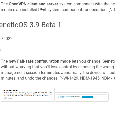
The
OpenVPN client and server
system component with the n
requires an installed
IPv6
system component for operation. [
ND
eneticOS
3.9 Beta 1
0/2022
w
The new
Fail-safe configuration mode
lets you change
Keeneti
without worrying that you'll lose control by choosing the wrong 
management session terminates abnormally, the device will aut
minutes, and undo the changes. [
NWI-1429, NDM-1945, NDM-1