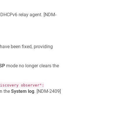
 DHCPv6 relay agent. [
NDM-
ave been fixed, providing
ISP
mode no longer clears the
iscovery observer":
n the
System log
. [
NDM-2409
]