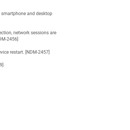
n smartphone and desktop
ction, network sessions are
DM-2456
]
ice restart. [
NDM-2457
]
9
]