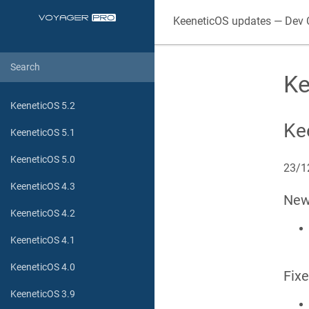
KeeneticOS
updates — Dev 
Ke
KeeneticOS 5.2
Ke
KeeneticOS 5.1
KeeneticOS 5.0
23/1
KeeneticOS 4.3
Ne
KeeneticOS 4.2
KeeneticOS 4.1
KeeneticOS 4.0
Fix
KeeneticOS 3.9