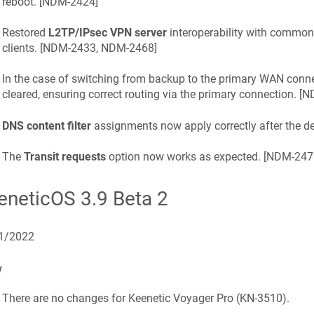
reboot. [
NDM-2424
]
Restored
L2TP/IPsec VPN server
interoperability with commo
clients. [
NDM-2433, NDM-2468
]
In the case of switching from backup to the primary WAN conne
cleared, ensuring correct routing via the primary connection. [
N
DNS content filter
assignments now apply correctly after the dev
The
Transit requests
option now works as expected. [
NDM-247
eneticOS
3.9 Beta 2
1/2022
w
There are no changes for
Keenetic
Voyager Pro
(
KN-3510
).