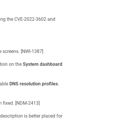
ixing the CVE-2022-3602 and
 screens. [
NWI-1387
]
tion on the
System dashboard
lable
DNS resolution profiles
.
fixed. [
NDM-2413
]
description is better placed for