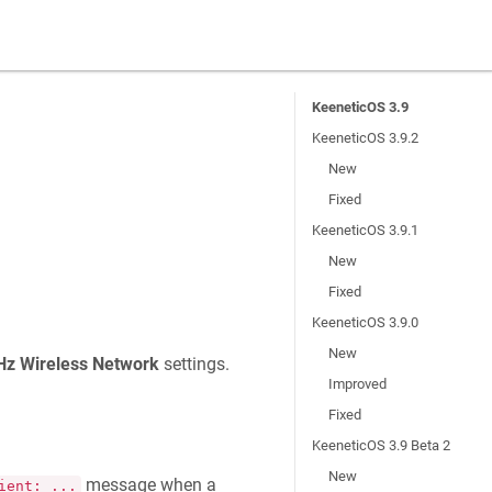
KeeneticOS 3.9
KeeneticOS 3.9.2
New
Fixed
KeeneticOS 3.9.1
New
Fixed
KeeneticOS 3.9.0
New
Hz Wireless Network
settings.
Improved
Fixed
KeeneticOS 3.9 Beta 2
New
message when a
ient: ...