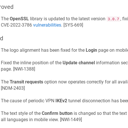
roved
The
OpenSSL
library is updated to the latest version
, f
3.0.7
CVE-2022-3786
vulnerabilities
. [
SYS-669
]
ed
The logo alignment has been fixed for the
Login
page on mobile
Fixed the inline position of the
Update channel
information sec
page. [
NWI-1388
]
The
Transit requests
option now operates correctly for all avai
[
NDM-2403
]
The cause of periodic VPN
IKEv2
tunnel disconnection has been 
The text style of the
Confirm button
is changed so that the text 
all languages in mobile view. [
NWI-1449
]