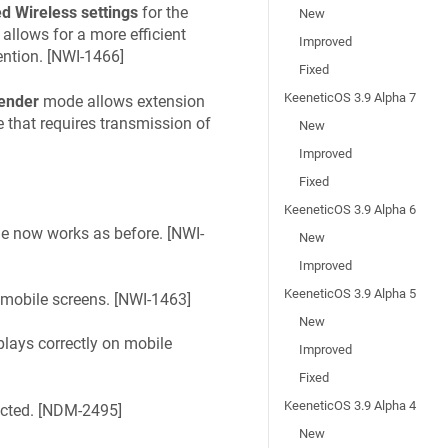
 Wireless settings
for the
New
allows for a more efficient
Improved
tion. [
NWI-1466
]
Fixed
KeeneticOS 3.9 Alpha 7
ender
mode allows extension
that requires transmission of
New
Improved
Fixed
KeeneticOS 3.9 Alpha 6
 now works as before. [
NWI-
New
Improved
KeeneticOS 3.9 Alpha 5
 mobile screens. [
NWI-1463
]
New
lays correctly on mobile
Improved
Fixed
KeeneticOS 3.9 Alpha 4
ted. [
NDM-2495
]
New