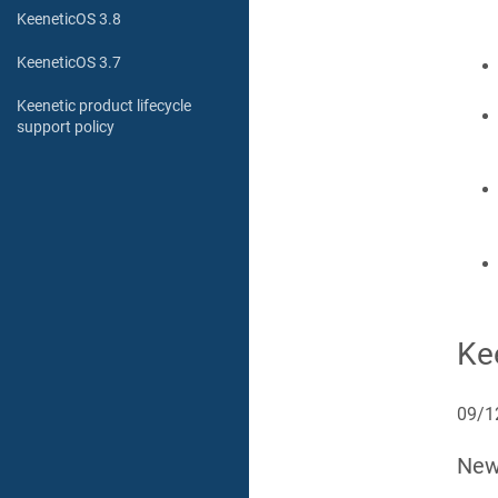
KeeneticOS 3.8
KeeneticOS 3.7
Keenetic product lifecycle
support policy
Ke
09/1
Ne