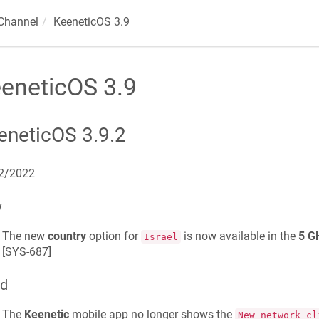
Channel
KeeneticOS
3.9
eneticOS
3.9
eneticOS
3.9.2
2/2022
w
The new
country
option for
is now available in the
5 G
Israel
[
SYS-687
]
ed
The
Keenetic
mobile app no longer shows the
New network cl