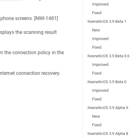
Improved
Fixed
phone screens. [
NWI-1481
]
KeeneticOS 3.9 Beta 1
New
plays the scanning result
Improved
Fixed
m the connection policy in the
KeeneticOS 3.9 Beta 0.6
Improved
nternet connection recovery.
Fixed
KeeneticOS 3.9 Beta 0
Improved
Fixed
KeeneticOS 3.9 Alpha 9
New
Fixed
KeeneticOS 3.9 Alpha 8