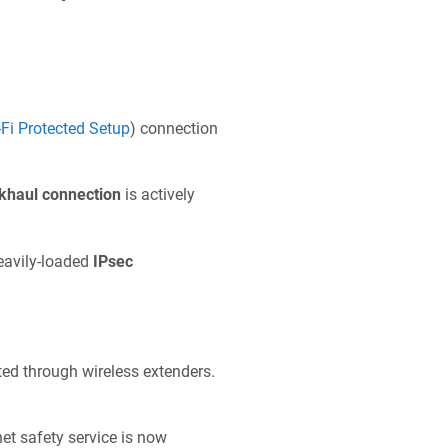
‑Fi Protected Setup
) connection
khaul connection
is actively
heavily-loaded
IPsec
d through wireless extenders.
net safety service is now