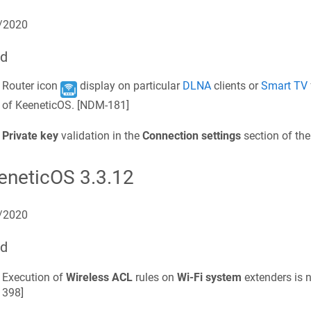
/2020
ed
Router icon
display on particular
DLNA
clients or
Smart TV
of
KeeneticOS
. [
NDM-181
]
Private key
validation in the
Connection settings
section of th
eneticOS
3.3.12
/2020
ed
Execution of
Wireless ACL
rules on
Wi‑Fi system
extenders is n
398
]