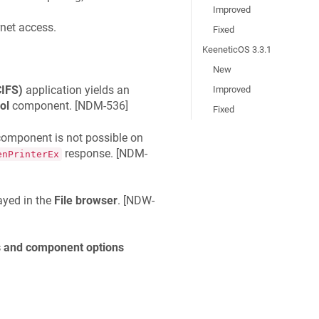
Improved
rnet access.
Fixed
KeeneticOS 3.3.1
New
CIFS)
application yields an
Improved
ol
component. [
NDM-536
]
Fixed
omponent is not possible on
response. [
NDM-
enPrinterEx
ayed in the
File browser
. [
NDW-
 and component options