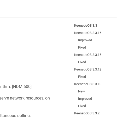
KeeneticOS 3.3
KeeneticOS 3.3.16
Improved
Fixed
KeeneticOS 3.3.15
Fixed
KeeneticOS 3.3.12
Fixed
KeeneticOS 3.3.10
rithm: [
NDM-600
]
New
erve network resources, on
Improved
Fixed
KeeneticOS 3.3.2
ltaneous polling;