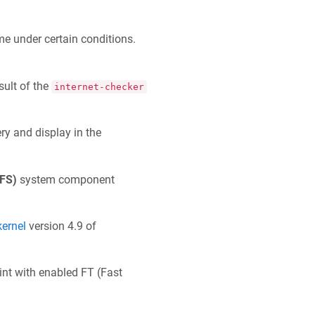
e under certain conditions.
sult of the
internet-checker
ry and display in the
IFS)
system component
kernel
version 4.9 of
int with enabled FT (Fast