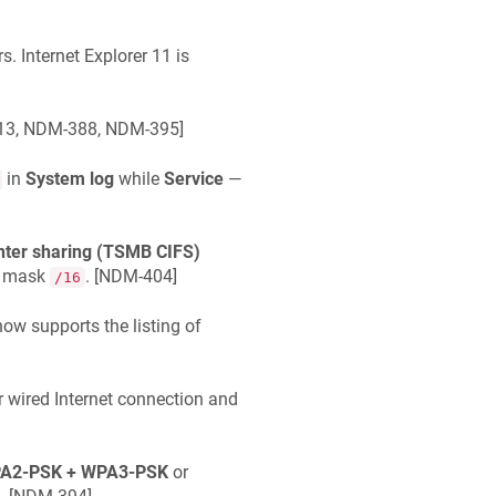
s. Internet Explorer 11 is
3, NDM-388, NDM-395
]
in
System log
while
Service
—
inter sharing (TSMB CIFS)
k mask
. [
NDM-404
]
/16
w supports the listing of
r wired Internet connection and
A2-PSK + WPA3-PSK
or