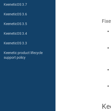
KeeneticOS 3.7
KeeneticOS 3.6
Fix
KeeneticOS 3.5
KeeneticOS 3.4
KeeneticOS 3.3
Keenetic product lifecycle
support policy
Ke