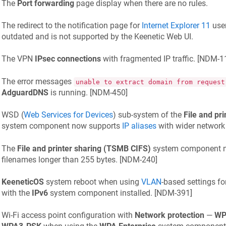
The
Port forwarding
page display when there are no rules.
The redirect to the notification page for
Internet Explorer 11
user
outdated and is not supported by the
Keenetic
Web UI.
The VPN
IPsec connections
with fragmented IP traffic. [
NDM-11
The error messages
unable to extract domain from request
AdguardDNS
is running. [
NDM-450
]
WSD (
Web Services for Devices
) sub-system of the
File and pr
system component now supports
IP aliases
with wider networ
The
File and printer sharing (TSMB CIFS)
system component no
filenames longer than 255 bytes. [
NDM-240
]
KeeneticOS
system reboot when using
VLAN
-based settings fo
with the
IPv6
system component installed. [
NDM-391
]
Wi‑Fi access point configuration with
Network protection
—
WP