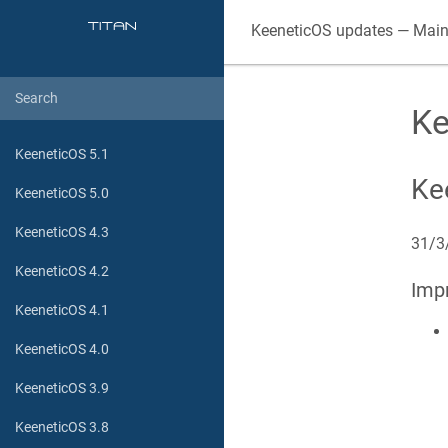
KeeneticOS
updates — Main
Ke
KeeneticOS 5.1
Ke
KeeneticOS 5.0
KeeneticOS 4.3
31/3
KeeneticOS 4.2
Imp
KeeneticOS 4.1
KeeneticOS 4.0
KeeneticOS 3.9
KeeneticOS 3.8