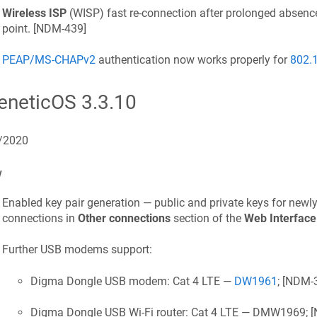
Wireless ISP
(WISP) fast re-connection after prolonged absenc
point. [
NDM-439
]
PEAP/MS-CHAPv2
authentication now works properly for
802.
eneticOS
3.3.10
/2020
w
Enabled key pair generation — public and private keys for newl
connections in
Other connections
section of the
Web Interface
Further USB modems support:
Digma Dongle USB modem: Cat 4 LTE —
DW1961
; [
NDM-
Digma Dongle USB Wi‑Fi router: Cat 4 LTE — DMW1969; [