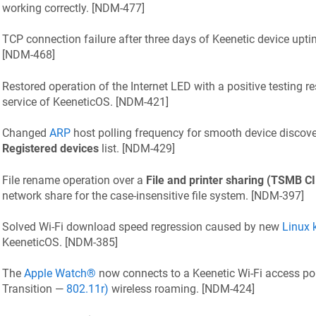
working correctly. [
NDM-477
]
TCP connection failure after three days of
Keenetic
device uptim
[
NDM-468
]
Restored operation of the Internet LED with a positive testing re
service of
KeeneticOS
. [
NDM-421
]
Changed
ARP
host polling frequency for smooth device discove
Registered devices
list. [
NDM-429
]
File rename operation over a
File and printer sharing (TSMB C
network share for the case-insensitive file system. [
NDM-397
]
Solved Wi‑Fi download speed regression caused by new
Linux 
KeeneticOS
. [
NDM-385
]
The
Apple Watch®
now connects to a
Keenetic
Wi‑Fi access po
Transition —
802.11r)
wireless roaming. [
NDM-424
]