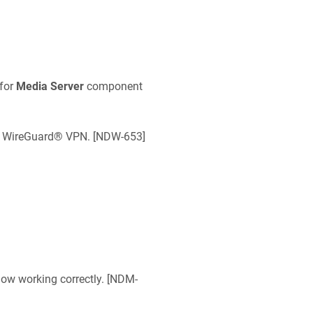
for
Media Server
component
e WireGuard® VPN. [
NDW-653
]
ow working correctly. [
NDM-