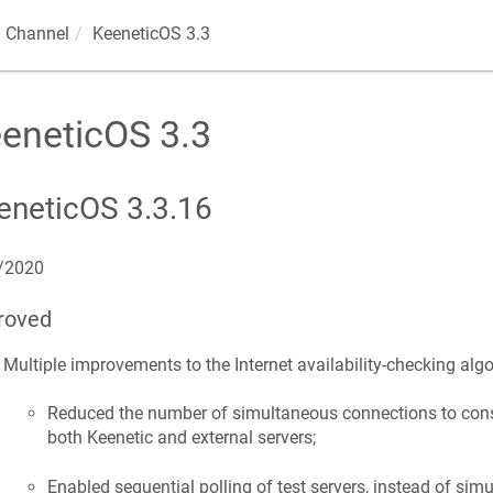
 Channel
KeeneticOS
3.3
eneticOS
3.3
eneticOS
3.3.16
/2020
roved
Multiple improvements to the Internet availability-checking algo
Reduced the number of simultaneous connections to cons
both
Keenetic
and external servers;
Enabled sequential polling of test servers, instead of simu