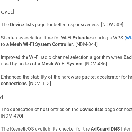
roved
The
Device lists
page for better responsiveness. [
NDW-509
]
Shorten association time for Wi‑Fi
Extenders
during a WPS (
Wi
to a
Mesh Wi‑Fi System Controller
. [
NDM-344
]
Improved the Wi‑Fi radio channel selection algorithm when
Bac
used by nodes of a
Mesh Wi‑Fi System
. [
NDM-436
]
Enhanced the stability of the hardware packet accelerator for 
connections
. [
NDM-113
]
ed
The duplication of host entries on the
Device lists
page connecte
[
NDM-470
]
The
KeeneticOS
availability checker for the
AdGuard DNS
Inter