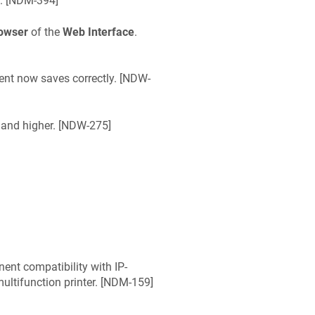
 [
NDM-394
]
rowser
of the
Web Interface
.
t now saves correctly. [
NDW-
and higher. [
NDW-275
]
nt compatibility with IP-
ltifunction printer. [
NDM-159
]