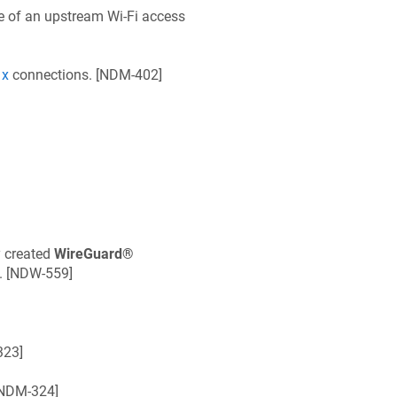
e of an upstream Wi‑Fi access
1x
connections. [
NDM-402
]
y created
WireGuard®
. [
NDW-559
]
323
]
NDM-324
]