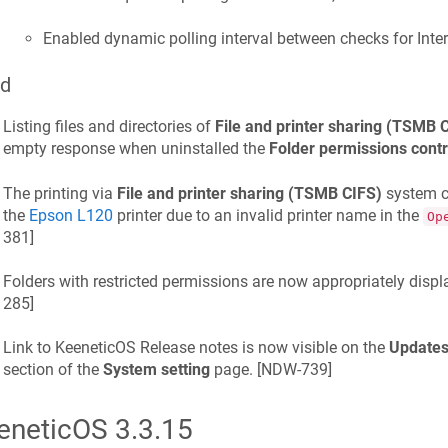
Enabled dynamic polling interval between checks for Inte
ed
Listing files and directories of
File and printer sharing (TSMB 
empty response when uninstalled the
Folder permissions contr
The printing via
File and printer sharing (TSMB CIFS)
system c
the
Epson L120
printer due to an invalid printer name in the
Op
381
]
Folders with restricted permissions are now appropriately displ
285
]
Link to
KeeneticOS
Release notes is now visible on the
Updates
section of the
System setting
page. [
NDW-739
]
eneticOS
3.3.15