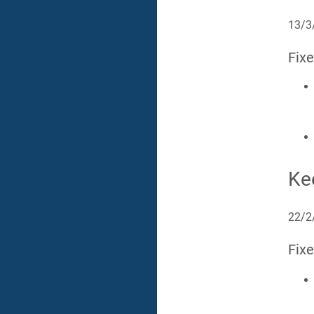
13/3
Fix
Ke
22/2
Fix