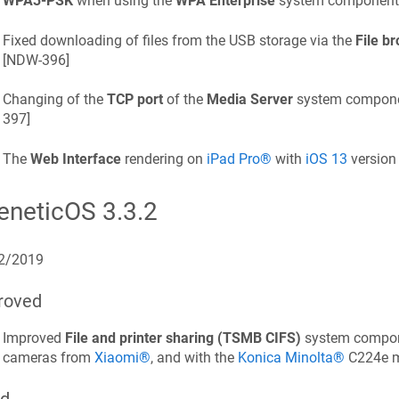
WPA3-PSK
when using the
WPA Enterprise
system component.
Fixed downloading of files from the USB storage via the
File b
[
NDW-396
]
Changing of the
TCP port
of the
Media Server
system componen
397
]
The
Web Interface
rendering on
iPad Pro®
with
iOS 13
version 
eneticOS
3.3.2
2/2019
roved
Improved
File and printer sharing (TSMB CIFS)
system compone
cameras from
Xiaomi®
, and with the
Konica Minolta®
C224e mu