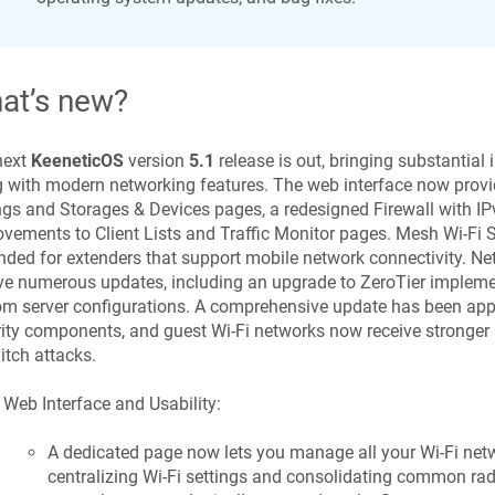
at’s new?
next
KeeneticOS
version
5.1
release is out, bringing substantial
 with modern networking features. The web interface now provi
ngs and Storages & Devices pages, a redesigned Firewall with IP
vements to Client Lists and Traffic Monitor pages. Mesh Wi-Fi 
ded for extenders that support mobile network connectivity. Ne
ve numerous updates, including an upgrade to ZeroTier impleme
m server configurations. A comprehensive update has been appl
ity components, and guest Wi-Fi networks now receive stronger 
itch attacks.
Web Interface and Usability:
A dedicated page now lets you manage all your Wi-Fi netw
centralizing Wi-Fi settings and consolidating common radio