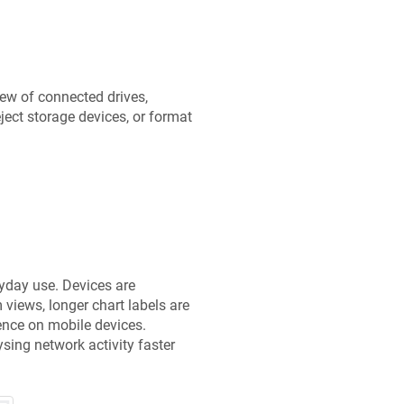
ew of connected drives,
ject storage devices, or format
yday use. Devices are
views, longer chart labels are
ience on mobile devices.
ing network activity faster