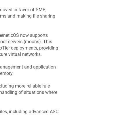
emoved in favor of SMB,
tems and making file sharing
eeneticOS
now supports
root servers (moons). This
roTier deployments, providing
ure virtual networks.
 management and application
memory.
luding more reliable rule
 handling of situations where
iles, including advanced ASC