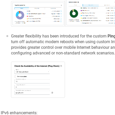
Greater flexibility has been introduced for the custom
Pin
turn off automatic modem reboots when using custom Inte
provides greater control over mobile Internet behaviour and
configuring advanced or non-standard network scenarios.
IPv6 enhancements: