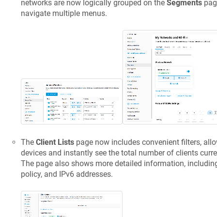
networks are now logically grouped on the
Segments
page
navigate multiple menus.
The
Client Lists
page now includes convenient filters, allo
devices and instantly see the total number of clients curr
The page also shows more detailed information, including t
policy, and IPv6 addresses.