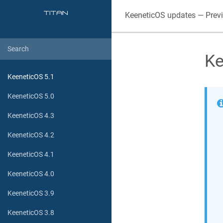
KeeneticOS
updates — Prev
Ke
KeeneticOS 5.1
KeeneticOS 5.0
KeeneticOS 4.3
KeeneticOS 4.2
KeeneticOS 4.1
KeeneticOS 4.0
KeeneticOS 3.9
KeeneticOS 3.8