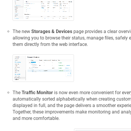
The new
Storages & Devices
page provides a clear overvi
allowing you to browse their status, manage files, safely e
them directly from the web interface.
The
Traffic Monitor
is now even more convenient for ever
automatically sorted alphabetically when creating custom 
displayed in full, and the page delivers a smoother exper
Together, these improvements make monitoring and analys
and more comfortable.