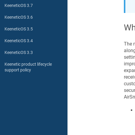
KeeneticOS 3.7
KeeneticOS 3.6
Wh
KeeneticOS 3.5
KeeneticOS 3.4
The 
along
KeeneticOS 3.3
setti
impro
Keenetic product lifecycle
expan
support policy
recei
custo
secur
AirSn