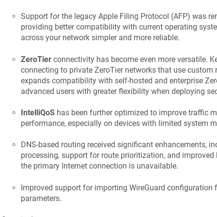
Support for the legacy Apple Filing Protocol (AFP) was r
providing better compatibility with current operating sys
across your network simpler and more reliable.
ZeroTier
connectivity has become even more versatile.
K
connecting to private ZeroTier networks that use custom 
expands compatibility with self-hosted and enterprise Ze
advanced users with greater flexibility when deploying sec
IntelliQoS
has been further optimized to improve traffic
performance, especially on devices with limited system 
DNS-based routing received significant enhancements, inc
processing, support for route prioritization, and improved
the primary Internet connection is unavailable.
Improved support for importing WireGuard configuration f
parameters.