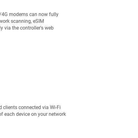
/4G modems can now fully
twork scanning, eSIM
via the controller's web
d clients connected via Wi-Fi
 of each device on your network