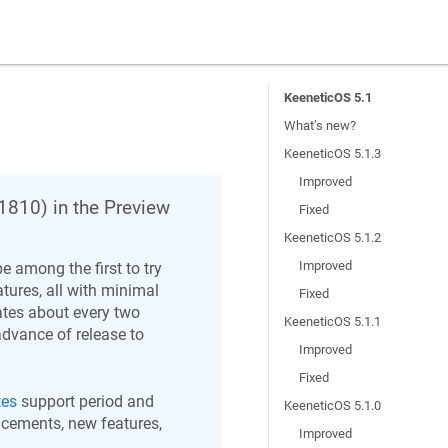
KeeneticOS 5.1
What’s new?
KeeneticOS 5.1.3
Improved
1810
) in the Preview
Fixed
KeeneticOS 5.1.2
Improved
e among the first to try
ures, all with minimal
Fixed
ates about every two
KeeneticOS 5.1.1
advance of release to
Improved
Fixed
tes
support period and
KeeneticOS 5.1.0
ncements, new features,
Improved