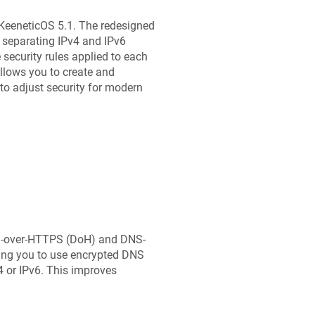
KeeneticOS
5.1. The redesigned
separating IPv4 and IPv6
e security rules applied to each
allows you to create and
 to adjust security for modern
NS-over-HTTPS (DoH) and DNS-
ing you to use encrypted DNS
4 or IPv6. This improves