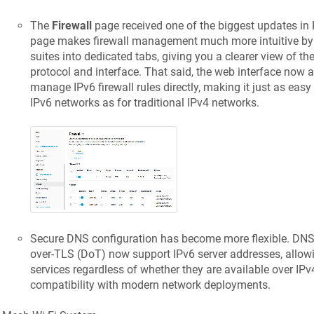
The
Firewall
page received one of the biggest updates in
page makes firewall management much more intuitive by 
suites into dedicated tabs, giving you a clearer view of th
protocol and interface. That said, the web interface now 
manage IPv6 firewall rules directly, making it just as easy
IPv6 networks as for traditional IPv4 networks.
Secure DNS configuration has become more flexible. D
over-TLS (DoT) now support IPv6 server addresses, allow
services regardless of whether they are available over IPv
compatibility with modern network deployments.