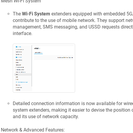
Mesh Wi-Fi System
The
Wi-Fi System
extenders equipped with embedded 5G
contribute to the use of mobile network. They support ne
management, SMS messaging, and USSD requests directly 
interface.
Detailed connection information is now available for wire
system extenders, making it easier to devise the position
and its use of network capacity.
Network & Advanced Features: