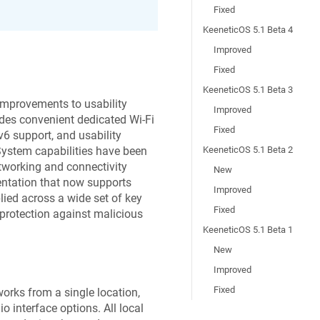
Fixed
KeeneticOS 5.1 Beta 4
Improved
Fixed
KeeneticOS 5.1 Beta 3
 improvements to usability
Improved
des convenient dedicated Wi-Fi
Fixed
v6 support, and usability
System capabilities have been
KeeneticOS 5.1 Beta 2
tworking and connectivity
New
ntation that now supports
Improved
ied across a wide set of key
Fixed
protection against malicious
KeeneticOS 5.1 Beta 1
New
Improved
Fixed
orks from a single location,
 interface options. All local