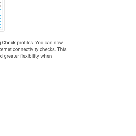
g Check
profiles. You can now
rnet connectivity checks. This
 greater flexibility when