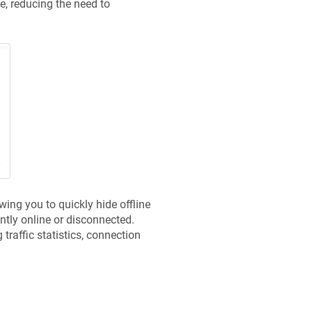
, reducing the need to
wing you to quickly hide offline
ently online or disconnected.
raffic statistics, connection