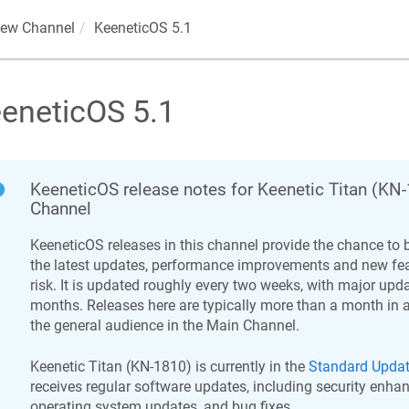
iew Channel
KeeneticOS
5.1
eneticOS
5.1
KeeneticOS
release notes for
Keenetic
Titan
(
KN-
Channel
KeeneticOS
releases in this channel provide the chance to b
the latest updates, performance improvements and new feat
risk. It is updated roughly every two weeks, with major upd
months. Releases here are typically more than a month in 
the general audience in the Main Channel.
Keenetic
Titan
(
KN-1810
) is currently in the
Standard Upda
receives regular software updates, including security enha
operating system updates, and bug fixes.