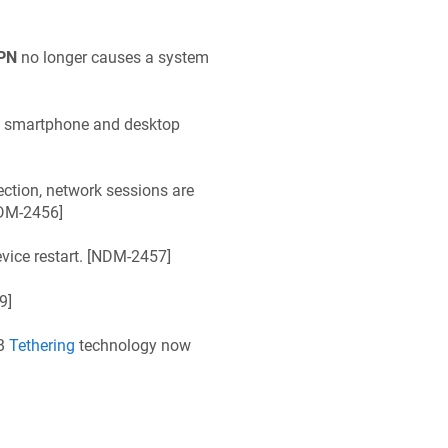
PN
no longer causes a system
n smartphone and desktop
ction, network sessions are
DM-2456
]
ice restart. [
NDM-2457
]
9
]
SB
Tethering
technology now