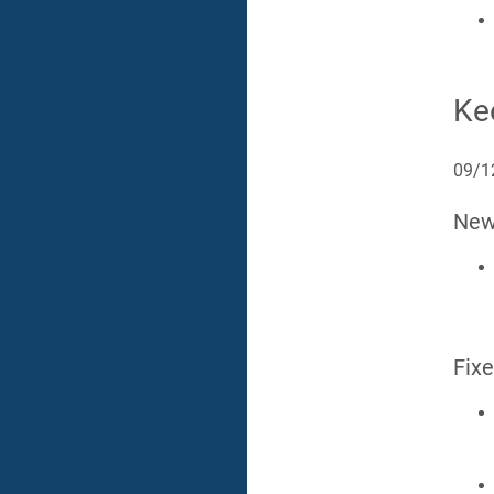
Ke
09/1
Ne
Fix