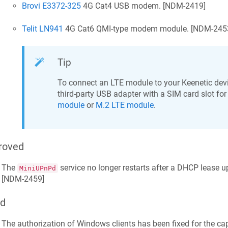
Brovi E3372-325
4G Cat4 USB modem. [
NDM-2419
]
Telit LN941
4G Cat6 QMI-type modem module. [
NDM-245
Tip
To connect an LTE module to your
Keenetic
devi
third-party USB adapter with a SIM card slot for
module
or
M.2 LTE module
.
roved
The
service no longer restarts after a DHCP lease 
MiniUPnPd
[
NDM-2459
]
ed
The authorization of Windows clients has been fixed for the cap