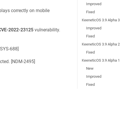
Improved
lays correctly on mobile
Fixed
KeeneticOS 3.9 Alpha 3
Improved
CVE-2022-23125
vulnerability.
Fixed
KeeneticOS 3.9 Alpha 2
SYS-688
]
Fixed
KeeneticOS 3.9 Alpha 1
ted. [
NDM-2495
]
New
Improved
Fixed