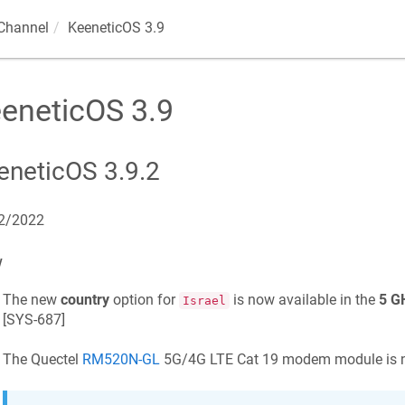
Channel
KeeneticOS
3.9
eneticOS
3.9
eneticOS
3.9.2
2/2022
w
The new
country
option for
is now available in the
5 G
Israel
[
SYS-687
]
The Quectel
RM520N-GL
5G/4G LTE Cat 19 modem module is n