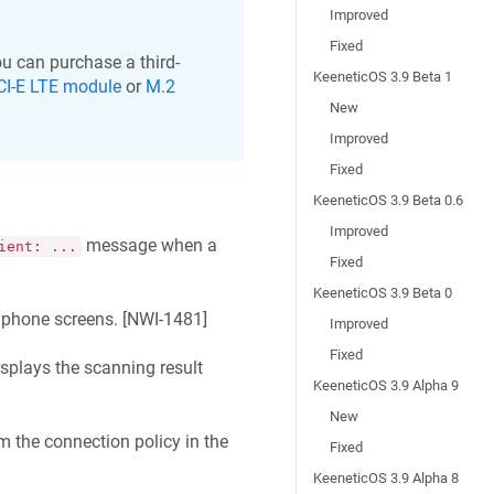
Improved
Fixed
u can purchase a third-
KeeneticOS 3.9 Beta 1
CI-E LTE module
or
M.2
New
Improved
Fixed
KeeneticOS 3.9 Beta 0.6
Improved
message when a
ient: ...
Fixed
KeeneticOS 3.9 Beta 0
phone screens. [
NWI-1481
]
Improved
Fixed
plays the scanning result
KeeneticOS 3.9 Alpha 9
New
m the connection policy in the
Fixed
KeeneticOS 3.9 Alpha 8