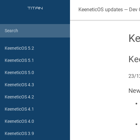
KeeneticOS
updates — Dev 
Ke
KeeneticOS 5.2
Ke
KeeneticOS 5.1
KeeneticOS 5.0
23/1
KeeneticOS 4.3
Ne
KeeneticOS 4.2
KeeneticOS 4.1
KeeneticOS 4.0
KeeneticOS 3.9