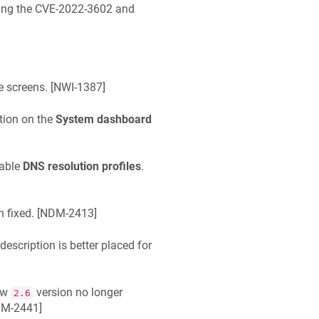
ixing the CVE-2022-3602 and
 screens. [
NWI-1387
]
tion on the
System dashboard
lable
DNS resolution profiles
.
fixed. [
NDM-2413
]
description is better placed for
ew
version no longer
2.6
M-2441
]