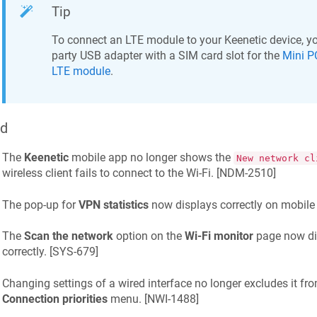
Tip
To connect an LTE module to your
Keenetic
device, yo
party USB adapter with a SIM card slot for the
Mini P
LTE module
.
ed
The
Keenetic
mobile app no longer shows the
New network cl
wireless client fails to connect to the Wi-Fi. [
NDM-2510
]
The pop-up for
VPN statistics
now displays correctly on mobile 
The
Scan the network
option on the
Wi-Fi monitor
page now dis
correctly. [
SYS-679
]
Changing settings of a wired interface no longer excludes it fro
Connection priorities
menu. [
NWI-1488
]