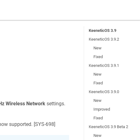
KeeneticOS 3.9
KeeneticOS 3.9.2
New
Fixed
KeeneticOS 3.9.1
New
Fixed
KeeneticOS 3.9.0
New
Hz Wireless Network
settings.
Improved
Fixed
ow supported. [
SYS-698
]
KeeneticOS 3.9 Beta 2
New