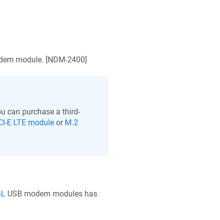
em module. [
NDM-2400
]
u can purchase a third-
CI-E LTE module
or
M.2
GL
USB modem modules has