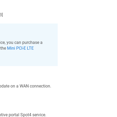
3
]
ce, you can purchase a
 the
Mini PCI-E LTE
update on a WAN connection.
tive portal Spot4 service.