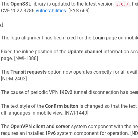
The
OpenSSL
library is updated to the latest version
, f
3.0.7
CVE-2022-3786
vulnerabilities
. [
SYS-669
]
ed
The logo alignment has been fixed for the
Login
page on mobile
Fixed the inline position of the
Update channel
information sec
page. [
NWI-1388
]
The
Transit requests
option now operates correctly for all avai
[
NDM-2403
]
The cause of periodic VPN
IKEv2
tunnel disconnection has been 
The text style of the
Confirm button
is changed so that the text 
all languages in mobile view. [
NWI-1449
]
The
OpenVPN client and server
system component with the n
requires an installed
IPv6
system component for operation. [
ND