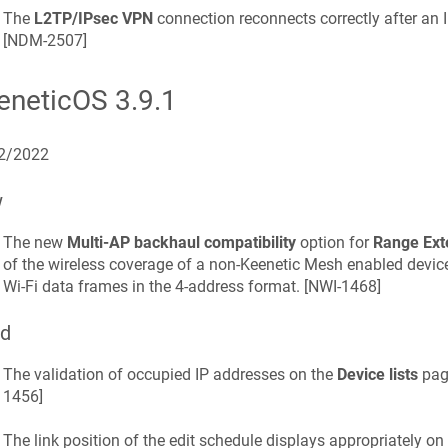
The
L2TP/IPsec VPN
connection reconnects correctly after an I
[
NDM-2507
]
eneticOS
3.9.1
2/2022
w
The new
Multi-AP backhaul compatibility
option for
Range Ext
of the wireless coverage of a non-
Keenetic
Mesh enabled device 
Wi-Fi data frames in the 4-address format. [
NWI-1468
]
ed
The validation of occupied IP addresses on the
Device lists
page
1456
]
The link position of the edit schedule displays appropriately on