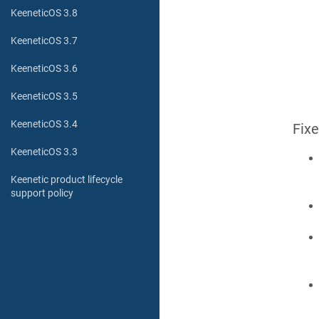
KeeneticOS 3.8
KeeneticOS 3.7
KeeneticOS 3.6
KeeneticOS 3.5
KeeneticOS 3.4
Fix
KeeneticOS 3.3
Keenetic product lifecycle
support policy