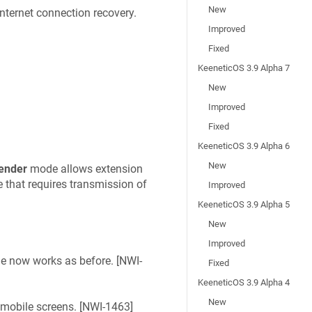
New
nternet connection recovery.
Improved
Fixed
KeeneticOS 3.9 Alpha 7
New
Improved
Fixed
KeeneticOS 3.9 Alpha 6
New
ender
mode allows extension
that requires transmission of
Improved
KeeneticOS 3.9 Alpha 5
New
Improved
 now works as before. [
NWI-
Fixed
KeeneticOS 3.9 Alpha 4
New
 mobile screens. [
NWI-1463
]