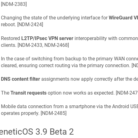
[
NDM-2383
]
Changing the state of the underlying interface for
WireGuard V
reboot. [
NDM-2424
]
Restored
L2TP/IPsec VPN server
interoperability with commo
clients. [
NDM-2433, NDM-2468
]
In the case of switching from backup to the primary WAN conne
cleared, ensuring correct routing via the primary connection. [
N
DNS content filter
assignments now apply correctly after the dev
The
Transit requests
option now works as expected. [
NDM-247
Mobile data connection from a smartphone via the Android U
operates properly. [
NDM-2485
]
eneticOS
3.9 Beta 2