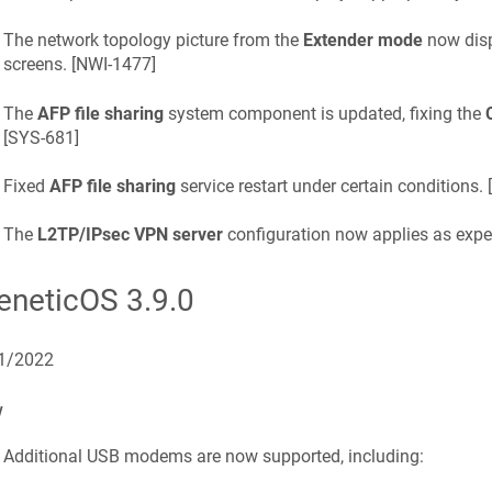
The network topology picture from the
Extender mode
now disp
screens. [
NWI-1477
]
The
AFP file sharing
system component is updated, fixing the
[
SYS-681
]
Fixed
AFP file sharing
service restart under certain conditions. [
The
L2TP/IPsec VPN server
configuration now applies as expec
eneticOS
3.9.0
1/2022
w
Additional USB modems are now supported, including: