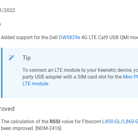
1/2022
w
Added support for the Dell
DW5829e
4G LTE Cat9 USB QMI mod
Tip
To connect an LTE module to your
Keenetic
device, yo
party USB adapter with a SIM card slot for the
Mini P
LTE module
.
roved
The calculation of the
RSSI
value for Fibocom
L850-GL
/
L860-
been improved. [
NDM-2416
]