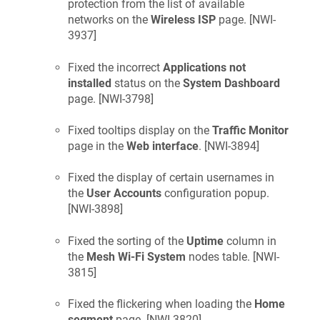
protection from the list of available
networks on the
Wireless ISP
page. [
NWI-
3937
]
Fixed the incorrect
Applications not
installed
status on the
System Dashboard
page. [
NWI-3798
]
Fixed tooltips display on the
Traffic Monitor
page in the
Web interface
. [
NWI-3894
]
Fixed the display of certain usernames in
the
User Accounts
configuration popup.
[
NWI-3898
]
Fixed the sorting of the
Uptime
column in
the
Mesh Wi-Fi System
nodes table. [
NWI-
3815
]
Fixed the flickering when loading the
Home
segment
page. [
NWI-3820
]