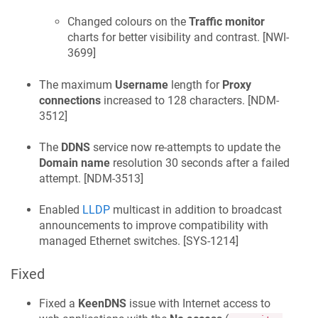
Changed colours on the
Traffic monitor
charts for better visibility and contrast. [
NWI-
3699
]
The maximum
Username
length for
Proxy
connections
increased to 128 characters. [
NDM-
3512
]
The
DDNS
service now re-attempts to update the
Domain name
resolution 30 seconds after a failed
attempt. [
NDM-3513
]
Enabled
LLDP
multicast in addition to broadcast
announcements to improve compatibility with
managed Ethernet switches. [
SYS-1214
]
Fixed
Fixed a
KeenDNS
issue with Internet access to