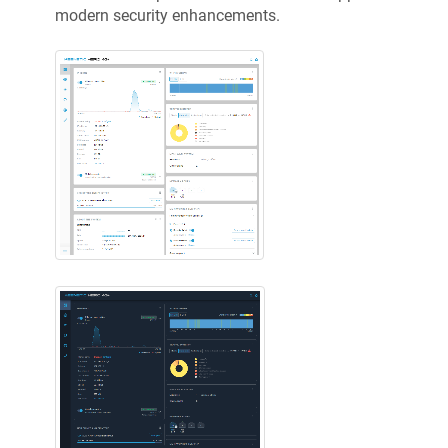
modern security enhancements.