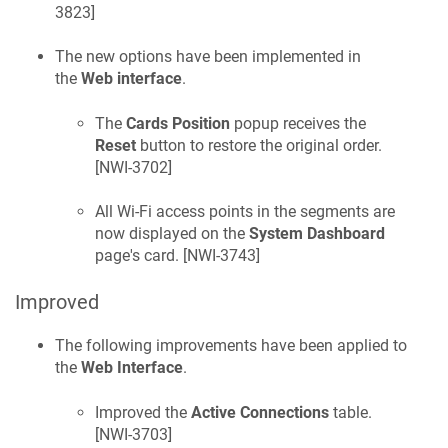
3823
]
The new options have been implemented in
the
Web interface
.
The
Cards Position
popup receives the
Reset
button to restore the original order.
[
NWI-3702
]
All Wi-Fi access points in the segments are
now displayed on the
System Dashboard
page's card. [
NWI-3743
]
Improved
The following improvements have been applied to
the
Web Interface
.
Improved the
Active Connections
table.
[
NWI-3703
]