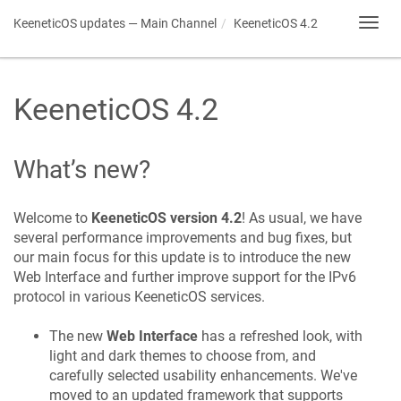
KeeneticOS
updates — Main Channel
KeeneticOS
4.2
Toggl
navig
KeeneticOS
4.2
What’s new?
Welcome to
KeeneticOS
version 4.2
! As usual, we have
several performance improvements and bug fixes, but
our main focus for this update is to introduce the new
Web Interface and further improve support for the IPv6
protocol in various
KeeneticOS
services.
The new
Web Interface
has a refreshed look, with
light and dark themes to choose from, and
carefully selected usability enhancements. We've
moved to an updated framework that supports