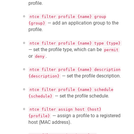
profile.
ntce filter profile {name} group
— add an application group to the
{group}
profile.
ntce filter profile {name} type {type}
— set the profile type, which can be
permit
or
.
deny
ntce filter profile {name} description
— set the profile description.
{description}
ntce filter profile {name} schedule
— set the profile schedule.
{schedule}
ntce filter assign host {host}
— assign a profile to a registered
{profile}
host (MAC address).