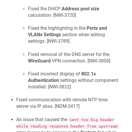
Fixed the DHCP
Address pool size
calculation. [
NWI-3720
]
Fixed the highlighting in the
Ports and
VLANs Settings
section when editing
settings. [
NWI-3789
]
Fixed removal of the DNS server for the
WireGuard
VPN connection. [
NWI-3800
]
Fixed incorrect display of
802.1x
Authentication
settings without component
installed. [
NWI-3822
]
Fixed communication with remote NTP time
server via IP alias. [
NDM-3417
]
An issue that caused the
sent too big header
while reading response header from upstream