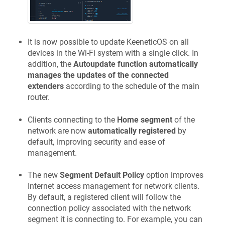
It is now possible to update
KeeneticOS
on all
devices in the Wi-Fi system with a single click. In
addition, the
Autoupdate function automatically
manages the updates of the connected
extenders
according to the schedule of the main
router.
Clients connecting to the
Home segment
of the
network are now
automatically registered
by
default, improving security and ease of
management.
The new
Segment Default Policy
option improves
Internet access management for network clients.
By default, a registered client will follow the
connection policy associated with the network
segment it is connecting to. For example, you can