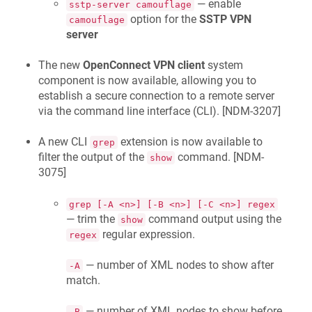
— enable
sstp-server camouflage
option for the
SSTP VPN
camouflage
server
The new
OpenConnect VPN client
system
component is now available, allowing you to
establish a secure connection to a remote server
via the command line interface (CLI). [
NDM-3207
]
A new CLI
extension is now available to
grep
filter the output of the
command. [
NDM-
show
3075
]
grep [-A <n>] [-B <n>] [-C <n>] regex
— trim the
command output using the
show
regular expression.
regex
— number of XML nodes to show after
-A
match.
— number of XML nodes to show before
-B