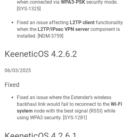
when connected via
WPA3-PSK
security mode.
[
SYS-1325
]
Fixed an issue affecting
L2TP client
functionality
when the
L2TP/IPsec VPN server
component is
installed. [
NDM-3759
]
KeeneticOS
4.2.6.2
06/03/2025
Fixed
Fixed an issue where the Extender’s wireless
backhaul link would fail to reconnect to the
Wi-Fi
system
node with the best signal (RSSI) while
using WPA3 security. [
SYS-1281
]
KeeneticOS
4.2.6.1