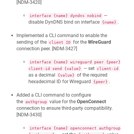
[
NDM-3420
]
—
interface {name} dyndns nobind
disable DynDNS bind on interface
.
{name}
Implemented a CLI command to enable the
sending of the
for the
WireGuard
client ID
connection peer. [
NDM-3427
]
interface {name} wireguard peer {peer}
— set
client-id send {value}
client-id
as a decimal
of the required
{value}
hexadecimal ID for Wireguard
.
{peer}
Added a CLI command to configure
the
value for the
OpenConnect
authgroup
connection to ensure third-party compatibility.
[
NDM-3430
]
interface {name} openconnect authgroup