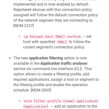
implemented and is now enabled by default.
Registered devices with this connection policy
assigned will follow the default connection policy
of the network segment they are connecting to.
[
NDM-2237
]
— set
ip hotspot host {MAC} conform
host with specified
to follow the
{MAC}
current segment's connection policy.
The new
application filtering
option is now
available in the
Application traffic analyser
service via command line interface (CLI). This
option allows to create a filtering profile, add
required applications, assign a host or segment to
the filtering profile and enable the operation
schedule. [
NDM-3069
]
ntce filter profile {name} application
— add an application to the
{application}