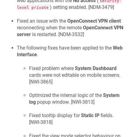
web applications with the
No access
(
security-
) setting enabled. [
NDM-3479
]
level private
Fixed an issue with the
OpenConnect VPN client
reconnecting when the remote
OpenConnect VPN
server
is restarted. [
NDM-3532
]
The following fixes have been applied to the
Web
Interface
.
Fixed problem where
System Dashboard
cards were not editable on mobile screens.
[
NWI-3865
]
Optimized the internal logic of the
System
log
popup window. [
NWI-3813
]
Fixed tooltip display for
Static IP
fields.
[
NWI-3818
]
Fixed the view mode selector behaviour on