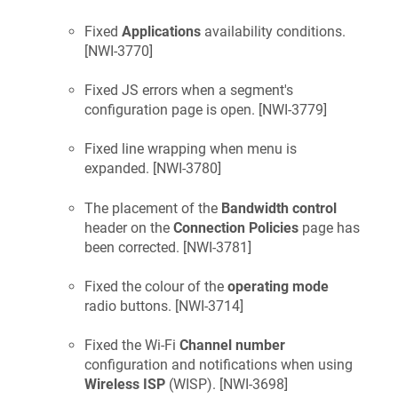
Fixed
Applications
availability conditions.
[
NWI-3770
]
Fixed JS errors when a segment's
configuration page is open. [
NWI-3779
]
Fixed line wrapping when menu is
expanded. [
NWI-3780
]
The placement of the
Bandwidth control
header on the
Connection Policies
page has
been corrected. [
NWI-3781
]
Fixed the colour of the
operating mode
radio buttons. [
NWI-3714
]
Fixed the Wi-Fi
Channel number
configuration and notifications when using
Wireless ISP
(WISP). [
NWI-3698
]