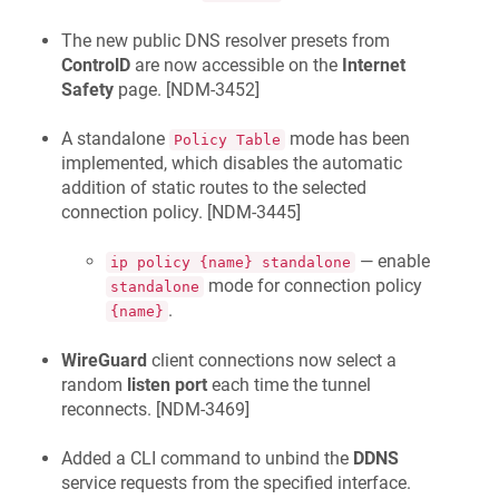
The new public DNS resolver presets from
ControlD
are now accessible on the
Internet
Safety
page. [
NDM-3452
]
A standalone
mode has been
Policy Table
implemented, which disables the automatic
addition of static routes to the selected
connection policy. [
NDM-3445
]
— enable
ip policy {name} standalone
mode for connection policy
standalone
.
{name}
WireGuard
client connections now select a
random
listen port
each time the tunnel
reconnects. [
NDM-3469
]
Added a CLI command to unbind the
DDNS
service requests from the specified interface.