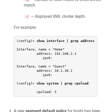
match.
— displayed XML cluster depth.
-C
For example:
(config)> 
show interface | grep address
Interface, name = "Home"

          address: 192.168.2.1

             ipv6:

Interface, name = "Guest"

          address: 10.1.30.1

             ipv6:

(config)> 
show system | grep cpuload
A new
segment default policy
for hosts has been