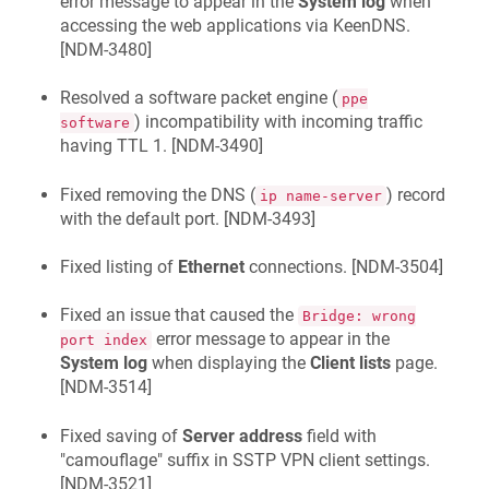
error message to appear in the
System log
when
accessing the web applications via
KeenDNS
.
[
NDM-3480
]
Resolved a software packet engine (
ppe
) incompatibility with incoming traffic
software
having TTL 1. [
NDM-3490
]
Fixed removing the DNS (
) record
ip name-server
with the default port. [
NDM-3493
]
Fixed listing of
Ethernet
connections. [
NDM-3504
]
Fixed an issue that caused the
Bridge: wrong
error message to appear in the
port index
System log
when displaying the
Client lists
page.
[
NDM-3514
]
Fixed saving of
Server address
field with
"camouflage" suffix in SSTP VPN client settings.
[
NDM-3521
]