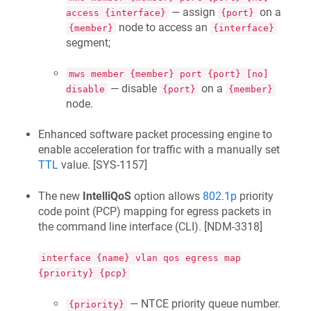
— assign
on a
access {interface}
{port}
node to access an
{member}
{interface}
segment;
mws member {member} port {port} [no]
— disable
on a
disable
{port}
{member}
node.
Enhanced software packet processing engine to
enable acceleration for traffic with a manually set
TTL
value. [
SYS-1157
]
The new
IntelliQoS
option allows
802.1p
priority
code point (PCP) mapping for egress packets in
the command line interface (CLI). [
NDM-3318
]
interface {name} vlan qos egress map
{priority} {pcp}
— NTCE priority queue number.
{priority}