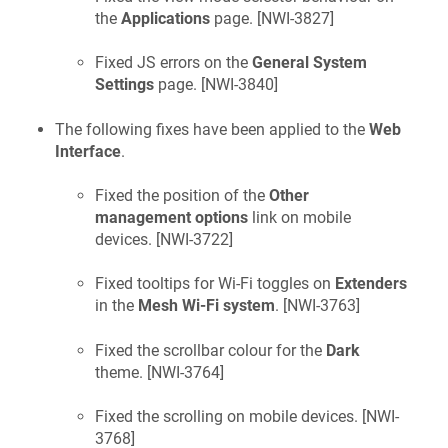
the
Applications
page. [
NWI-3827
]
Fixed JS errors on the
General System
Settings
page. [
NWI-3840
]
The following fixes have been applied to the
Web
Interface
.
Fixed the position of the
Other
management options
link on mobile
devices. [
NWI-3722
]
Fixed tooltips for Wi-Fi toggles on
Extenders
in the
Mesh Wi-Fi system
. [
NWI-3763
]
Fixed the scrollbar colour for the
Dark
theme. [
NWI-3764
]
Fixed the scrolling on mobile devices. [
NWI-
3768
]