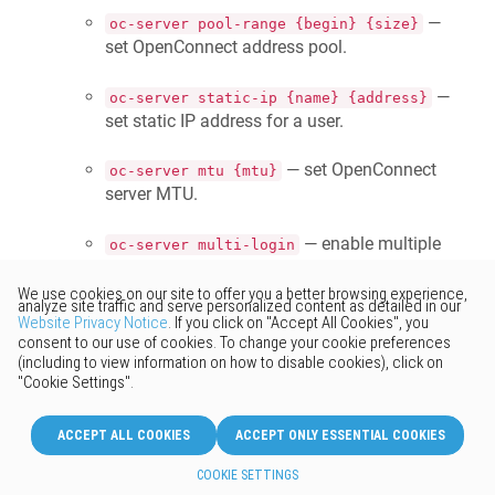
—
oc-server pool-range {begin} {size}
set OpenConnect address pool.
—
oc-server static-ip {name} {address}
set static IP address for a user.
— set OpenConnect
oc-server mtu {mtu}
server MTU.
— enable multiple
oc-server multi-login
connections with the same user account.
— enable NAT for OpenConnect
ip nat oc
clients.
— enable OpenConnect
service oc-server
service.
Improved