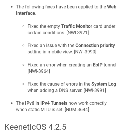
The following fixes have been applied to the
Web
Interface
.
Fixed the empty
Traffic Monitor
card under
certain conditions. [
NWI-3921
]
Fixed an issue with the
Connection priority
setting in mobile view. [
NWI-3990
]
Fixed an error when creating an
EoIP
tunnel.
[
NWI-3964
]
Fixed the cause of errors in the
System Log
when adding a DNS server. [
NWI-3991
]
The
IPv6 in IPv4 Tunnels
now work correctly
when static MTU is set. [
NDM-3644
]
KeeneticOS
4.2.5