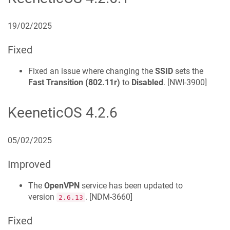
19/02/2025
Fixed
Fixed an issue where changing the
SSID
sets the
Fast Transition (802.11r)
to
Disabled
. [
NWI-3900
]
KeeneticOS
4.2.6
05/02/2025
Improved
The
OpenVPN
service has been updated to
version
. [
NDM-3660
]
2.6.13
Fixed