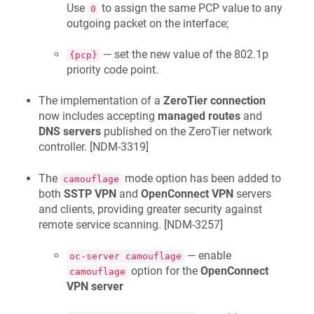
Use
to assign the same PCP value to any
0
outgoing packet on the interface;
— set the new value of the 802.1p
{pcp}
priority code point.
The implementation of a
ZeroTier connection
now includes accepting
managed routes
and
DNS servers
published on the ZeroTier network
controller. [
NDM-3319
]
The
mode option has been added to
camouflage
both
SSTP VPN
and
OpenConnect VPN
servers
and clients, providing greater security against
remote service scanning. [
NDM-3257
]
— enable
oc-server camouflage
option for the
OpenConnect
camouflage
VPN server