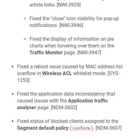
article links. [
NWI-3929
]
Fixed the "close" icon visibility for pop-up
notifications. [
NWI-3946
]
Fixed the display of information on pie
charts when hovering over them on the
Traffic Monitor
page. [
NWI-3947
]
Fixed a reboot issue caused by MAC address list
overflow in
Wireless ACL
whitelist mode. [
SYS-
1253
]
Fixed the application data inconsistency that
caused issues with the
Application traffic
analyser
page. [
NDM-3602
]
Fixed status of blocked clients assigned to the
Segment default policy
(
). [
NDM-3607
]
conform