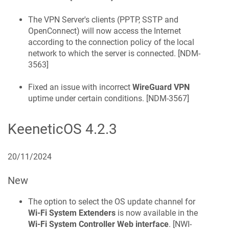
The VPN Server's clients (PPTP, SSTP and
OpenConnect) will now access the Internet
according to the connection policy of the local
network to which the server is connected. [
NDM-
3563
]
Fixed an issue with incorrect
WireGuard VPN
uptime under certain conditions. [
NDM-3567
]
KeeneticOS
4.2.3
20/11/2024
New
The option to select the OS update channel for
Wi-Fi System Extenders
is now available in the
Wi-Fi System Controller
Web interface
. [
NWI-