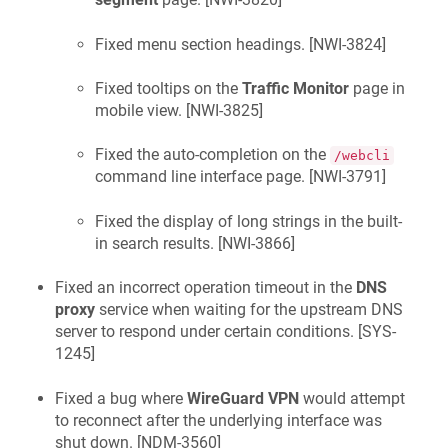
Fixed menu section headings. [
NWI-3824
]
Fixed tooltips on the
Traffic Monitor
page in
mobile view. [
NWI-3825
]
Fixed the auto-completion on the
/webcli
command line interface page. [
NWI-3791
]
Fixed the display of long strings in the built-
in search results. [
NWI-3866
]
Fixed an incorrect operation timeout in the
DNS
proxy
service when waiting for the upstream DNS
server to respond under certain conditions. [
SYS-
1245
]
Fixed a bug where
WireGuard VPN
would attempt
to reconnect after the underlying interface was
shut down. [
NDM-3560
]