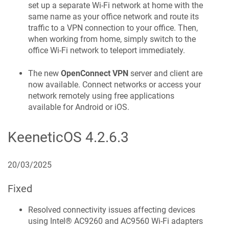
set up a separate Wi-Fi network at home with the
same name as your office network and route its
traffic to a VPN connection to your office. Then,
when working from home, simply switch to the
office Wi-Fi network to teleport immediately.
The new
OpenConnect VPN
server and client are
now available. Connect networks or access your
network remotely using free applications
available for Android or iOS.
KeeneticOS
4.2.6.3
20/03/2025
Fixed
Resolved connectivity issues affecting devices
using Intel® AC9260 and AC9560 Wi-Fi adapters