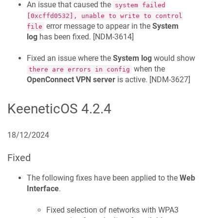
An issue that caused the
system failed
[0xcffd0532], unable to write to control
error message to appear in the
System
file
log
has been fixed. [
NDM-3614
]
Fixed an issue where the
System log
would show
when the
there are errors in config
OpenConnect VPN server
is active. [
NDM-3627
]
KeeneticOS
4.2.4
18/12/2024
Fixed
The following fixes have been applied to the
Web
Interface
.
Fixed selection of networks with WPA3