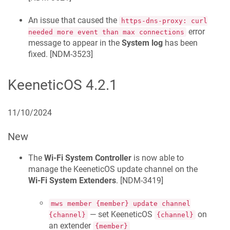
An issue that caused the
https-dns-proxy: curl
error
needed more event than max connections
message to appear in the
System log
has been
fixed. [
NDM-3523
]
KeeneticOS
4.2.1
11/10/2024
New
The
Wi-Fi System Controller
is now able to
manage the
KeeneticOS
update channel on the
Wi-Fi System Extenders
. [
NDM-3419
]
mws member {member} update channel
— set
KeeneticOS
on
{channel}
{channel}
an extender
{member}