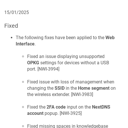
15/01/2025
Fixed
The following fixes have been applied to the
Web
Interface
.
Fixed an issue displaying unsupported
OPKG
settings for devices without a USB
port. [
NWI-3994
]
Fixed issue with loss of management when
changing the
SSID
in the
Home segment
on
the wireless extender. [
NWI-3983
]
Fixed the
2FA code
input on the
NextDNS
account
popup. [
NWI-3925
]
Fixed missing spaces in knowledgebase