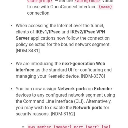
— set the
value
{authgroup}
{authgroup}
to use with OpenConnect interface
{name}
connection.
When accessing the Internet over the tunnel,
clients of
IKEv1/IPsec
and
IKEv2/IPsec VPN
Server
applications now follow the connection
policy selected for the bound network segment.
[
NDM-3431
]
We are introducing the
next-generation Web
interface
as the standard UI for configuring and
managing your
Keenetic
device. [
NDM-3378
]
You can now assign
Network ports
on
Extender
devices to any configured network segment using
the Command Line Interface (CLI). Alternatively,
you may wish to disable the
Network ports
for
security reasons. [
NDM-3162
]
mws member {member} port {port} [no]