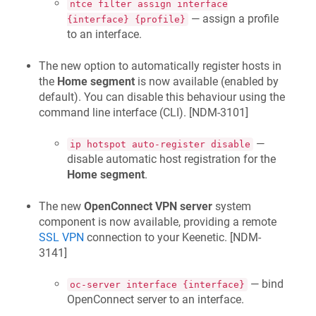
ntce filter assign interface
— assign a profile
{interface} {profile}
to an interface.
The new option to automatically register hosts in
the
Home segment
is now available (enabled by
default). You can disable this behaviour using the
command line interface (CLI). [
NDM-3101
]
—
ip hotspot auto-register disable
disable automatic host registration for the
Home segment
.
The new
OpenConnect VPN server
system
component is now available, providing a remote
SSL VPN
connection to your
Keenetic
. [
NDM-
3141
]
— bind
oc-server interface {interface}
OpenConnect server to an interface.