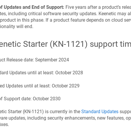
of Updates and End of Support:
Five years after a product’s rel
es, including critical software security updates.
Keenetic
may al
 product in this phase. If a product feature depends on cloud serv
ionality will end.
enetic
Starter
(
KN-1121
) support ti
uct Release date:
September 2024
ard Updates until at least:
October 2028
ed Updates until at least:
October 2029
f Support date:
October 2030
etic
Starter
(
KN-1121
) is currently in the
Standard Updates
suppor
are updates, including security enhancements, new features, o
ixes.