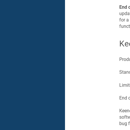
End 
updat
for a
funct
Ke
Prod
Stand
Limit
End o
Keen
softw
bug f