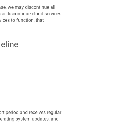
ease, we may discontinue all
so discontinue cloud services
ices to function, that
meline
t period and receives regular
perating system updates, and