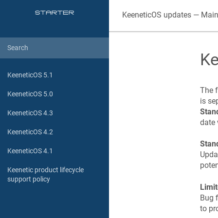
KeeneticOS
updates — Main
Ke
KeeneticOS 5.1
The f
KeeneticOS 5.0
is se
Stan
KeeneticOS 4.3
date 
KeeneticOS 4.2
Stan
KeeneticOS 4.1
Updat
poten
Keenetic product lifecycle
support policy
Limi
Bug f
to pr