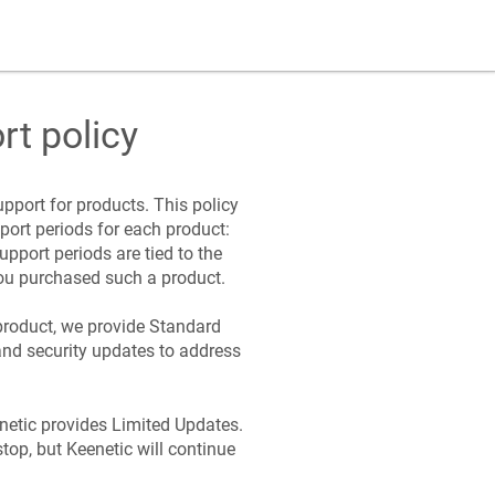
rt policy
pport for products. This policy
port periods for each product:
Support periods are tied to the
ou purchased such a product.
product, we provide Standard
and security updates to address
netic
provides Limited Updates.
stop, but
Keenetic
will continue