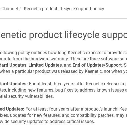
 Channel
Keenetic
product lifecycle support policy
enetic
product lifecycle suppo
ollowing policy outlines how long
Keenetic
expects to provide su
parate from the hardware warranty. There are three software sup
dard Updates
,
Limited Updates
, and
End of Updates/Support
. 
when a particular product was released by
Keenetic
, not when y
dard Updates:
For at least three years after
Keenetic
releases a 
es, including new features, bug fixes to address known issues 
tial security vulnerabilities.
ted Updates:
For at least four years after a product’s launch,
Kee
ixes, updates for new features, and compatibility patches, may 
ovide security updates to address critical issues.