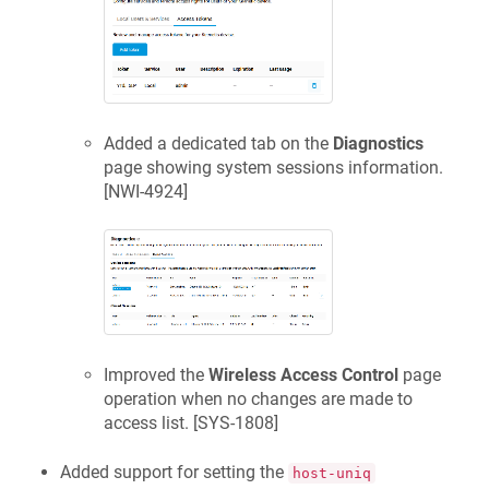
Added a dedicated tab on the
Diagnostics
page showing system sessions information.
[
NWI-4924
]
Improved the
Wireless Access Control
page
operation when no changes are made to
access list. [
SYS-1808
]
Added support for setting the
host-uniq