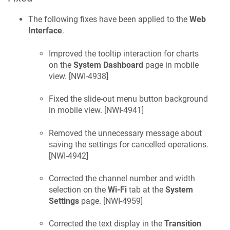
The following fixes have been applied to the
Web
Interface
.
Improved the tooltip interaction for charts
on the
System Dashboard
page in mobile
view. [
NWI-4938
]
Fixed the slide-out menu button background
in mobile view. [
NWI-4941
]
Removed the unnecessary message about
saving the settings for cancelled operations.
[
NWI-4942
]
Corrected the channel number and width
selection on the
Wi-Fi
tab at the
System
Settings
page. [
NWI-4959
]
Corrected the text display in the
Transition