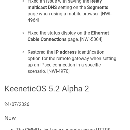
Fixed an issue with saving the
Relay
multicast DNS
setting on the
Segments
page when using a mobile browser. [
NWI-
4964
]
Fixed the status display on the
Ethernet
Cable Connections
page. [
NWI-5004
]
Restored the
IP address
identification
option for the remote gateway when setting
up an IPsec connection in a specific
scenario. [
NWI-4970
]
KeeneticOS
5.2 Alpha 2
24/07/2026
New
The CWMP client now supports secure HTTPS