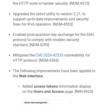
the HTTP suite to harden security. [
NDM-4515
]
Upgraded the radvd utility to version 2.21, to
support up-to-date improvements and security
fixes for IPv6 operation. [
NDM-4553
]
Enabled post-quantum key exchange for the SSH
protocol to comply with modern security
standard. [
NDM-4299
]
Mitigated the
CVE-2026-42533
vulnerability for
HTTP protocol. [
NDM-4566
]
The following improvements have been applied to
the
Web Interface
.
Added
access tokens
information display
on the
Users and Access
page. [
NWI-4923
]