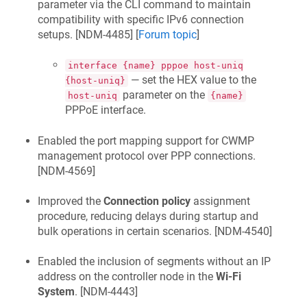
parameter via the CLI command to maintain
compatibility with specific IPv6 connection
setups. [
NDM-4485
] [
Forum topic
]
interface {name} pppoe host-uniq
— set the HEX value to the
{host-uniq}
parameter on the
host-uniq
{name}
PPPoE interface.
Enabled the port mapping support for CWMP
management protocol over PPP connections.
[
NDM-4569
]
Improved the
Connection policy
assignment
procedure, reducing delays during startup and
bulk operations in certain scenarios. [
NDM-4540
]
Enabled the inclusion of segments without an IP
address on the controller node in the
Wi-Fi
System
. [
NDM-4443
]