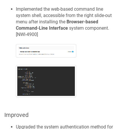
Implemented the web-based command line
system shell, accessible from the right slide-out
menu after installing the
Browser-based
Command-Line Interface
system component.
[
NWI-4900
]
Improved
Upgraded the system authentication method for