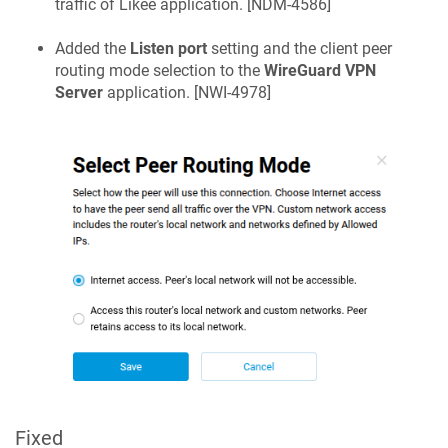
traffic of Likee application. [
NDM-4586
]
Added the
Listen port
setting and the client peer
routing mode selection to the
WireGuard VPN
Server
application. [
NWI-4978
]
Fixed