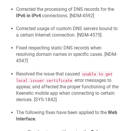
Corrected the processing of DNS records for the
IPv6 in IPv4
connections. [
NDM-4592
]
Corrected usage of custom DNS servers bound to
a certain Internet connection. [
NDM-4575
]
Fixed respecting static DNS records when
resolving domain names in specific cases. [
NDM-
4547
]
Resolved the issue that caused
unable to get
error messages to
local issuer certificate
appear, and affected the proper functioning of the
Keenetic
mobile app when connecting to certain
devices. [
SYS-1842
]
The following fixes have been applied to the
Web
Interface
.