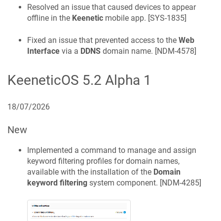
Resolved an issue that caused devices to appear
offline in the
Keenetic
mobile app. [
SYS-1835
]
Fixed an issue that prevented access to the
Web
Interface
via a
DDNS
domain name. [
NDM-4578
]
KeeneticOS
5.2 Alpha 1
18/07/2026
New
Implemented a command to manage and assign
keyword filtering profiles for domain names,
available with the installation of the
Domain
keyword filtering
system component. [
NDM-4285
]