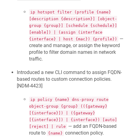
ip hotspot filter (profile {name}
[description {description}] [object-
group {group}] [schedule {schedule}]
[enable]) | (assign (interface
—
{interface} | host {mac}) {profile})
create and manage, or assign the keyword
profile to filter domain names in network
traffic.
Introduced a new CLI command to assign FQDN-
based routes to custom connection policies.
[
NDM-4423
]
ip policy {name} dns-proxy route
object-group {group} (({gateway}
[{interface}]) | ({gateway}
[{interface}]) | {interface}) [auto]
— add an FQDN-based
[reject] | rule
route to
connection policy.
{name}