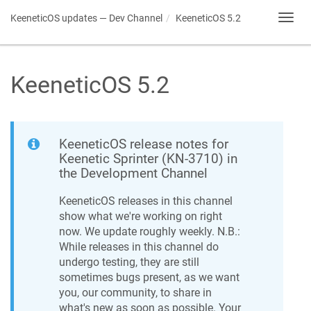
KeeneticOS
updates — Dev Channel
KeeneticOS
5.2
Toggl
navig
KeeneticOS
5.2
KeeneticOS
release notes for
Keenetic
Sprinter
(
KN-3710
) in
the Development Channel
KeeneticOS
releases in this channel
show what we're working on right
now. We update roughly weekly. N.B.:
While releases in this channel do
undergo testing, they are still
sometimes bugs present, as we want
you, our community, to share in
what's new as soon as possible. Your