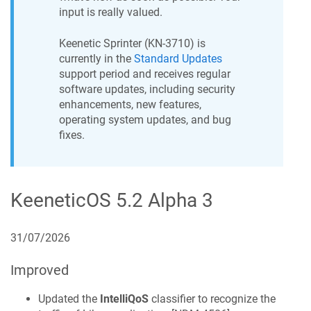
input is really valued.
Keenetic
Sprinter
(
KN-3710
) is
currently in the
Standard Updates
support period and receives regular
software updates, including security
enhancements, new features,
operating system updates, and bug
fixes.
KeeneticOS
5.2 Alpha 3
31/07/2026
Improved
Updated the
IntelliQoS
classifier to recognize the