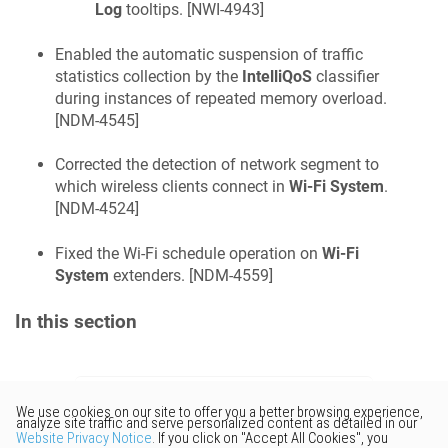
Log
tooltips. [
NWI-4943
]
Enabled the automatic suspension of traffic
statistics collection by the
IntelliQoS
classifier
during instances of repeated memory overload.
[
NDM-4545
]
Corrected the detection of network segment to
which wireless clients connect in
Wi-Fi System
.
[
NDM-4524
]
Fixed the Wi-Fi schedule operation on
Wi-Fi
System
extenders. [
NDM-4559
]
In this section
Would you like to provide
feedback? Just click here to suggest