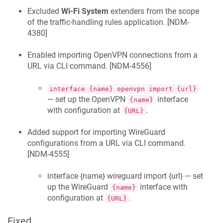
Excluded
Wi-Fi System
extenders from the scope
of the traffic-handling rules application. [
NDM-
4380
]
Enabled importing OpenVPN connections from a
URL via CLI command. [
NDM-4556
]
interface {name} openvpn import {url}
— set up the OpenVPN
interface
{name}
with configuration at
.
{URL}
Added support for importing WireGuard
configurations from a URL via CLI command.
[
NDM-4555
]
interface {name} wireguard import {url} — set
up the WireGuard
interface with
{name}
configuration at
.
{URL}
Fixed