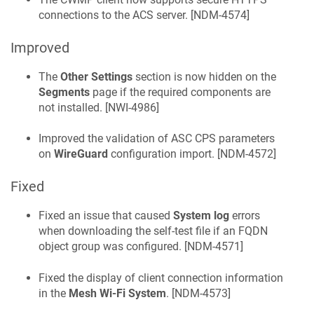
connections to the ACS server. [
NDM-4574
]
Improved
The
Other Settings
section is now hidden on the
Segments
page if the required components are
not installed. [
NWI-4986
]
Improved the validation of ASC CPS parameters
on
WireGuard
configuration import. [
NDM-4572
]
Fixed
Fixed an issue that caused
System log
errors
when downloading the self-test file if an FQDN
object group was configured. [
NDM-4571
]
Fixed the display of client connection information
in the
Mesh Wi-Fi System
. [
NDM-4573
]