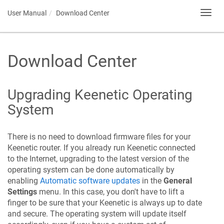
User Manual
Download Center
Toggl
navig
Download Center
Upgrading
Keenetic
Operating
System
There is no need to download firmware files for your
Keenetic
router. If you already run
Keenetic
connected
to the Internet, upgrading to the latest version of the
operating system can be done automatically by
enabling
Automatic software updates
in the
General
Settings
menu. In this case, you don't have to lift a
finger to be sure that your
Keenetic
is always up to date
and secure. The operating system will update itself