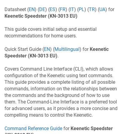
Datasheet (
EN
) (
DE
) (
ES
) (
FR
) (
IT
) (
PL
) (
TR
) (
UA
) for
Keenetic
Speedster
(KN-3013 EU)
This guide covers initial setup and essential
recommendations for home users.
Quick Start Guide (
EN
) (
Multilingual
) for
Keenetic
Speedster
(KN-3013 EU)
.
Covers Command Line Interface (CLI), which allows
configuration of the
Keenetic
using text commands.
This guide provides a complete listing of all possible
commands, information on the relationships between
the commands and the background of how to use
them. The Command-Line Interface is a preferred tool
for advanced users, as it provides a more concise and
compelling means to control the
Keenetic
.
Command Reference Guide
for
Keenetic
Speedster