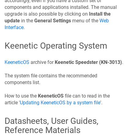
accordingly, even if you have a custom set of
components and applications installed. The manual
upgrade is also possible by clicking on
Install the
update
in the
General Settings
menu of the
Web
Interface
.
Keenetic
Operating System
KeeneticOS
archive for
Keenetic
Speedster
(KN-3013)
.
The system file contains the recommended
components list.
How to use the
KeeneticOS
file can to read in the
article '
Updating
KeeneticOS
by a system file
'.
Datasheets, User Guides,
Reference Materials