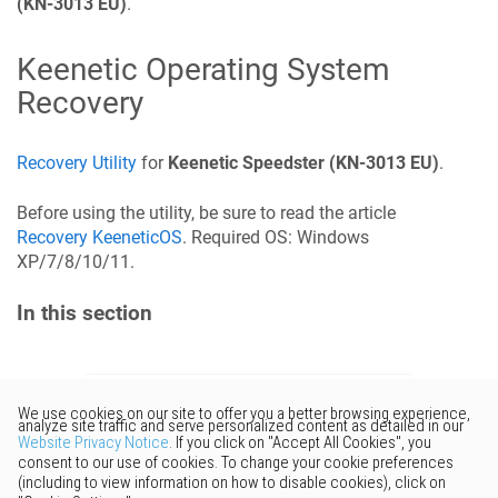
(KN-3013 EU)
.
Keenetic
Operating System
Recovery
Recovery Utility
for
Keenetic
Speedster
(KN-3013 EU)
.
Before using the utility, be sure to read the article
Recovery
KeeneticOS
. Required OS: Windows
XP/7/8/10/11.
In this section
Would you like to provide
feedback? Just click here to suggest
edits.