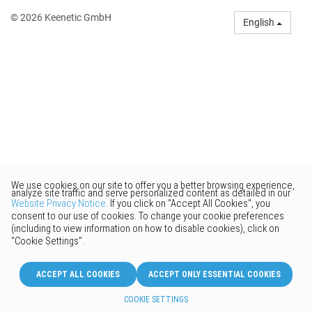
© 2026 Keenetic GmbH
English