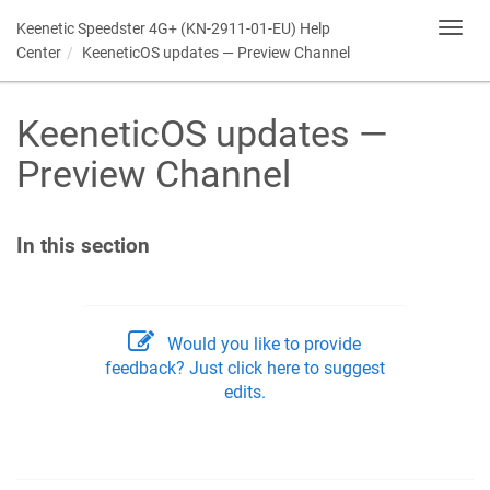
Keenetic
Speedster 4G+ (KN-2911-01-EU) Help
Toggl
navig
Center
KeeneticOS
updates — Preview Channel
KeeneticOS
updates —
Preview Channel
In this section
Would you like to provide
feedback? Just click here to suggest
edits.