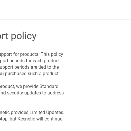
rt policy
pport for products. This policy
port periods for each product:
Support periods are tied to the
ou purchased such a product.
product, we provide Standard
and security updates to address
netic
provides Limited Updates.
stop, but
Keenetic
will continue