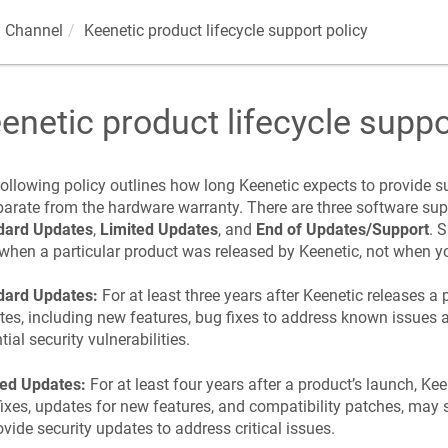
 Channel
Keenetic
product lifecycle support policy
enetic
product lifecycle suppo
ollowing policy outlines how long
Keenetic
expects to provide su
parate from the hardware warranty. There are three software sup
dard Updates
,
Limited Updates
, and
End of Updates/Support
. 
when a particular product was released by
Keenetic
, not when y
dard Updates:
For at least three years after
Keenetic
releases a 
es, including new features, bug fixes to address known issues 
tial security vulnerabilities.
ted Updates:
For at least four years after a product’s launch,
Kee
ixes, updates for new features, and compatibility patches, may 
ovide security updates to address critical issues.