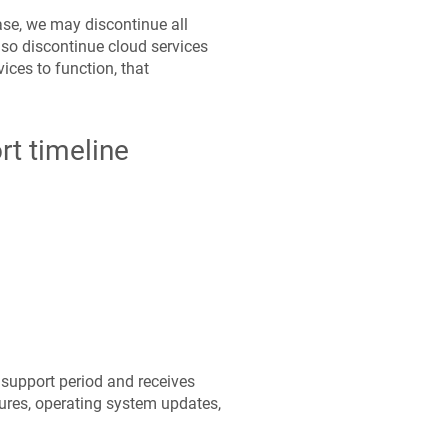
ease, we may discontinue all
so discontinue cloud services
ices to function, that
rt timeline
support period and receives
ures, operating system updates,