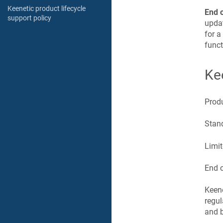
Keenetic product lifecycle
End 
support policy
updat
for a
funct
Ke
Prod
Stand
Limit
End o
Keen
regul
and b