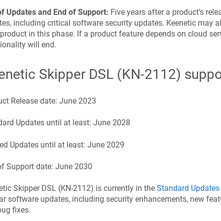
of Updates and End of Support:
Five years after a product’s rel
es, including critical software security updates.
Keenetic
may al
 product in this phase. If a product feature depends on cloud serv
ionality will end.
enetic
Skipper DSL
(
KN-2112
) suppo
uct Release date:
June 2023
ard Updates until at least:
June 2028
ed Updates until at least:
June 2029
f Support date:
June 2030
etic
Skipper DSL
(
KN-2112
) is currently in the
Standard Updates
ar software updates, including security enhancements, new feat
ug fixes.