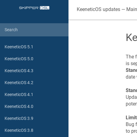
KeeneticOS
updates — Main
Ke
KeeneticOS 5.1
The f
KeeneticOS 5.0
is se
Stan
KeeneticOS 4.3
date 
KeeneticOS 4.2
Stan
KeeneticOS 4.1
Updat
poten
KeeneticOS 4.0
Limi
KeeneticOS 3.9
Bug f
KeeneticOS 3.8
to pr