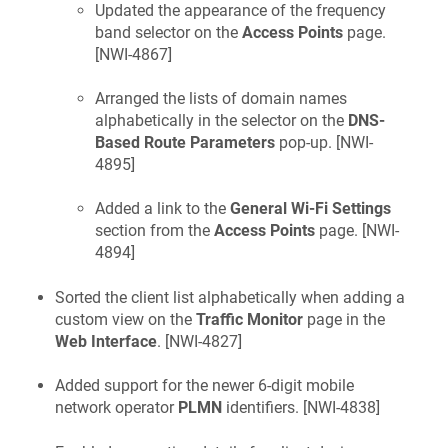
Updated the appearance of the frequency
band selector on the
Access Points
page.
[
NWI-4867
]
Arranged the lists of domain names
alphabetically in the selector on the
DNS-
Based Route Parameters
pop-up. [
NWI-
4895
]
Added a link to the
General Wi-Fi Settings
section from the
Access Points
page. [
NWI-
4894
]
Sorted the client list alphabetically when adding a
custom view on the
Traffic Monitor
page in the
Web Interface
. [
NWI-4827
]
Added support for the newer 6-digit mobile
network operator
PLMN
identifiers. [
NWI-4838
]