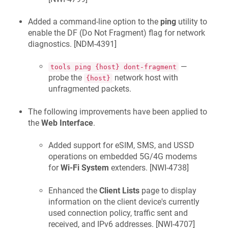
Added a command-line option to the
ping
utility to
enable the DF (Do Not Fragment) flag for network
diagnostics. [
NDM-4391
]
—
tools ping {host} dont-fragment
probe the
network host with
{host}
unfragmented packets.
The following improvements have been applied to
the
Web Interface
.
Added support for eSIM, SMS, and USSD
operations on embedded 5G/4G modems
for
Wi-Fi System
extenders. [
NWI-4738
]
Enhanced the
Client Lists
page to display
information on the client device's currently
used connection policy, traffic sent and
received, and IPv6 addresses. [
NWI-4707
]