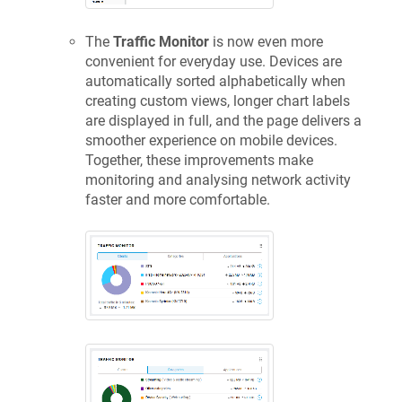
The
Traffic Monitor
is now even more
convenient for everyday use. Devices are
automatically sorted alphabetically when
creating custom views, longer chart labels
are displayed in full, and the page delivers a
smoother experience on mobile devices.
Together, these improvements make
monitoring and analysing network activity
faster and more comfortable.