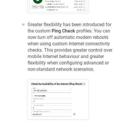
Greater flexibility has been introduced for
the custom
Ping Check
profiles. You can
now turn off automatic modem reboots
when using custom Internet connectivity
checks. This provides greater control over
mobile Internet behaviour and greater
flexibility when configuring advanced or
non-standard network scenarios.