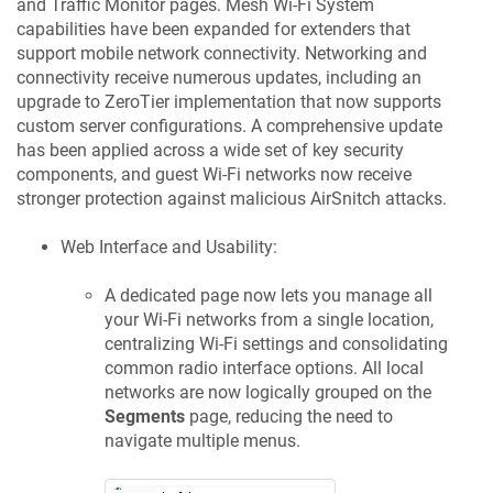
and Traffic Monitor pages. Mesh Wi-Fi System
capabilities have been expanded for extenders that
support mobile network connectivity. Networking and
connectivity receive numerous updates, including an
upgrade to ZeroTier implementation that now supports
custom server configurations. A comprehensive update
has been applied across a wide set of key security
components, and guest Wi-Fi networks now receive
stronger protection against malicious AirSnitch attacks.
Web Interface and Usability:
A dedicated page now lets you manage all
your Wi-Fi networks from a single location,
centralizing Wi-Fi settings and consolidating
common radio interface options. All local
networks are now logically grouped on the
Segments
page, reducing the need to
navigate multiple menus.