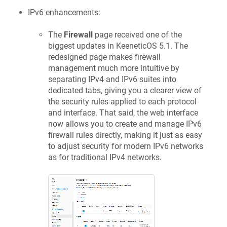
IPv6 enhancements:
The
Firewall
page received one of the
biggest updates in
KeeneticOS
5.1. The
redesigned page makes firewall
management much more intuitive by
separating IPv4 and IPv6 suites into
dedicated tabs, giving you a clearer view of
the security rules applied to each protocol
and interface. That said, the web interface
now allows you to create and manage IPv6
firewall rules directly, making it just as easy
to adjust security for modern IPv6 networks
as for traditional IPv4 networks.