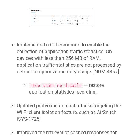
Implemented a CLI command to enable the
collection of application traffic statistics. On
devices with less than 256 MB of RAM,
application traffic statistics are not processed by
default to optimize memory usage. [
NDM-4367
]
— restore
ntce stats no disable
application statistics recording.
Updated protection against attacks targeting the
Wi-Fi client isolation feature, such as AirSnitch.
[
SYS-1725
]
Improved the retrieval of cached responses for