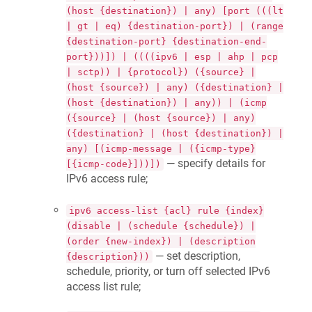
(host {destination}) | any) [port (((lt
| gt | eq) {destination-port}) | (range
{destination-port} {destination-end-
port}))]) | ((((ipv6 | esp | ahp | pcp
| sctp)) | {protocol}) ({source} |
(host {source}) | any) ({destination} |
(host {destination}) | any)) | (icmp
({source} | (host {source}) | any)
({destination} | (host {destination}) |
any) [(icmp-message | ({icmp-type}
— specify details for
[{icmp-code}]))])
IPv6 access rule;
ipv6 access-list {acl} rule {index}
(disable | (schedule {schedule}) |
(order {new-index}) | (description
— set description,
{description}))
schedule, priority, or turn off selected IPv6
access list rule;