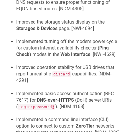
DNS requests to ensure proper functioning of
FQDN-based routes. [
NDM-4305
]
Improved the storage status display on the
Storages & Devices
page. [
NWI-4694
]
Implemented turning off the modem power cycle
for custom Internet availability checker (
Ping
Check
) modes in the
Web Interface
. [
NWI-4629
]
Improved operation stability for USB drives that
report unrealistic
capabilities. [
NDM-
discard
4291
]
Implemented basic access authentication (RFC
7617) for
DNS-over-HTTPS
(DoH) server URIs
(
). [
NDM-4168
]
login:password@
Implemented a command line interface (CLI)
option to connect to custom
ZeroTier
networks