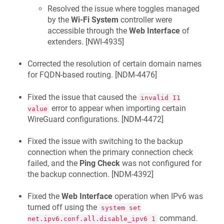
Resolved the issue where toggles managed
by the
Wi-Fi System
controller were
accessible through the
Web Interface
of
extenders. [
NWI-4935
]
Corrected the resolution of certain domain names
for FQDN-based routing. [
NDM-4476
]
Fixed the issue that caused the
invalid I1
error to appear when importing certain
value
WireGuard configurations. [
NDM-4472
]
Fixed the issue with switching to the backup
connection when the primary connection check
failed, and the
Ping Check
was not configured for
the backup connection. [
NDM-4392
]
Fixed the
Web Interface
operation when IPv6 was
turned off using the
system set
command.
net.ipv6.conf.all.disable_ipv6 1