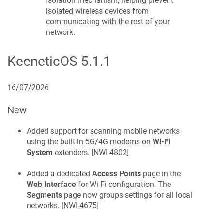
Isolation mechanism, helping prevent
isolated wireless devices from
communicating with the rest of your
network.
KeeneticOS
5.1.1
16/07/2026
New
Added support for scanning mobile networks
using the built-in 5G/4G modems on
Wi-Fi
System
extenders. [
NWI-4802
]
Added a dedicated
Access Points
page in the
Web Interface
for Wi-Fi configuration. The
Segments
page now groups settings for all local
networks. [
NWI-4675
]