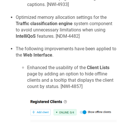
captions. [
NWI-4933
]
Optimized memory allocation settings for the
Traffic classification engine
system component
to avoid unnecessary limitations when using
IntelliQoS
features. [
NDM-4482
]
The following improvements have been applied to
the
Web Interface
.
Enhanced the usability of the
Client Lists
page by adding an option to hide offline
clients and a tooltip that displays the client
count by status. [
NWI-4857
]