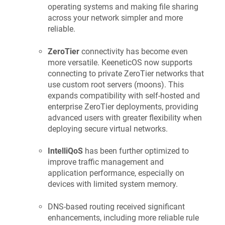
operating systems and making file sharing
across your network simpler and more
reliable.
ZeroTier
connectivity has become even
more versatile.
KeeneticOS
now supports
connecting to private ZeroTier networks that
use custom root servers (moons). This
expands compatibility with self-hosted and
enterprise ZeroTier deployments, providing
advanced users with greater flexibility when
deploying secure virtual networks.
IntelliQoS
has been further optimized to
improve traffic management and
application performance, especially on
devices with limited system memory.
DNS-based routing received significant
enhancements, including more reliable rule