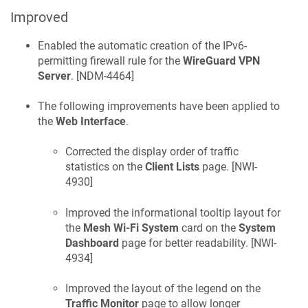
Improved
Enabled the automatic creation of the IPv6-
permitting firewall rule for the
WireGuard VPN
Server
. [
NDM-4464
]
The following improvements have been applied to
the
Web Interface
.
Corrected the display order of traffic
statistics on the
Client Lists
page. [
NWI-
4930
]
Improved the informational tooltip layout for
the
Mesh Wi-Fi System
card on the
System
Dashboard
page for better readability. [
NWI-
4934
]
Improved the layout of the legend on the
Traffic Monitor
page to allow longer