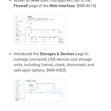
Added an
IPv6
rules management tab to the
Firewall
page of the
Web Interface
. [
NWI-4614
]
Introduced the
Storages & Devices
page to
manage connected USB devices and storage
units, including format, check, disconnect, and
safe eject options. [
NWI-4583
]