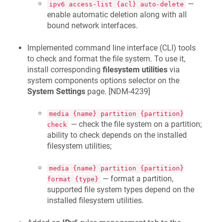
—
ipv6 access-list {acl} auto-delete
enable automatic deletion along with all
bound network interfaces.
Implemented command line interface (CLI) tools
to check and format the file system. To use it,
install corresponding
filesystem utilities
via
system components options selector on the
System Settings
page. [
NDM-4239
]
media {name} partition {partition}
— check the file system on a partition;
check
ability to check depends on the installed
filesystem utilities;
media {name} partition {partition}
— format a partition,
format {type}
supported file system types depend on the
installed filesystem utilities.