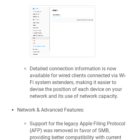
Detailed connection information is now
available for wired clients connected via Wi-
Fi system extenders, making it easier to
devise the position of each device on your
network and its use of network capacity.
Network & Advanced Features:
Support for the legacy Apple Filing Protocol
(AFP) was removed in favor of SMB,
providing better compatibility with current