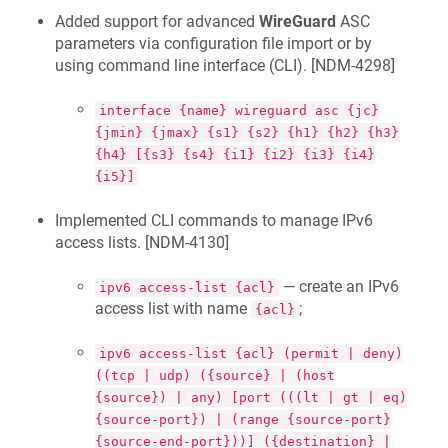
Added support for advanced
WireGuard
ASC
parameters via configuration file import or by
using command line interface (CLI). [
NDM-4298
]
interface {name} wireguard asc {jc}
{jmin} {jmax} {s1} {s2} {h1} {h2} {h3}
{h4} [{s3} {s4} {i1} {i2} {i3} {i4}
{i5}]
Implemented CLI commands to manage IPv6
access lists. [
NDM-4130
]
— create an IPv6
ipv6 access-list {acl}
access list with name
;
{acl}
ipv6 access-list {acl} (permit | deny)
((tcp | udp) ({source} | (host
{source}) | any) [port (((lt | gt | eq)
{source-port}) | (range {source-port}
{source-end-port}))] ({destination} |