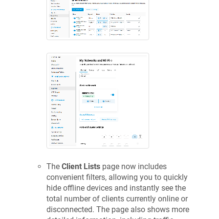
The
Client Lists
page now includes
convenient filters, allowing you to quickly
hide offline devices and instantly see the
total number of clients currently online or
disconnected. The page also shows more