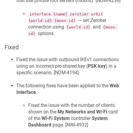
that use private root servers (moons). [
NDM-4236
]
interface {name} zerotier orbit
— set Zerotier
{world-id} {moon-id}
connection using
and
{world-id}
{moon-
options.
id}
Fixed
Fixed the issue with outbound IKEv1 connections
using an incorrect pre-shared key (
PSK key
) in a
specific scenario. [
NDM-4194
]
The following fixes have been applied to the
Web
Interface
.
Fixed the issue with the number of clients
shown on the
My Networks and Wi-Fi
card
of the
Wi-Fi System
controller
System
Dashboard
page. [
NWI-4932
]