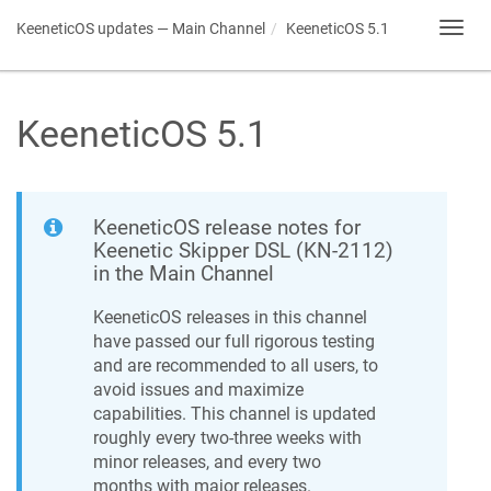
KeeneticOS
updates — Main Channel
KeeneticOS
5.1
Toggl
navig
KeeneticOS
5.1
KeeneticOS
release notes for
Keenetic
Skipper DSL
(
KN-2112
)
in the Main Channel
KeeneticOS
releases in this channel
have passed our full rigorous testing
and are recommended to all users, to
avoid issues and maximize
capabilities. This channel is updated
roughly every two-three weeks with
minor releases, and every two
months with major releases.