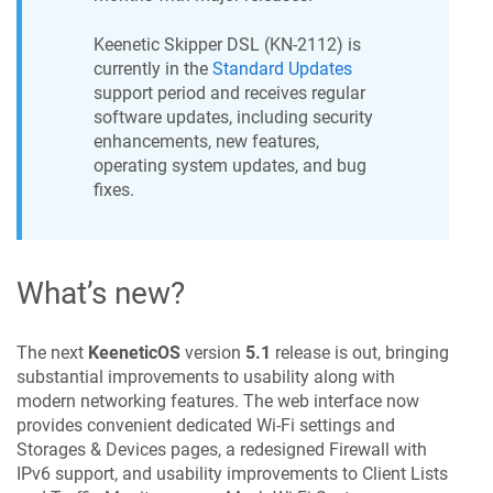
Keenetic
Skipper DSL
(
KN-2112
) is
currently in the
Standard Updates
support period and receives regular
software updates, including security
enhancements, new features,
operating system updates, and bug
fixes.
What’s new?
The next
KeeneticOS
version
5.1
release is out, bringing
substantial improvements to usability along with
modern networking features. The web interface now
provides convenient dedicated Wi-Fi settings and
Storages & Devices pages, a redesigned Firewall with
IPv6 support, and usability improvements to Client Lists