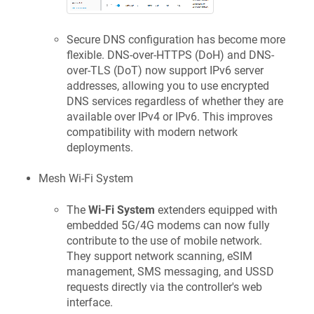
Secure DNS configuration has become more
flexible. DNS-over-HTTPS (DoH) and DNS-
over-TLS (DoT) now support IPv6 server
addresses, allowing you to use encrypted
DNS services regardless of whether they are
available over IPv4 or IPv6. This improves
compatibility with modern network
deployments.
Mesh Wi-Fi System
The
Wi-Fi System
extenders equipped with
embedded 5G/4G modems can now fully
contribute to the use of mobile network.
They support network scanning, eSIM
management, SMS messaging, and USSD
requests directly via the controller's web
interface.