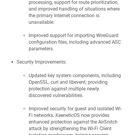
processing, support for route prioritization,
and improved handling of situations where
the primary Internet connection is
unavailable.
Improved support for importing WireGuard
configuration files, including advanced ASC
parameters.
Security Improvements:
Updated key system components, including
OpenSSL, curl and libevent, providing
protection against multiple newly
discovered vulnerabilities.
Improved security for guest and isolated Wi-
Fi networks.
KeeneticOS
now provides
enhanced protection against the AirSnitch
attack by strengthening the Wi-Fi Client