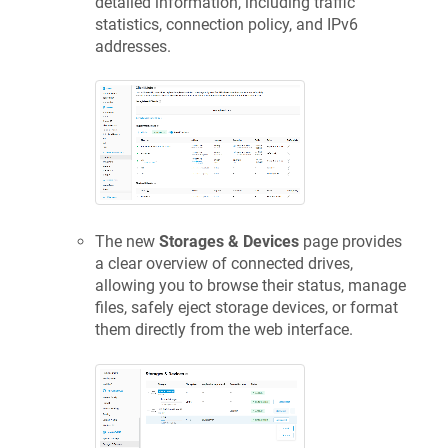
detailed information, including traffic
statistics, connection policy, and IPv6
addresses.
The new
Storages & Devices
page provides
a clear overview of connected drives,
allowing you to browse their status, manage
files, safely eject storage devices, or format
them directly from the web interface.