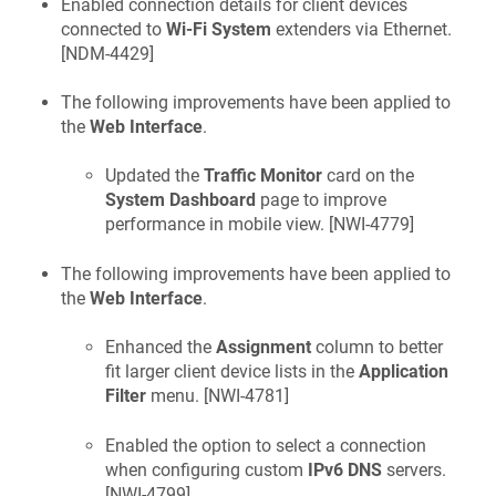
Enabled connection details for client devices
connected to
Wi-Fi System
extenders via Ethernet.
[
NDM-4429
]
The following improvements have been applied to
the
Web Interface
.
Updated the
Traffic Monitor
card on the
System Dashboard
page to improve
performance in mobile view. [
NWI-4779
]
The following improvements have been applied to
the
Web Interface
.
Enhanced the
Assignment
column to better
fit larger client device lists in the
Application
Filter
menu. [
NWI-4781
]
Enabled the option to select a connection
when configuring custom
IPv6 DNS
servers.
[
NWI-4799
]