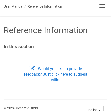
User Manual
Reference Information
Toggl
navig
Reference Information
In this section
Would you like to provide
feedback? Just click here to suggest
edits.
© 2026 Keenetic GmbH
English