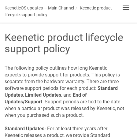
KeeneticOS
updates — Main Channel
Keenetic
product
Toggl
navig
lifecycle support policy
Keenetic
product lifecycle
support policy
The following policy outlines how long
Keenetic
expects to provide support for products. This policy is
separate from the hardware warranty. There are three
software support periods for each product:
Standard
Updates
,
Limited Updates
, and
End of
Updates/Support
. Support periods are tied to the date
when a particular product was released by
Keenetic
, not
when you purchased such a product.
Standard Updates:
For at least three years after
Keenetic
releases a product, we provide Standard