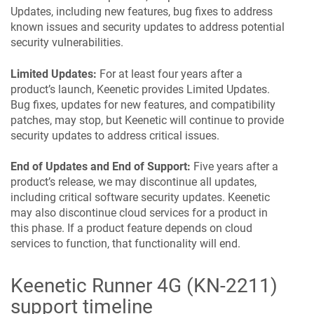
Updates, including new features, bug fixes to address
known issues and security updates to address potential
security vulnerabilities.
Limited Updates:
For at least four years after a
product’s launch,
Keenetic
provides Limited Updates.
Bug fixes, updates for new features, and compatibility
patches, may stop, but
Keenetic
will continue to provide
security updates to address critical issues.
End of Updates and End of Support:
Five years after a
product’s release, we may discontinue all updates,
including critical software security updates.
Keenetic
may also discontinue cloud services for a product in
this phase. If a product feature depends on cloud
services to function, that functionality will end.
Keenetic
Runner 4G
(
KN-2211
)
support timeline