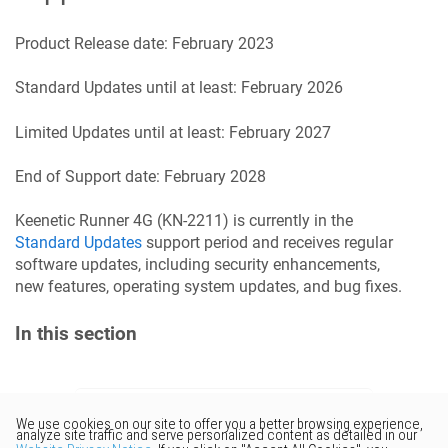
Product Release date:
February 2023
Standard Updates until at least:
February 2026
Limited Updates until at least:
February 2027
End of Support date:
February 2028
Keenetic
Runner 4G
(
KN-2211
) is currently in the
Standard Updates
support period and receives regular
software updates, including security enhancements,
new features, operating system updates, and bug fixes.
In this section
Would you like to provide
feedback? Just click here to suggest