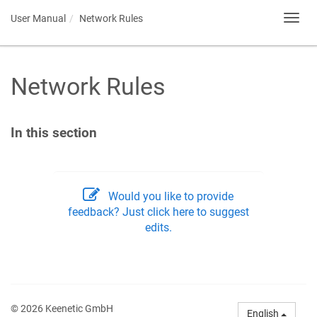
User Manual
Network Rules
Toggl
navig
Network Rules
In this section
Would you like to provide
feedback? Just click here to suggest
edits.
© 2026 Keenetic GmbH
English