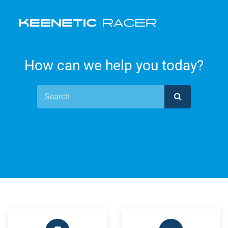
How can we help you today?