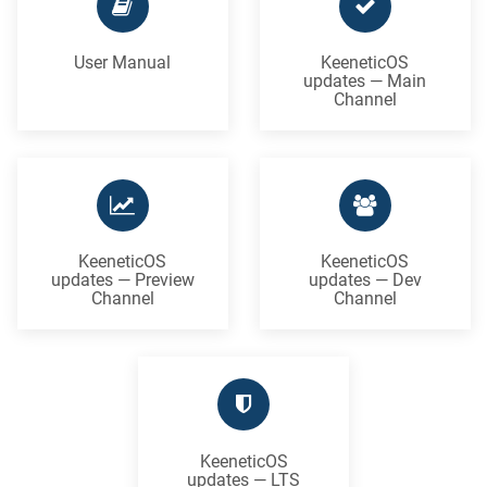
User Manual
KeeneticOS
updates — Main
Channel
KeeneticOS
KeeneticOS
updates — Preview
updates — Dev
Channel
Channel
KeeneticOS
updates — LTS