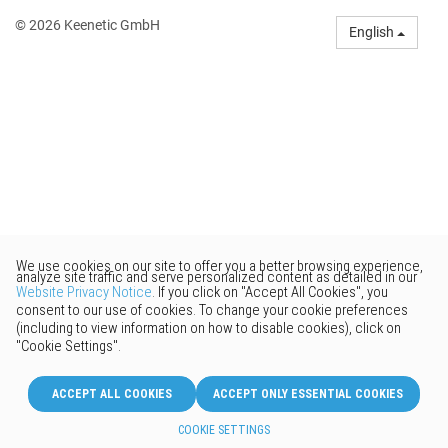
© 2026 Keenetic GmbH
English