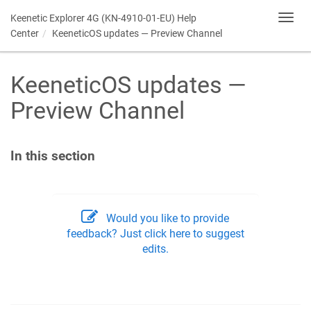
Keenetic
Explorer 4G (KN-4910-01-EU) Help
Toggl
navig
Center
KeeneticOS
updates — Preview Channel
KeeneticOS
updates —
Preview Channel
In this section
Would you like to provide
feedback? Just click here to suggest
edits.