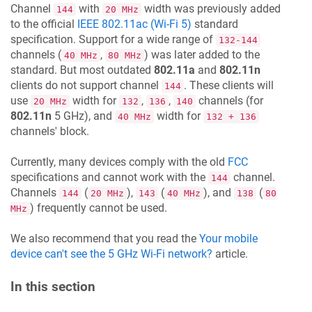
Channel
with
width was previously added
144
20 MHz
to the official
IEEE 802.11ac (Wi-Fi 5)
standard
specification. Support for a wide range of
132-144
channels (
,
) was later added to the
40 MHz
80 MHz
standard. But most outdated
802.11a
and
802.11n
clients do not support channel
. These clients will
144
use
width for
,
,
channels (for
20 MHz
132
136
140
802.11n
5 GHz), and
width for
40 MHz
132 + 136
channels' block.
Currently, many devices comply with the old
FCC
specifications and cannot work with the
channel.
144
Channels
(
),
(
), and
(
144
20 MHz
143
40 MHz
138
80
) frequently cannot be used.
MHz
We also recommend that you read the
Your mobile
device can't see the 5 GHz Wi-Fi network?
article.
In this section