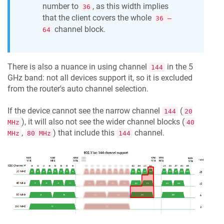
number to
, as this width implies
36
that the client covers the whole
36 —
channel block.
64
There is also a nuance in using channel
in the 5
144
GHz band: not all devices support it, so it is excluded
from the router's auto channel selection.
If the device cannot see the narrow channel
(
144
20
), it will also not see the wider channel blocks (
MHz
40
,
) that include this
channel.
MHz
80 MHz
144