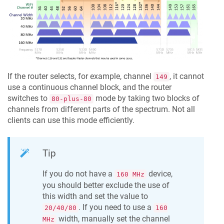
If the router selects, for example, channel
, it cannot
149
use a continuous channel block, and the router
switches to
mode by taking two blocks of
80-plus-80
channels from different parts of the spectrum. Not all
clients can use this mode efficiently.
Tip
If you do not have a
device,
160 MHz
you should better exclude the use of
this width and set the value to
. If you need to use a
20/40/80
160
width, manually set the channel
MHz