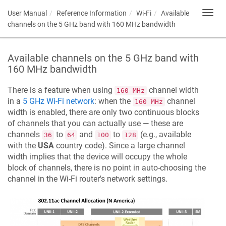
User Manual
Reference Information
Wi-Fi
Available
Toggl
navig
channels on the 5 GHz band with 160 MHz bandwidth
Available channels on the 5 GHz band with
160 MHz bandwidth
There is a feature when using
channel width
160 MHz
in a
5 GHz Wi-Fi network
: when the
channel
160 MHz
width is enabled, there are only two continuous blocks
of channels that you can actually use — these are
channels
to
and
to
(e.g., available
36
64
100
128
with the
USA
country code). Since a large channel
width implies that the device will occupy the whole
block of channels, there is no point in auto-choosing the
channel in the Wi-Fi router's network settings.