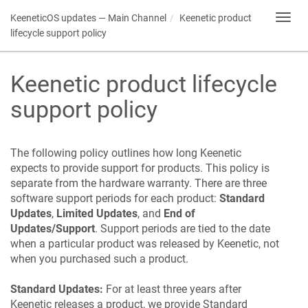
KeeneticOS
updates — Main Channel
Keenetic
product
Toggl
navig
lifecycle support policy
Keenetic
product lifecycle
support policy
The following policy outlines how long
Keenetic
expects to provide support for products. This policy is
separate from the hardware warranty. There are three
software support periods for each product:
Standard
Updates
,
Limited Updates
, and
End of
Updates/Support
. Support periods are tied to the date
when a particular product was released by
Keenetic
, not
when you purchased such a product.
Standard Updates:
For at least three years after
Keenetic
releases a product, we provide Standard