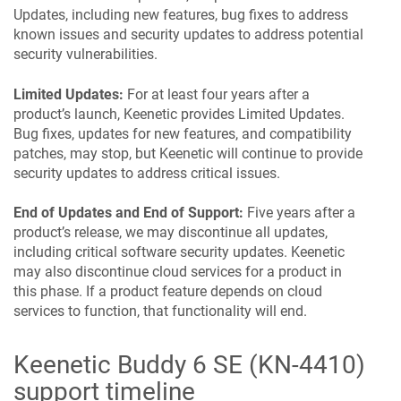
Updates, including new features, bug fixes to address
known issues and security updates to address potential
security vulnerabilities.
Limited Updates:
For at least four years after a
product’s launch,
Keenetic
provides Limited Updates.
Bug fixes, updates for new features, and compatibility
patches, may stop, but
Keenetic
will continue to provide
security updates to address critical issues.
End of Updates and End of Support:
Five years after a
product’s release, we may discontinue all updates,
including critical software security updates.
Keenetic
may also discontinue cloud services for a product in
this phase. If a product feature depends on cloud
services to function, that functionality will end.
Keenetic
Buddy 6 SE
(
KN-4410
)
support timeline