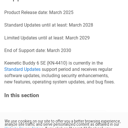
Product Release date:
March 2025
Standard Updates until at least:
March 2028
Limited Updates until at least:
March 2029
End of Support date:
March 2030
Keenetic
Buddy 6 SE
(
KN-4410
) is currently in the
Standard Updates
support period and receives regular
software updates, including security enhancements,
new features, operating system updates, and bug fixes.
In this section
Would you like to provide
feedback? Just click here to suggest