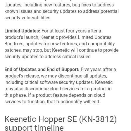
Updates, including new features, bug fixes to address
known issues and security updates to address potential
security vulnerabilities.
Limited Updates:
For at least four years after a
product’s launch,
Keenetic
provides Limited Updates.
Bug fixes, updates for new features, and compatibility
patches, may stop, but
Keenetic
will continue to provide
security updates to address critical issues.
End of Updates and End of Support:
Five years after a
product’s release, we may discontinue all updates,
including critical software security updates.
Keenetic
may also discontinue cloud services for a product in
this phase. If a product feature depends on cloud
services to function, that functionality will end.
Keenetic
Hopper SE
(
KN-3812
)
support timeline