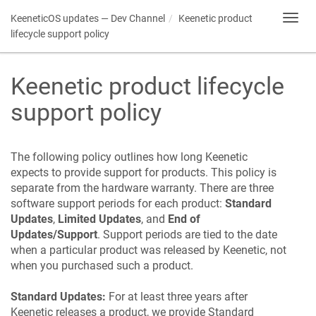
KeeneticOS
updates — Dev Channel
Keenetic
product
Toggl
navig
lifecycle support policy
Keenetic
product lifecycle
support policy
The following policy outlines how long
Keenetic
expects to provide support for products. This policy is
separate from the hardware warranty. There are three
software support periods for each product:
Standard
Updates
,
Limited Updates
, and
End of
Updates/Support
. Support periods are tied to the date
when a particular product was released by
Keenetic
, not
when you purchased such a product.
Standard Updates:
For at least three years after
Keenetic
releases a product, we provide Standard