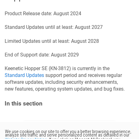
Product Release date:
August 2024
Standard Updates until at least:
August 2027
Limited Updates until at least:
August 2028
End of Support date:
August 2029
Keenetic
Hopper SE
(
KN-3812
) is currently in the
Standard Updates
support period and receives regular
software updates, including security enhancements,
new features, operating system updates, and bug fixes.
In this section
Would you like to provide
feedback? Just click here to suggest