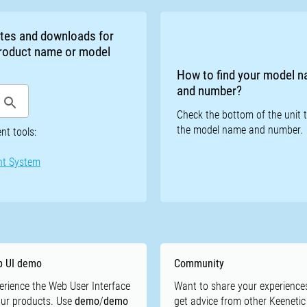
otes and downloads for
 product name or model
How to find your model 
and number?
Check the bottom of the unit t
the model name and number.
t tools:
nt System
 UI demo
Community
erience the Web User Interface
Want to share your experience
our products. Use
demo
/
demo
get advice from other Keenetic