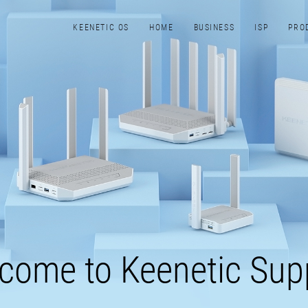
KEENETIC​ OS
HOME
BUSINESS
ISP
PRO
come to Keenetic Sup