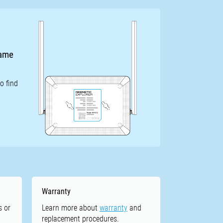
name
o find
Warranty
s or
Learn more about
warranty
and
replacement procedures.