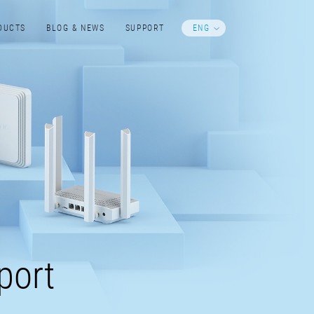
DUCTS
BLOG & NEWS
SUPPORT
ENG
port