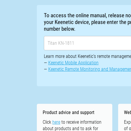
To access the online manual, release n
your Keenetic device, please enter the
number below.
Learn more about Keenetic's remote managemen
—
Keenetic Mobile Application
—
Keenetic Remote Monitoring and Manageme
Product advice and support
Web
Click
here
to receive information
Exp
about products and to ask for
of 